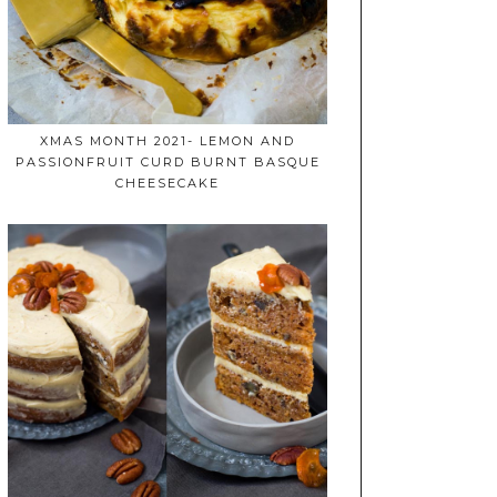
XMAS MONTH 2021- LEMON AND
PASSIONFRUIT CURD BURNT BASQUE
CHEESECAKE