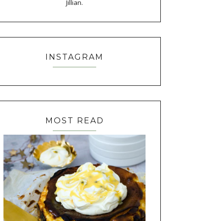
Jillian.
INSTAGRAM
MOST READ