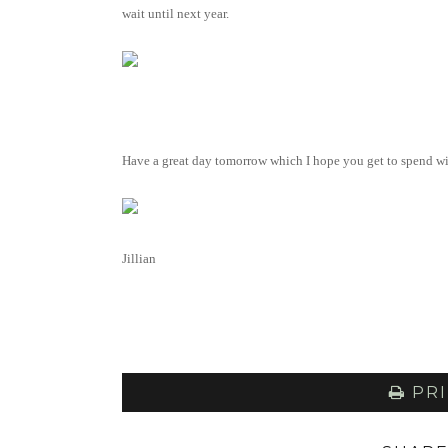
wait until next year.
Have a great day tomorrow which I hope you get to spend wi
Jillian
PRI