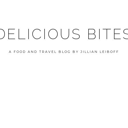
DELICIOUS BITE
A FOOD AND TRAVEL BLOG BY JILLIAN LEIBOFF