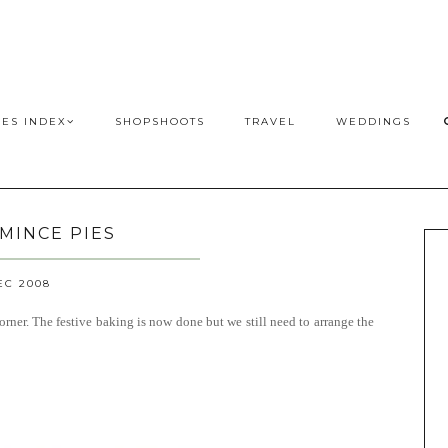
PES INDEX
SHOPSHOOTS
TRAVEL
WEDDINGS
 MINCE PIES
EC 2008
orner. The festive baking is now done but we still need to arrange the