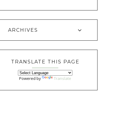
ARCHIVES
TRANSLATE THIS PAGE
Powered by
Translate