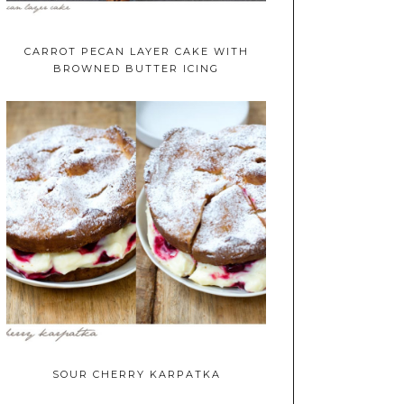
CARROT PECAN LAYER CAKE WITH
BROWNED BUTTER ICING
SOUR CHERRY KARPATKA