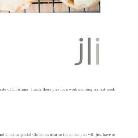
e taste of Christmas. I made these pies for a work morning tea last week
d an extra special Christmas treat so the mince pies will just have to