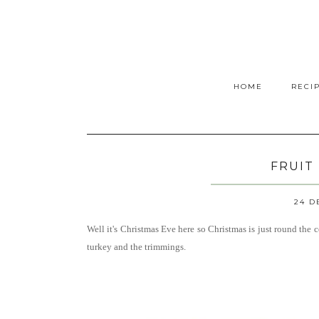
HOME
RECI
FRUIT
24 D
Well it's Christmas Eve here so Christmas is just round the c
turkey and the trimmings.