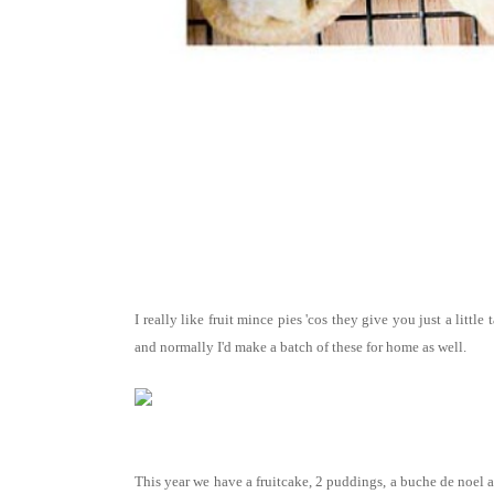
I really like fruit mince pies 'cos they give you just a littl
and normally I'd make a batch of these for home as well.
This year we have a fruitcake, 2 puddings, a buche de noel an