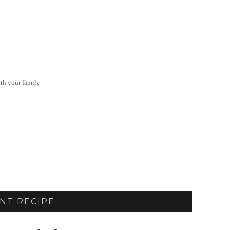
th your family
NT RECIPE