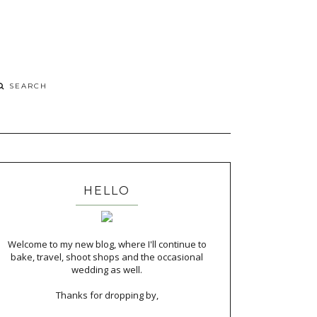
HELLO
Welcome to my new blog, where I'll continue to
bake, travel, shoot shops and the occasional
wedding as well.
Thanks for dropping by,