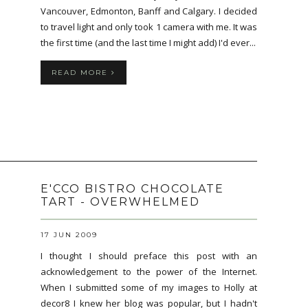
Vancouver, Edmonton, Banff and Calgary. I decided
to travel light and only took 1 camera with me. It was
the first time (and the last time I might add) I'd ever...
READ MORE
E'CCO BISTRO CHOCOLATE
TART - OVERWHELMED
17 JUN 2009
I thought I should preface this post with an
acknowledgement to the power of the Internet.
When I submitted some of my images to Holly at
decor8 I knew her blog was popular, but I hadn't