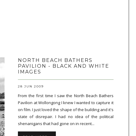
NORTH BEACH BATHERS
PAVILION - BLACK AND WHITE
IMAGES
28 JUN 2009
From the first time I saw the North Beach Bathers
Pavilion at Wollongong I knew I wanted to capture it
on film. I just loved the shape of the building and it's
state of disrepair. I had no idea of the political
shenanigans that had gone on in recent...