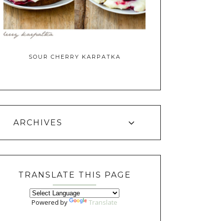
SOUR CHERRY KARPATKA
ARCHIVES
TRANSLATE THIS PAGE
Powered by
Translate