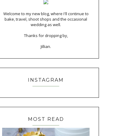
Welcome to my new blog, where I'll continue to
bake, travel, shoot shops and the occasional
wedding as well.
Thanks for dropping by,
Jillian.
INSTAGRAM
MOST READ