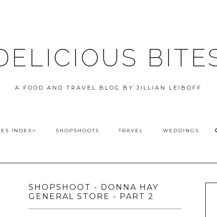
DELICIOUS BITE
A FOOD AND TRAVEL BLOG BY JILLIAN LEIBOFF
PES INDEX
SHOPSHOOTS
TRAVEL
WEDDINGS
SHOPSHOOT - DONNA HAY
GENERAL STORE - PART 2