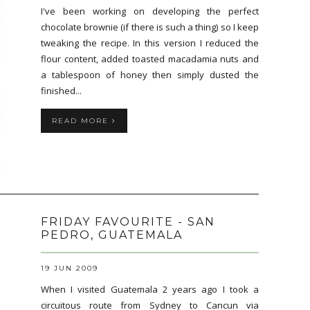
I've been working on developing the perfect
chocolate brownie (if there is such a thing) so I keep
tweaking the recipe. In this version I reduced the
flour content, added toasted macadamia nuts and
a tablespoon of honey then simply dusted the
finished...
READ MORE
FRIDAY FAVOURITE - SAN
PEDRO, GUATEMALA
19 JUN 2009
When I visited Guatemala 2 years ago I took a
circuitous route from Sydney to Cancun via