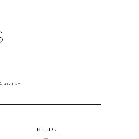
S
HELLO