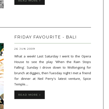
READ MORE
FRIDAY FAVOURITE - BALI
26 JUN 2009
What a week! Last Saturday I went to the Opera
House to see the play 'When the Rain Stops
Falling'. Sunday I drove down to Wollongong for
brunch at diggies, then Tuesday night I met a friend
for dinner at Neil Perry's latest venture, Spice
Temple....
READ MORE