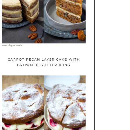
CARROT PECAN LAYER CAKE WITH
BROWNED BUTTER ICING