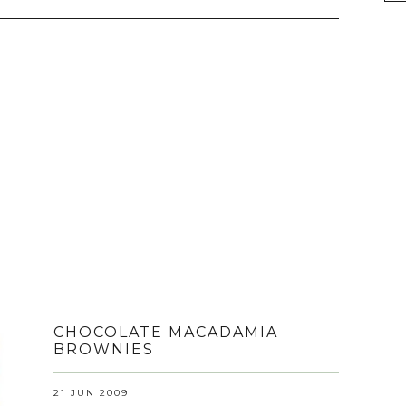
CHOCOLATE MACADAMIA
BROWNIES
21 JUN 2009