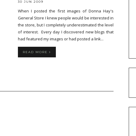
30 JUN 2009
When I posted the first images of Donna Hay's
General Store I knew people would be interested in
the store, but I completely underestimated the level
of interest. Every day I discovered new blogs that
had featured my images or had posted a link...
READ MORE