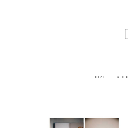
HOME
RECI