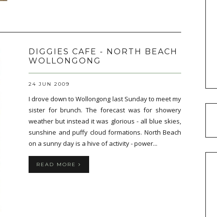
DIGGIES CAFE - NORTH BEACH
WOLLONGONG
24 JUN 2009
I drove down to Wollongong last Sunday to meet my
sister for brunch. The forecast was for showery
weather but instead it was glorious - all blue skies,
sunshine and puffy cloud formations. North Beach
on a sunny day is a hive of activity - power...
READ MORE