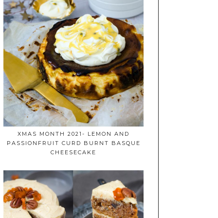
XMAS MONTH 2021- LEMON AND
PASSIONFRUIT CURD BURNT BASQUE
CHEESECAKE