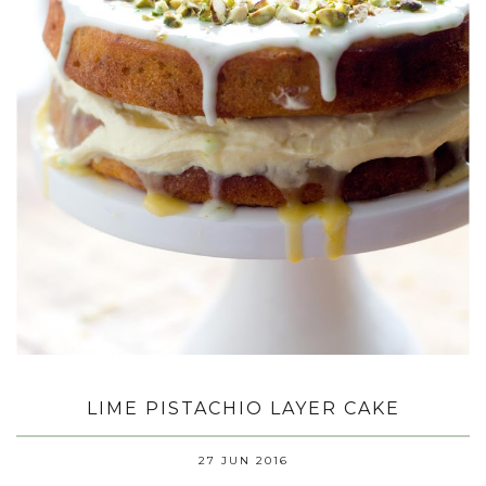
LIME PISTACHIO LAYER CAKE
27 JUN 2016