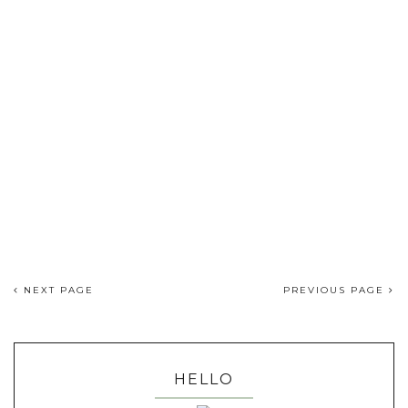
NEXT PAGE
PREVIOUS PAGE
HELLO