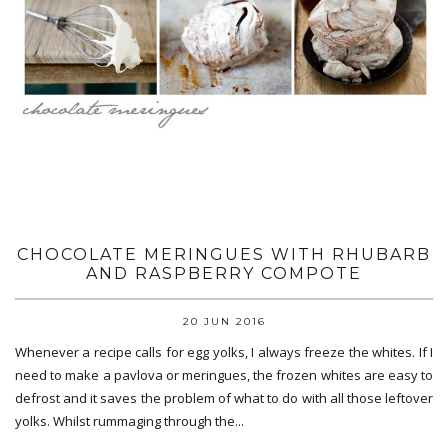
CHOCOLATE MERINGUES WITH RHUBARB
AND RASPBERRY COMPOTE
20 JUN 2016
Whenever a recipe calls for egg yolks, I always freeze the whites. If I
need to make a pavlova or meringues, the frozen whites are easy to
defrost and it saves the problem of what to do with all those leftover
yolks. Whilst rummaging through the...