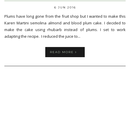
6 JUN 2016
Plums have long gone from the fruit shop but I wanted to make this
Karen Martini semolina almond and blood plum cake. I decided to
make the cake using rhubarb instead of plums. I set to work
adapting the recipe. I reduced the juice to...
READ MORE