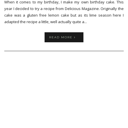
When it comes to my birthday, I make my own birthday cake. This
year I decided to try a recipe from Delicious Magazine. Originally the
cake was a gluten free lemon cake but as its lime season here I
adapted the recipe a little, well actually quite a...
READ MORE