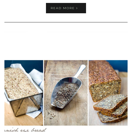
READ MORE