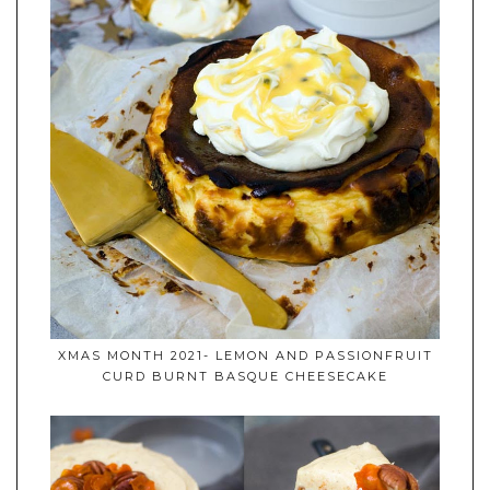
XMAS MONTH 2021- LEMON AND PASSIONFRUIT
CURD BURNT BASQUE CHEESECAKE