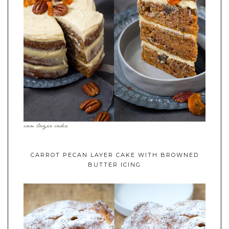
CARROT PECAN LAYER CAKE WITH BROWNED
BUTTER ICING