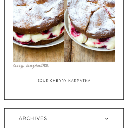
SOUR CHERRY KARPATKA
ARCHIVES