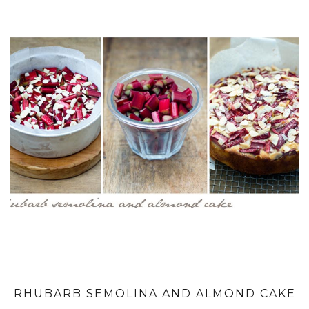
RHUBARB SEMOLINA AND ALMOND CAKE