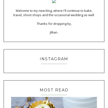
Welcome to my new blog, where I'll continue to bake,
travel, shoot shops and the occasional wedding as well.
Thanks for dropping by,
Jillian.
INSTAGRAM
MOST READ