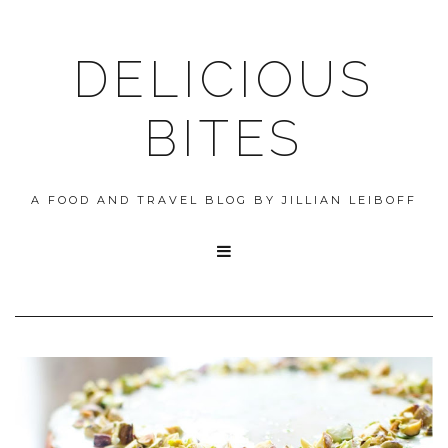
DELICIOUS
BITES
A FOOD AND TRAVEL BLOG BY JILLIAN LEIBOFF
