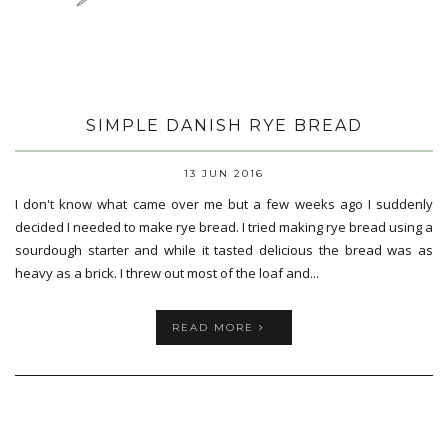
SIMPLE DANISH RYE BREAD
13 JUN 2016
I don't know what came over me but a few weeks ago I suddenly
decided I needed to make rye bread. I tried making rye bread using a
sourdough starter and while it tasted delicious the bread was as
heavy as a brick. I threw out most of the loaf and...
READ MORE