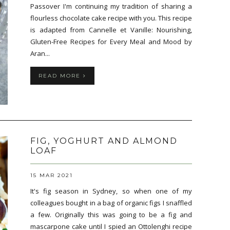
Passover I'm continuing my tradition of sharing a
flourless chocolate cake recipe with you. This recipe
is adapted from Cannelle et Vanille: Nourishing,
Gluten-Free Recipes for Every Meal and Mood by
Aran...
READ MORE
FIG, YOGHURT AND ALMOND
LOAF
15 MAR 2021
It's fig season in Sydney, so when one of my
colleagues bought in a bag of organic figs I snaffled
a few. Originally this was going to be a fig and
mascarpone cake until I spied an Ottolenghi recipe