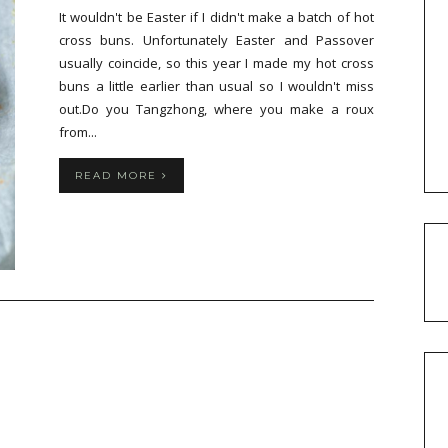
It wouldn't be Easter if I didn't make a batch of hot
cross buns. Unfortunately Easter and Passover
usually coincide, so this year I made my hot cross
buns a little earlier than usual so I wouldn't miss
out.Do you Tangzhong, where you make a roux
from...
READ MORE