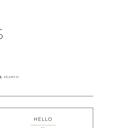
S
HELLO