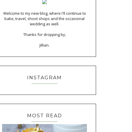
Welcome to my new blog, where I'll continue to
bake, travel, shoot shops and the occasional
wedding as well.
Thanks for dropping by,
Jillian.
INSTAGRAM
MOST READ