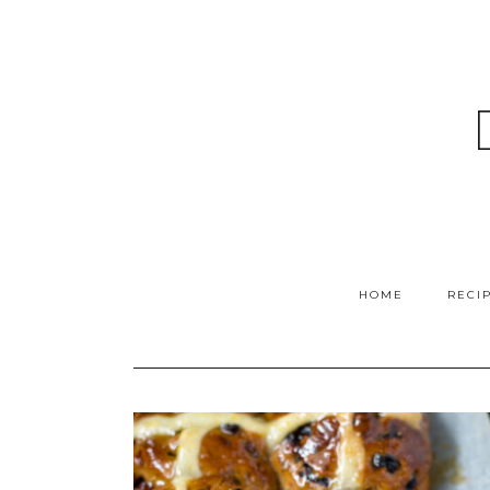
HOME
RECI