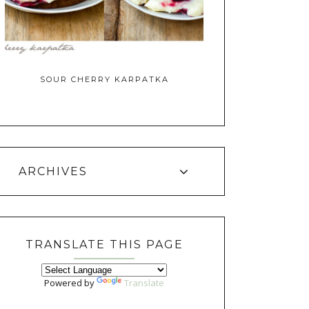
SOUR CHERRY KARPATKA
ARCHIVES
TRANSLATE THIS PAGE
Powered by
Translate