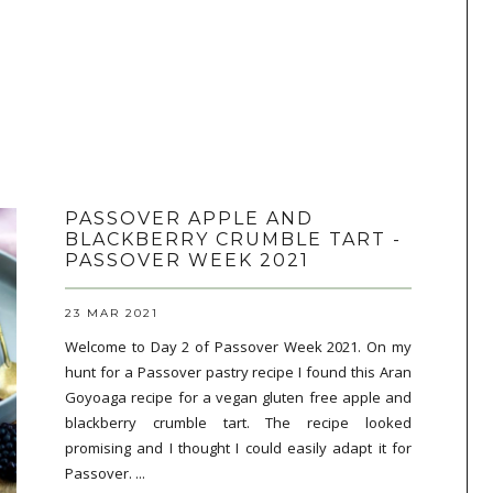
PASSOVER APPLE AND
BLACKBERRY CRUMBLE TART -
PASSOVER WEEK 2021
23 MAR 2021
Welcome to Day 2 of Passover Week 2021. On my
hunt for a Passover pastry recipe I found this Aran
Goyoaga recipe for a vegan gluten free apple and
blackberry crumble tart. The recipe looked
promising and I thought I could easily adapt it for
Passover. ...