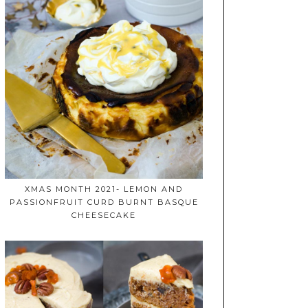
XMAS MONTH 2021- LEMON AND
PASSIONFRUIT CURD BURNT BASQUE
CHEESECAKE