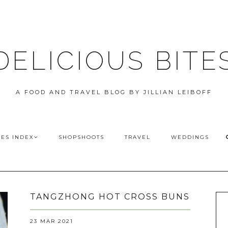
DELICIOUS BITE
A FOOD AND TRAVEL BLOG BY JILLIAN LEIBOFF
PES INDEX
SHOPSHOOTS
TRAVEL
WEDDINGS
TANGZHONG HOT CROSS BUNS
23 MAR 2021