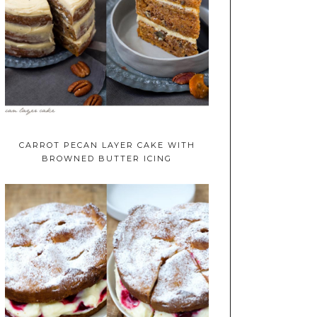
CARROT PECAN LAYER CAKE WITH
BROWNED BUTTER ICING