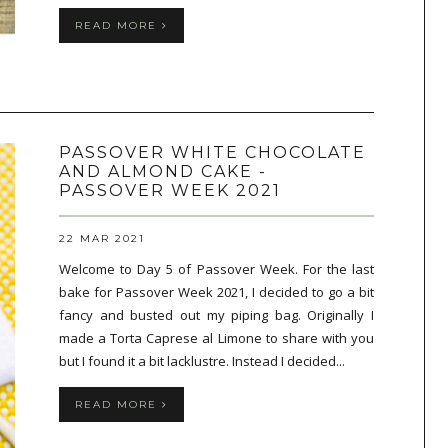
READ MORE
PASSOVER WHITE CHOCOLATE
AND ALMOND CAKE -
PASSOVER WEEK 2021
22 MAR 2021
Welcome to Day 5 of Passover Week. For the last
bake for Passover Week 2021, I decided to go a bit
fancy and busted out my piping bag. Originally I
made a Torta Caprese al Limone to share with you
but I found it a bit lacklustre. Instead I decided...
READ MORE