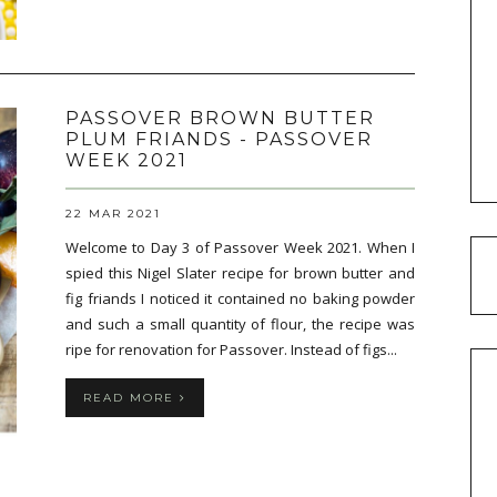
PASSOVER BROWN BUTTER
PLUM FRIANDS - PASSOVER
WEEK 2021
22 MAR 2021
Welcome to Day 3 of Passover Week 2021. When I
spied this Nigel Slater recipe for brown butter and
fig friands I noticed it contained no baking powder
and such a small quantity of flour, the recipe was
ripe for renovation for Passover. Instead of figs...
READ MORE