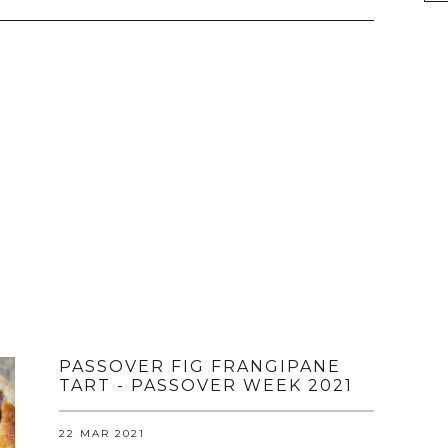
PASSOVER FIG FRANGIPANE
TART - PASSOVER WEEK 2021
22 MAR 2021