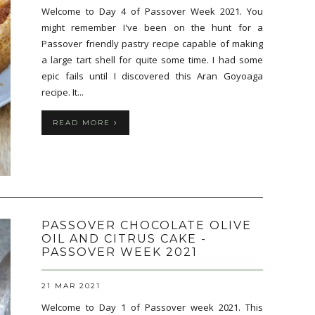
Welcome to Day 4 of Passover Week 2021. You
might remember I've been on the hunt for a
Passover friendly pastry recipe capable of making
a large tart shell for quite some time. I had some
epic fails until I discovered this Aran Goyoaga
recipe. It...
READ MORE
PASSOVER CHOCOLATE OLIVE
OIL AND CITRUS CAKE -
PASSOVER WEEK 2021
21 MAR 2021
Welcome to Day 1 of Passover week 2021. This