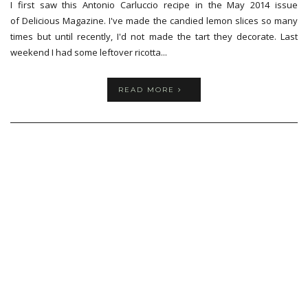
I first saw this Antonio Carluccio recipe in the May 2014 issue
of Delicious Magazine. I've made the candied lemon slices so many
times but until recently, I'd not made the tart they decorate. Last
weekend I had some leftover ricotta...
READ MORE