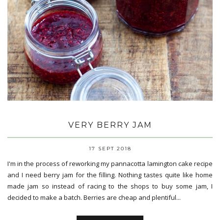
VERY BERRY JAM
17 SEPT 2018
I'm in the process of reworking my pannacotta lamington cake recipe
and I need berry jam for the filling. Nothing tastes quite like home
made jam so instead of racing to the shops to buy some jam, I
decided to make a batch. Berries are cheap and plentiful...