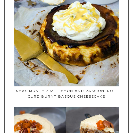
XMAS MONTH 2021- LEMON AND PASSIONFRUIT
CURD BURNT BASQUE CHEESECAKE