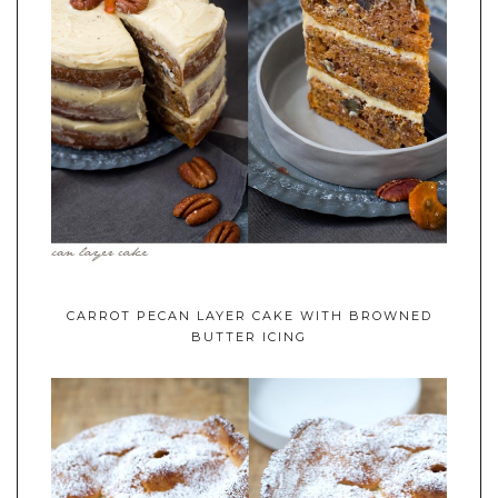
CARROT PECAN LAYER CAKE WITH BROWNED
BUTTER ICING