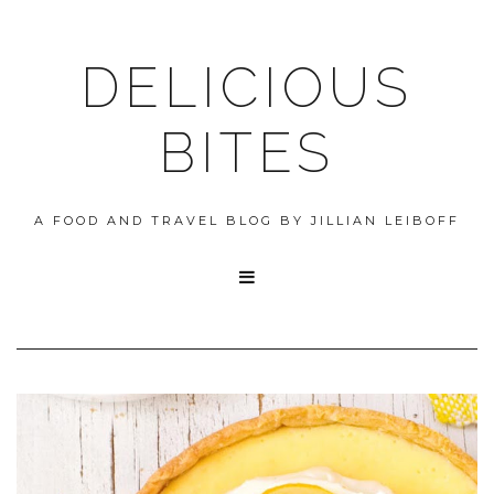
DELICIOUS
BITES
A FOOD AND TRAVEL BLOG BY JILLIAN LEIBOFF
