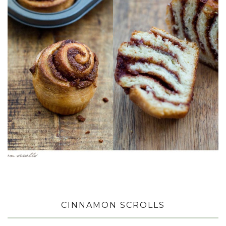
CINNAMON SCROLLS