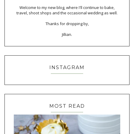
Welcome to my new blog, where I'll continue to bake,
travel, shoot shops and the occasional wedding as well.
Thanks for dropping by,
Jillian.
INSTAGRAM
MOST READ