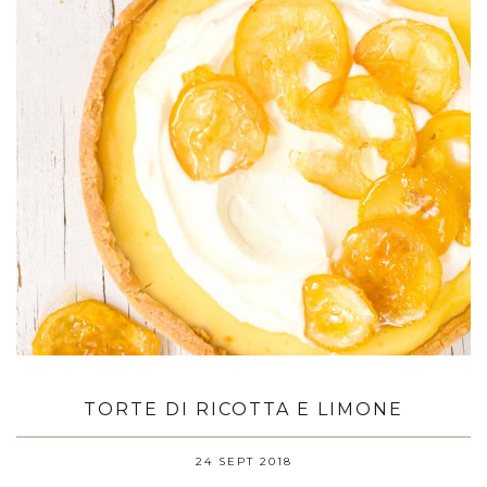
TORTE DI RICOTTA E LIMONE
24 SEPT 2018