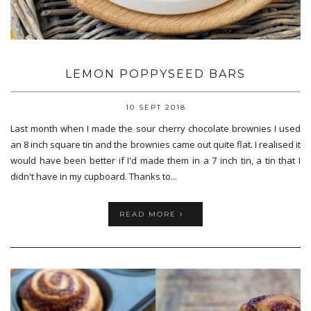
LEMON POPPYSEED BARS
10 SEPT 2018
Last month when I made the sour cherry chocolate brownies I used
an 8 inch square tin and the brownies came out quite flat. I realised it
would have been better if I'd made them in a 7 inch tin, a tin that I
didn't have in my cupboard. Thanks to...
READ MORE