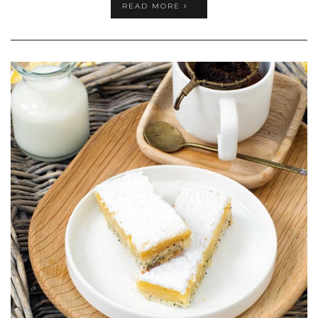
READ MORE