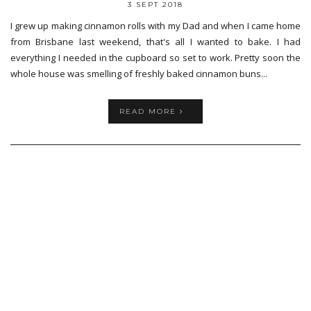
3 SEPT 2018
I grew up making cinnamon rolls with my Dad and when I came home
from Brisbane last weekend, that's all I wanted to bake. I had
everything I needed in the cupboard so set to work. Pretty soon the
whole house was smelling of freshly baked cinnamon buns...
READ MORE