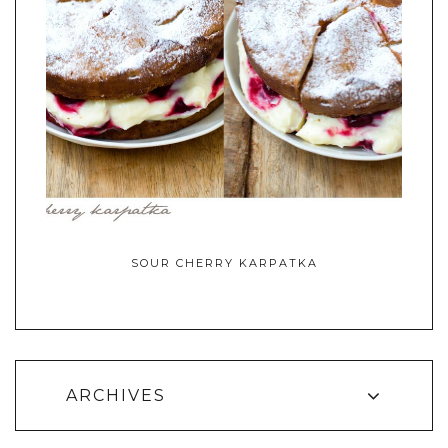
SOUR CHERRY KARPATKA
ARCHIVES