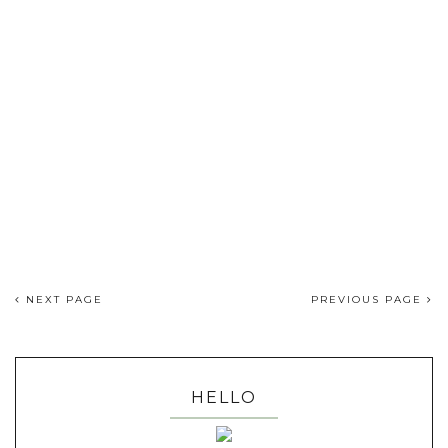
NEXT PAGE
PREVIOUS PAGE
HELLO