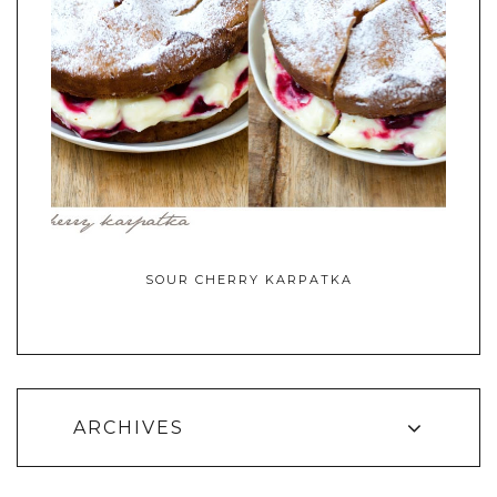
SOUR CHERRY KARPATKA
ARCHIVES