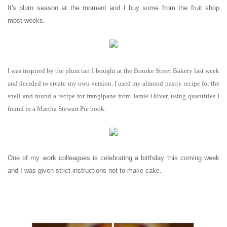
It's plum season at the moment and I buy some from the fruit shop
most weeks.
I
was inspired by the plum tart I bought at the Bourke Street Bakery last week
and decided to create my own version. I used my almond pastry recipe for the
shell and found a recipe for frangipane from Jamie Oliver, using quantities I
found in a Martha Stewart Pie book.
One of my work colleagues is celebrating a birthday this coming week
and I was given strict instructions not to make cake.