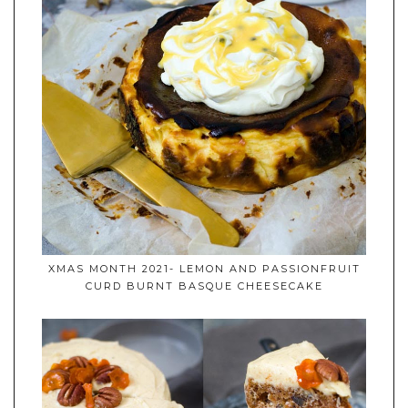
XMAS MONTH 2021- LEMON AND PASSIONFRUIT
CURD BURNT BASQUE CHEESECAKE