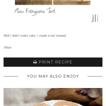
Well I didn't make cake, I made a tart instead.
Jillian
PRINT RECIPE
YOU MAY ALSO ENJOY