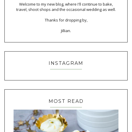
Welcome to my new blog, where I'll continue to bake,
travel, shoot shops and the occasional wedding as well.
Thanks for dropping by,
Jillian.
INSTAGRAM
MOST READ