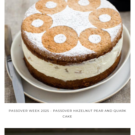
PASSOVER WEEK 2025 - PASSOVER HAZELNUT PEAR AND QUARK
CAKE