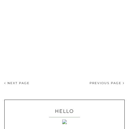
NEXT PAGE
PREVIOUS PAGE
HELLO