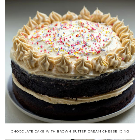
CHOCOLATE CAKE WITH BROWN BUTTER CREAM CHEESE ICING