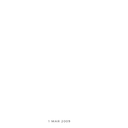
1 MAR 2009