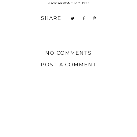
MASCARPONE MOUSSE
SHARE:
NO COMMENTS
POST A COMMENT