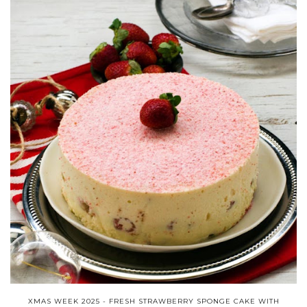
XMAS WEEK 2025 - FRESH STRAWBERRY SPONGE CAKE WITH