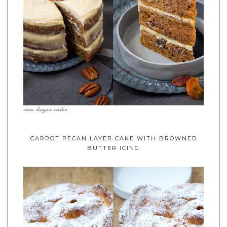
CARROT PECAN LAYER CAKE WITH BROWNED
BUTTER ICING