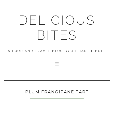
DELICIOUS
BITES
A FOOD AND TRAVEL BLOG BY JILLIAN LEIBOFF

PLUM FRANGIPANE TART