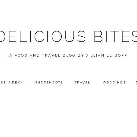
DELICIOUS BITE
A FOOD AND TRAVEL BLOG BY JILLIAN LEIBOFF
PES INDEX
SHOPSHOOTS
TRAVEL
WEDDINGS