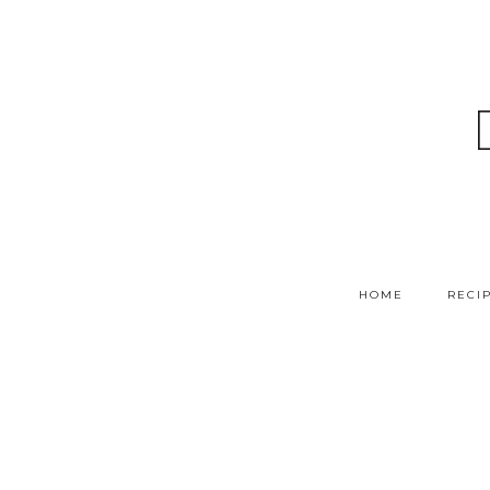
HOME
RECI