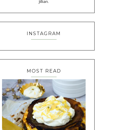
Jillian.
INSTAGRAM
MOST READ