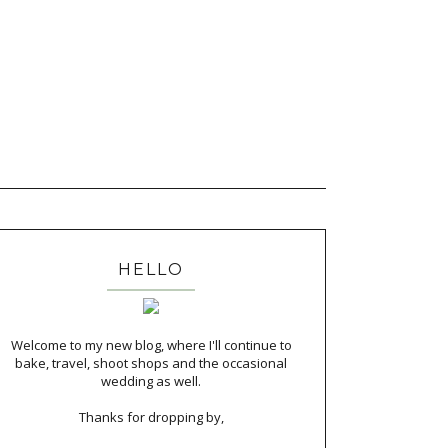
HELLO
Welcome to my new blog, where I'll continue to
bake, travel, shoot shops and the occasional
wedding as well.
Thanks for dropping by,