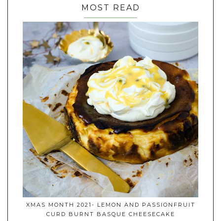
MOST READ
XMAS MONTH 2021- LEMON AND PASSIONFRUIT
CURD BURNT BASQUE CHEESECAKE