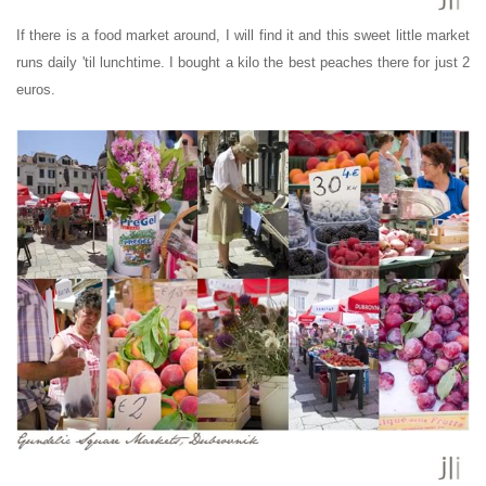
If there is a food market around, I will find it and this sweet little market
runs daily 'til lunchtime. I bought a kilo the best peaches there for just 2
euros.