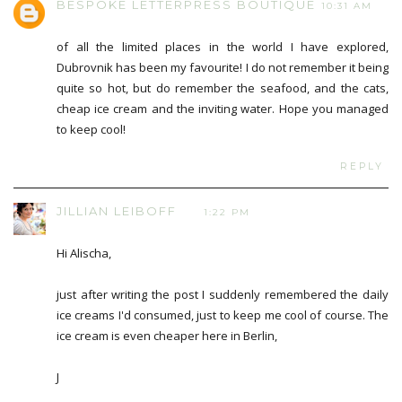
BESPOKE LETTERPRESS BOUTIQUE
10:31 AM
of all the limited places in the world I have explored,
Dubrovnik has been my favourite! I do not remember it being
quite so hot, but do remember the seafood, and the cats,
cheap ice cream and the inviting water. Hope you managed
to keep cool!
REPLY
JILLIAN LEIBOFF
1:22 PM
Hi Alischa,
just after writing the post I suddenly remembered the daily
ice creams I'd consumed, just to keep me cool of course. The
ice cream is even cheaper here in Berlin,
J