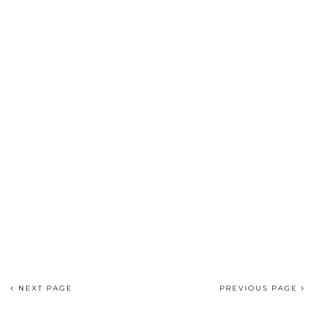
NEXT PAGE
PREVIOUS PAGE