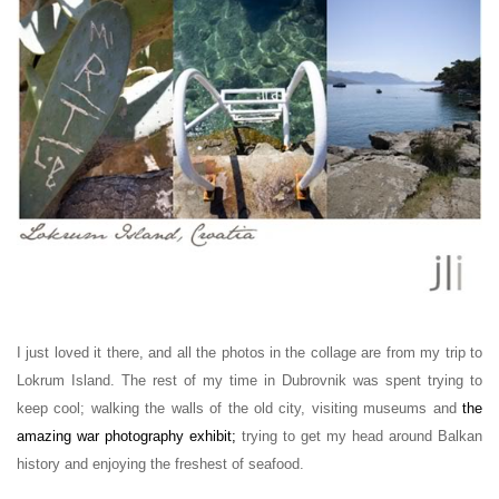
I just loved it there, and all the photos in the collage are from my trip to
Lokrum Island. The rest of my time in Dubrovnik was spent trying to
keep cool; walking the walls of the old city, visiting museums and
the
amazing war photography exhibit
;
trying to get my head around Balkan
history and enjoying the freshest of seafood.