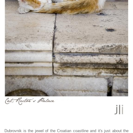
Dubrovnik is the jewel of the Croatian coastline and it's just about the