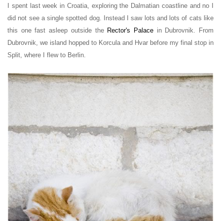
I spent last week in Croatia, exploring the Dalmatian coastline
and no I
did not see a single spotted dog. Instead I saw lots and lots of cats like
this one fast asleep outside the
Rector's Palace
in Dubrovnik.
From
Dubrovnik, we island hopped to Korcula and Hvar before my final stop in
Split, where I flew to Berlin.