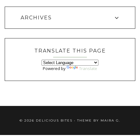
ARCHIVES
TRANSLATE THIS PAGE
Powered by
Translate
©
2026
DELICIOUS BITES
• THEME BY
MAIRA G.