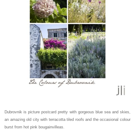
Dubrovnik is picture postcard pretty with gorgeous blue sea and skies,
an amazing old city with terracotta tiled roofs and the occasional colour
burst from hot pink bougainvilleas.