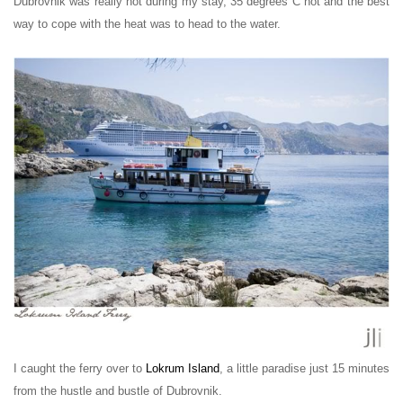
Dubrovnik was really hot during my stay, 35 degrees
C
hot and the best
way to cope with the heat was to head to the water.
I caught the ferry over to
Lokrum Island
, a little paradise just 15 minutes
from the hustle and bustle of Dubrovnik.