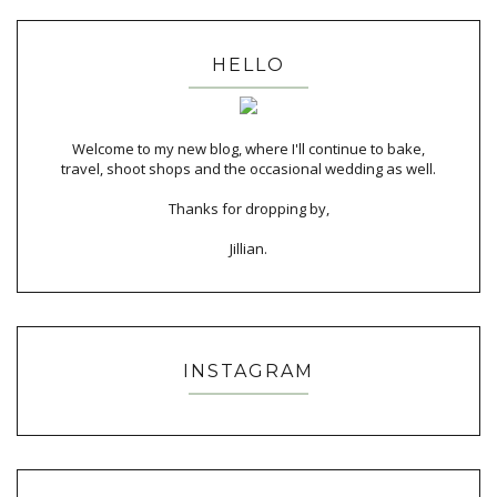
HELLO
Welcome to my new blog, where I'll continue to bake,
travel, shoot shops and the occasional wedding as well.
Thanks for dropping by,
Jillian.
INSTAGRAM