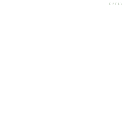
REPLY