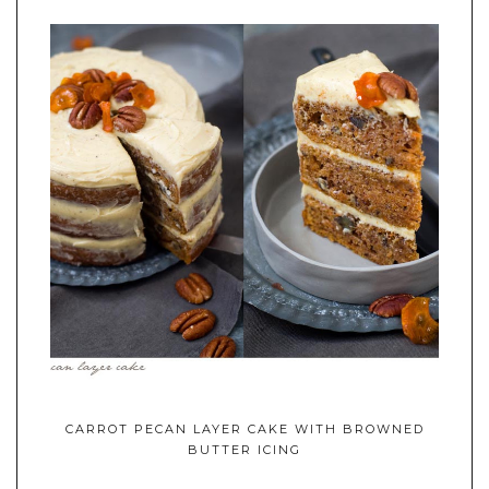
CARROT PECAN LAYER CAKE WITH BROWNED
BUTTER ICING