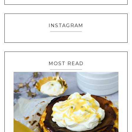
INSTAGRAM
MOST READ