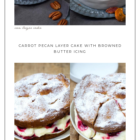
CARROT PECAN LAYER CAKE WITH BROWNED
BUTTER ICING