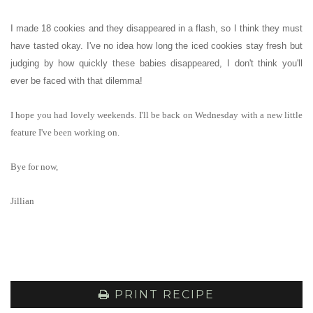
I made 18 cookies and they disappeared in a flash, so I think they must
have tasted okay. I've no idea how long the iced cookies stay fresh but
judging by how quickly these babies disappeared, I don't think you'll
ever be faced with that dilemma!
I hope you had lovely weekends. I'll be back on Wednesday with a new little
feature I've been working on.
Bye for now,
Jillian
PRINT RECIPE