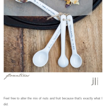
Feel free to alter the mix of nuts and fruit because that's exactly what I
did.