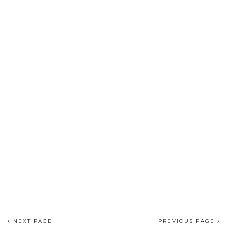
NEXT PAGE
PREVIOUS PAGE