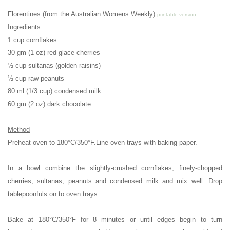
Florentines (from the Australian Womens Weekly)
printable version
Ingredients
1 cup cornflakes
30 gm (1 oz) red glace cherries
½ cup sultanas (golden raisins)
½ cup raw peanuts
80 ml (1/3 cup) condensed milk
60 gm (2 oz) dark chocolate
Method
Preheat oven to
180°C/350°F.
Line oven trays with baking paper.
In a bowl combine the slightly-crushed cornflakes, finely-chopped
cherries, sultanas, peanuts and condensed milk and mix well.
Drop
tablepoonfuls on to oven trays.
Bake at 180°C/350°F for 8 minutes or until edges begin to turn