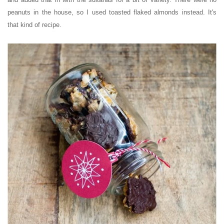
peanuts in the house, so I used toasted flaked almonds instead. It's
that kind of recipe.