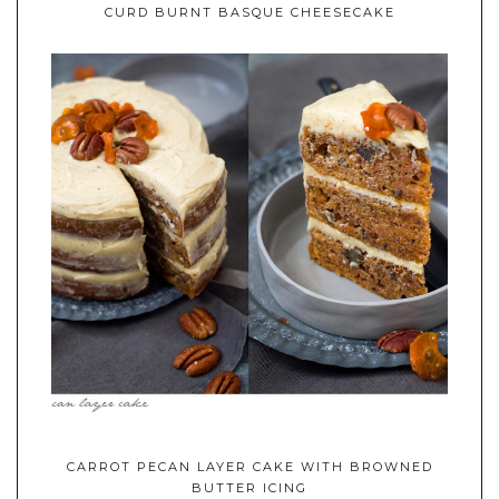
CURD BURNT BASQUE CHEESECAKE
CARROT PECAN LAYER CAKE WITH BROWNED
BUTTER ICING