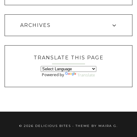
ARCHIVES
TRANSLATE THIS PAGE
Powered by
Translate
©
2026
DELICIOUS BITES
• THEME BY
MAIRA G.