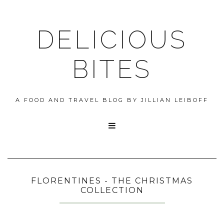
DELICIOUS
BITES
A FOOD AND TRAVEL BLOG BY JILLIAN LEIBOFF

FLORENTINES - THE CHRISTMAS
COLLECTION