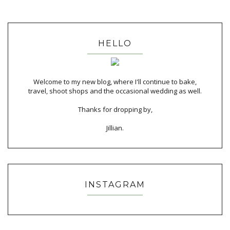
HELLO
Welcome to my new blog, where I'll continue to bake,
travel, shoot shops and the occasional wedding as well.
Thanks for dropping by,
Jillian.
INSTAGRAM