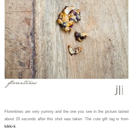
Florentines are very yummy and the one you see in the picture lasted
about 20 seconds after this shot was taken. The cute gift tag is from
kikki-k
.