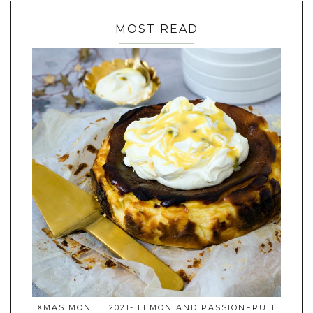
MOST READ
XMAS MONTH 2021- LEMON AND PASSIONFRUIT