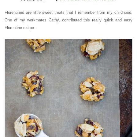
Florentines are little sweet treats that I remember from my childhood.
One of my workmates Cathy, contributed this really quick and easy
Florentine recipe
.