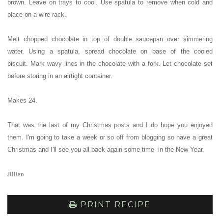
brown.
Leave on trays to cool. Use spatula to remove when cold and
place on a wire rack.
Melt chopped chocolate in top of double saucepan over simmering
water.
Using a spatula, spread chocolate on base of the cooled
biscuit.
Mark wavy lines in the chocolate with a fork.
Let chocolate set
before storing in an airtight container.
Makes 24.
That was the last of my Christmas posts and I do hope you enjoyed
them. I'm going to take a week or so off from blogging so have a great
Christmas and I'll see you all back again some time in the New Year.
Jillian
PRINT RECIPE