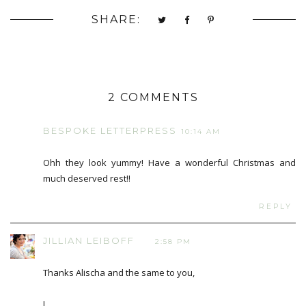
SHARE:
2 COMMENTS
BESPOKE LETTERPRESS
10:14 AM
Ohh they look yummy! Have a wonderful Christmas and
much deserved rest!!
REPLY
JILLIAN LEIBOFF
2:58 PM
Thanks Alischa and the same to you,
J