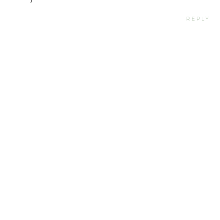
REPLY