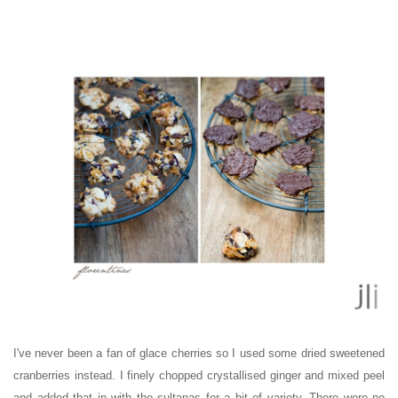
I've never been a fan of glace cherries so I used some dried sweetened
cranberries instead. I finely chopped crystallised ginger and mixed peel
and added that in with the sultanas for a bit of variety. There were no