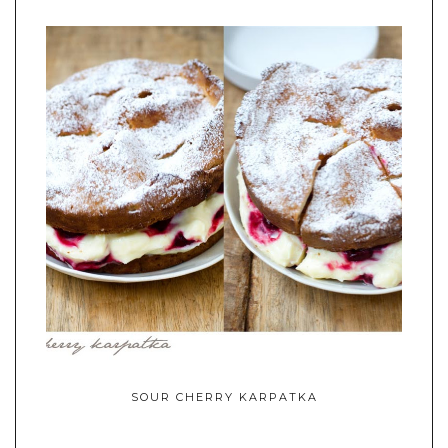
SOUR CHERRY KARPATKA