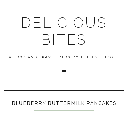
DELICIOUS
BITES
A FOOD AND TRAVEL BLOG BY JILLIAN LEIBOFF

BLUEBERRY BUTTERMILK PANCAKES