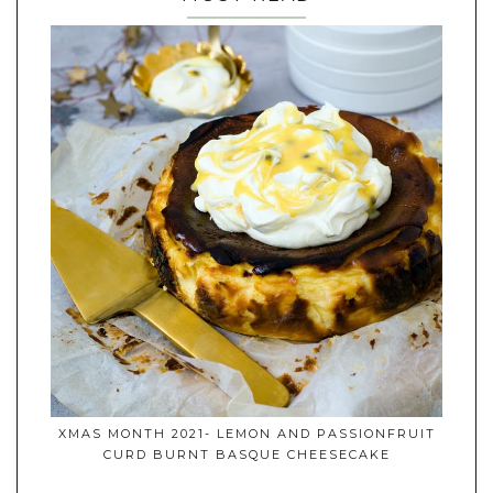
XMAS MONTH 2021- LEMON AND PASSIONFRUIT
CURD BURNT BASQUE CHEESECAKE