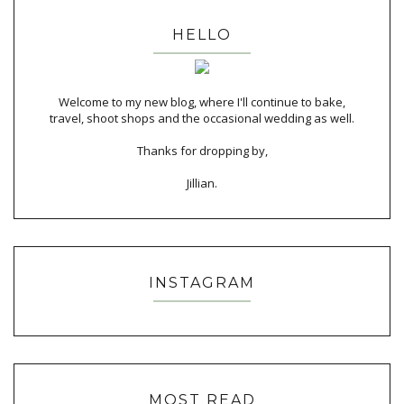
HELLO
Welcome to my new blog, where I'll continue to bake,
travel, shoot shops and the occasional wedding as well.
Thanks for dropping by,
Jillian.
INSTAGRAM
MOST READ