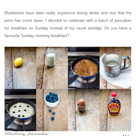
Blueberries have been really expensive during winter and now that the
price has come down, I decided to celebrate with a batch of pancakes
for breakfast on Sunday instead of my usual porridge. Do you have a
favourite Sunday morning breakfast?