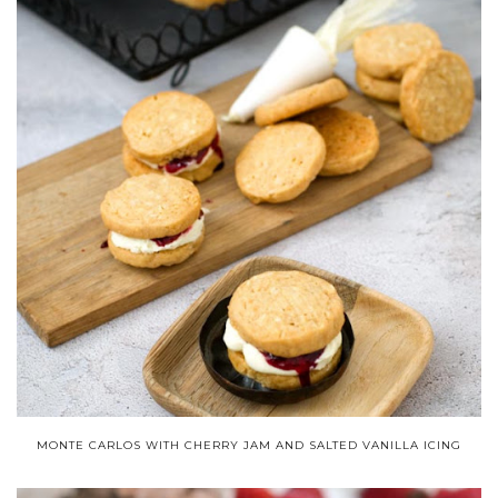
MONTE CARLOS WITH CHERRY JAM AND SALTED VANILLA ICING