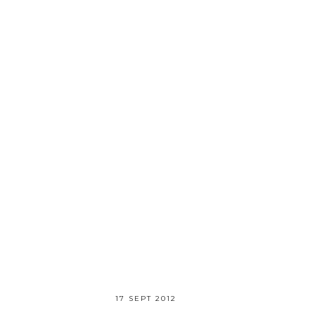
17 SEPT 2012