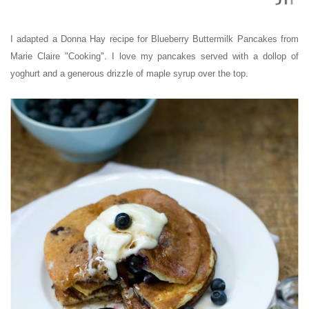
I adapted a Donna Hay recipe for Blueberry Buttermilk Pancakes from
Marie Claire "Cooking". I love my pancakes served with a dollop of
yoghurt and a generous drizzle of maple syrup over the top.