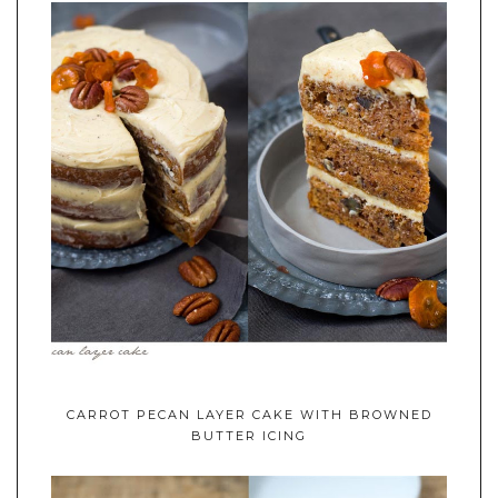
CARROT PECAN LAYER CAKE WITH BROWNED
BUTTER ICING