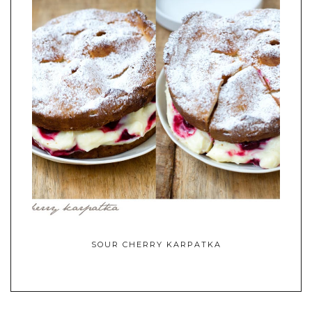
SOUR CHERRY KARPATKA