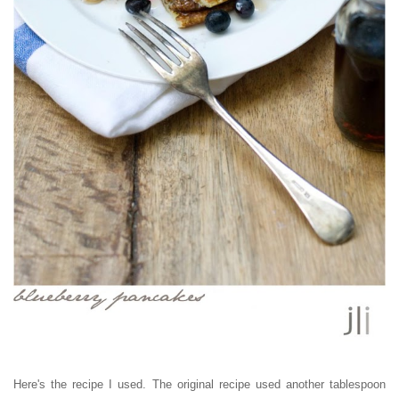
Here's the recipe I used. The original recipe used another tablespoon