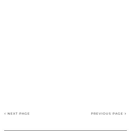
NEXT PAGE
PREVIOUS PAGE