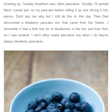
Growing up, Sunday breakfast was often pancakes. Usually I'd spread
black currant jam on my pancake before rolling it up and slicing it into
pieces. Don't ask me why but I still do this to this day. Then Dad
discovered a blueberry pancake mix that came from the States. I
remember it had a little tiny tin of blueberries in the box and from then
on I was hooked.
I don't often make pancakes but when I do they're
always blueberry pancakes.