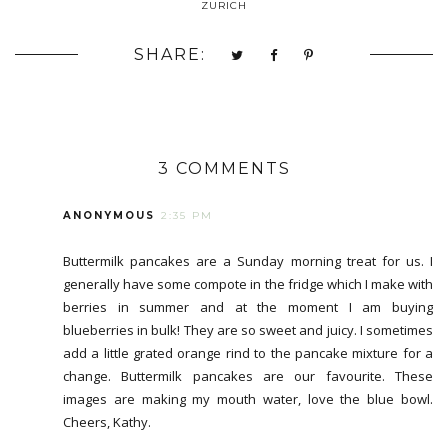
ZURICH
SHARE:
3 COMMENTS
ANONYMOUS
2:35 PM
Buttermilk pancakes are a Sunday morning treat for us. I
generally have some compote in the fridge which I make with
berries in summer and at the moment I am buying
blueberries in bulk! They are so sweet and juicy. I sometimes
add a little grated orange rind to the pancake mixture for a
change. Buttermilk pancakes are our favourite. These
images are making my mouth water, love the blue bowl.
Cheers, Kathy.