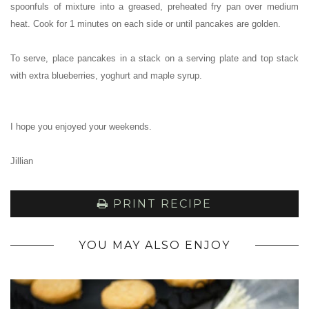
spoonfuls of mixture into a greased, preheated fry pan over medium
heat. Cook for 1 minutes on each side or until pancakes are golden.
To serve, place pancakes in a stack on a serving plate and top stack
with extra blueberries, yoghurt and maple syrup.
I hope you enjoyed your weekends.
Jillian
PRINT RECIPE
YOU MAY ALSO ENJOY