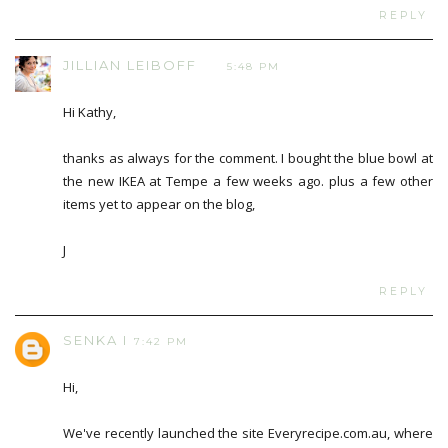
REPLY
JILLIAN LEIBOFF
5:48 PM
Hi Kathy,
thanks as always for the comment. I bought the blue bowl at
the new IKEA at Tempe a few weeks ago. plus a few other
items yet to appear on the blog,
J
REPLY
SENKA I
7:42 PM
Hi,
We've recently launched the site Everyrecipe.com.au, where