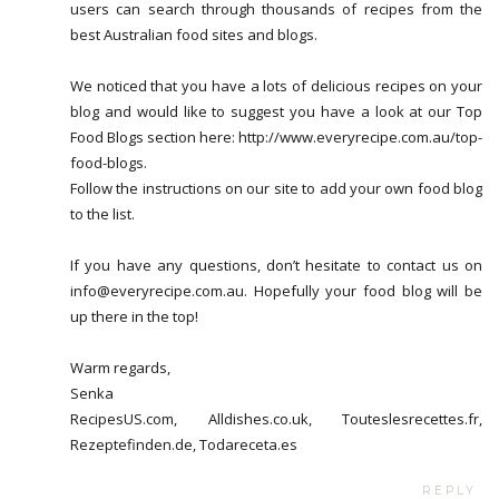
users can search through thousands of recipes from the
best Australian food sites and blogs.
We noticed that you have a lots of delicious recipes on your
blog and would like to suggest you have a look at our Top
Food Blogs section here: http://www.everyrecipe.com.au/top-
food-blogs.
Follow the instructions on our site to add your own food blog
to the list.
If you have any questions, don’t hesitate to contact us on
info@everyrecipe.com.au. Hopefully your food blog will be
up there in the top!
Warm regards,
Senka
RecipesUS.com, Alldishes.co.uk, Touteslesrecettes.fr,
Rezeptefinden.de, Todareceta.es
REPLY