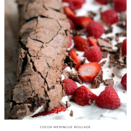
COCOA MERINGUE ROULADE