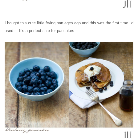
I bought this cute little frying pan ages ago and this was the first time I'd
used it. It's a perfect size for pancakes.