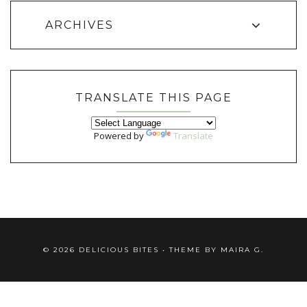
ARCHIVES
TRANSLATE THIS PAGE
Powered by
Translate
©
2026
DELICIOUS BITES
• THEME BY
MAIRA G.