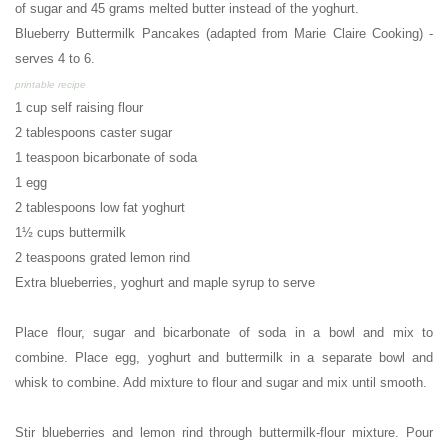
of sugar and 45 grams melted butter instead of the yoghurt.
Blueberry Buttermilk Pancakes (adapted from Marie Claire Cooking) -
s
erves 4 to 6.
printable recipe
1 cup self raising flour
2 tablespoons caster sugar
1 teaspoon bicarbonate of soda
1 egg
2 tablespoons low fat yoghurt
1½ cups buttermilk
2 teaspoons grated lemon rind
Extra blueberries, yoghurt and maple syrup to serve
Place flour, sugar and bicarbonate of soda in a bowl and mix to
combine. Place egg, yoghurt and buttermilk in a separate bowl and
whisk to combine. Add mixture to flour and sugar and mix until smooth.
Stir blueberries and lemon rind through buttermilk-flour mixture. Pour