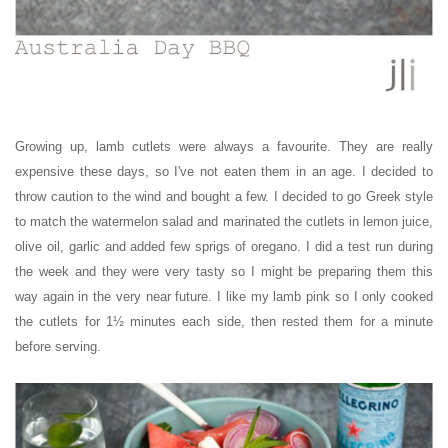
Growing up, lamb cutlets were always a favourite. They are really
expensive these days, so I've not eaten them in an age. I decided to
throw caution to the wind and bought a few. I decided to go Greek style
to match the watermelon salad and marinated the cutlets in lemon juice,
olive oil, garlic and added few sprigs of oregano. I did a test run during
the week and they were very tasty so I might be preparing them this
way again in the very near future. I like my lamb pink so I only cooked
the cutlets for
1½ minutes each side, then rested them for a minute
before serving.