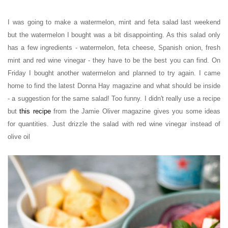
I was going to make a
watermelon, mint and feta salad
last weekend
but the watermelon I bought was a bit disappointing. As this salad only
has a few ingredients - watermelon, feta cheese, Spanish onion, fresh
mint and red wine vinegar - they have to be the best you can find. On
Friday I bought another watermelon and planned to try again. I came
home to find the latest Donna Hay magazine and what should be inside
- a suggestion for the same salad! Too funny. I didn't really use a recipe
but
this recipe
from the Jamie Oliver magazine gives you some ideas
for quantities. Just drizzle the salad with red wine vinegar instead of
olive oil