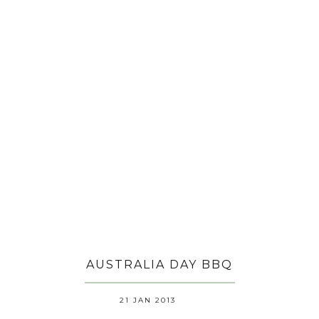
AUSTRALIA DAY BBQ
21 JAN 2013