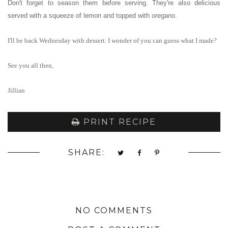
Don't forget to season them before serving. They're also delicious
served with a squeeze of lemon and topped with oregano.
I'll be back Wednesday with dessert. I wonder of you can guess what I made?
See you all then,
Jillian
PRINT RECIPE
SHARE:
NO COMMENTS