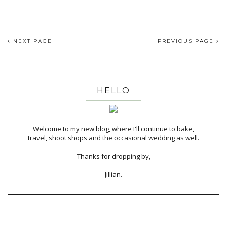
NEXT PAGE
PREVIOUS PAGE
HELLO
Welcome to my new blog, where I'll continue to bake,
travel, shoot shops and the occasional wedding as well.
Thanks for dropping by,
Jillian.