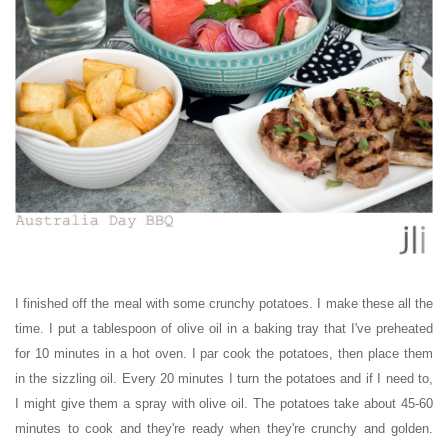
I finished off the meal with some crunchy potatoes. I make these all the
time. I put a tablespoon of olive oil in a baking tray that I've preheated
for 10 minutes in a hot oven. I par cook the potatoes, then place them
in the sizzling oil. Every 20 minutes I turn the potatoes and if I need to,
I might give them a spray with olive oil. The potatoes take about 45-60
minutes to cook and they're ready when they're crunchy and golden.