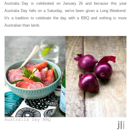
Australia Day is celebrated on January 26 and because this year
Australia Day falls on a Saturday, we've been given a Long Weekend.
It's a tradition to celebrate the day with a BBQ and nothing is more
Australian than lamb.