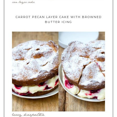
CARROT PECAN LAYER CAKE WITH BROWNED
BUTTER ICING