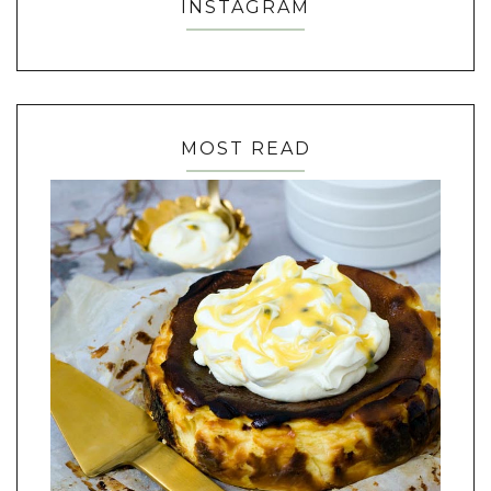
INSTAGRAM
MOST READ