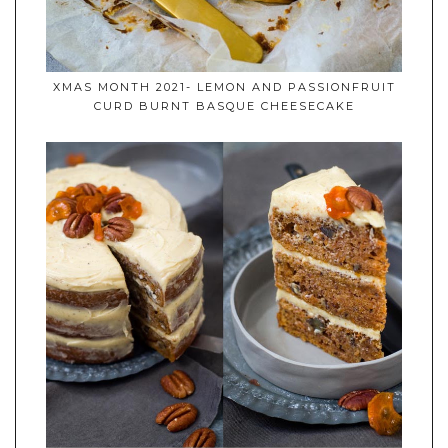
XMAS MONTH 2021- LEMON AND PASSIONFRUIT
CURD BURNT BASQUE CHEESECAKE