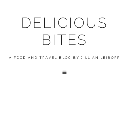
DELICIOUS
BITES
A FOOD AND TRAVEL BLOG BY JILLIAN LEIBOFF
