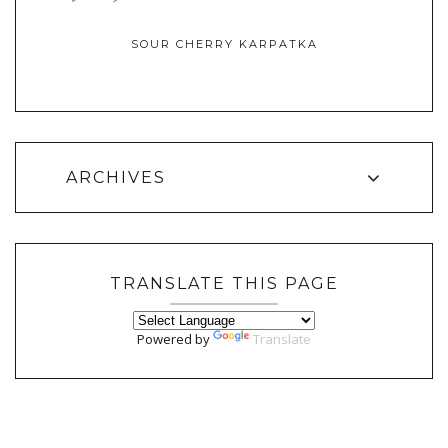
SOUR CHERRY KARPATKA
ARCHIVES
TRANSLATE THIS PAGE
Powered by
Translate