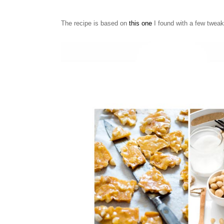
The recipe is based on
this one
I found with a few twea