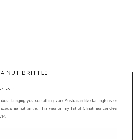
A NUT BRITTLE
AN 2014
 about bringing you something very Australian like lamingtons or
 macadamia nut brittle.
This was on my list of Christmas candies
ver.