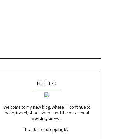
HELLO
Welcome to my new blog, where I'll continue to
bake, travel, shoot shops and the occasional
wedding as well.
Thanks for dropping by,