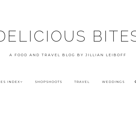
DELICIOUS BITE
A FOOD AND TRAVEL BLOG BY JILLIAN LEIBOFF
PES INDEX
SHOPSHOOTS
TRAVEL
WEDDINGS