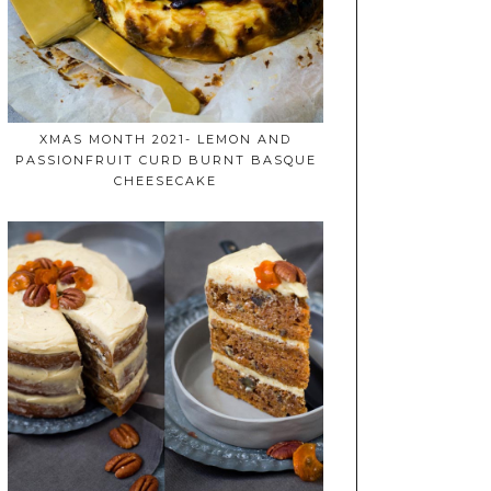
XMAS MONTH 2021- LEMON AND
PASSIONFRUIT CURD BURNT BASQUE
CHEESECAKE