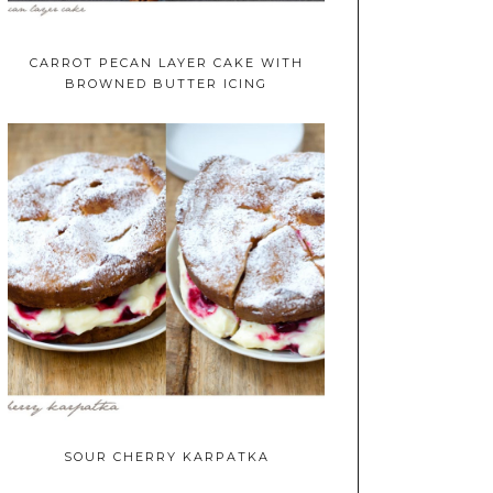
CARROT PECAN LAYER CAKE WITH
BROWNED BUTTER ICING
SOUR CHERRY KARPATKA