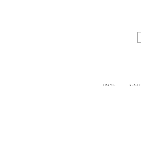
HOME
RECI