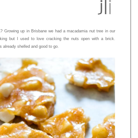
ia? Growing up in Brisbane we had a macadamia nut tree in our
ing but I used to love cracking the nuts open with a brick.
s already shelled and good to go.