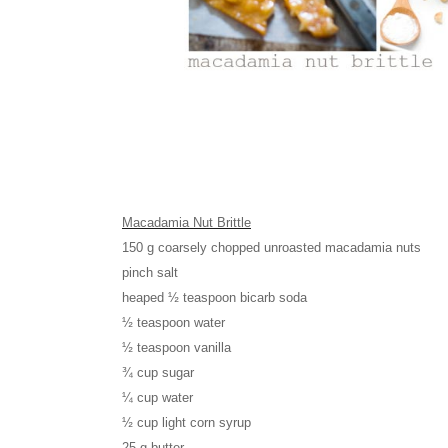
Macadamia Nut Brittle
150 g coarsely chopped unroasted macadamia nuts
pinch salt
heaped ½ teaspoon bicarb soda
½ teaspoon water
½ teaspoon vanilla
¾ cup sugar
¼ cup water
½ cup light corn syrup
25 g butter