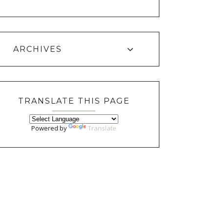
ARCHIVES
TRANSLATE THIS PAGE
Powered by
Translate