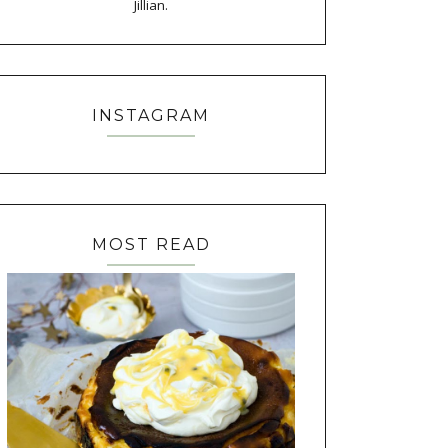
Jillian.
INSTAGRAM
MOST READ