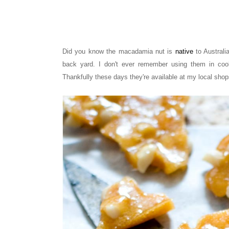
Did you know the macadamia nut is
native
to Austral
back yard. I don't ever remember using them in cook
Thankfully these days they're available at my local shop