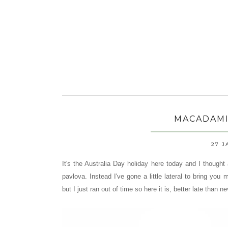
MACADAMI
27 J
It's the Australia Day holiday here today and I thought
pavlova. Instead I've gone a little lateral to bring you
but I just ran out of time so here it is, better late than ne