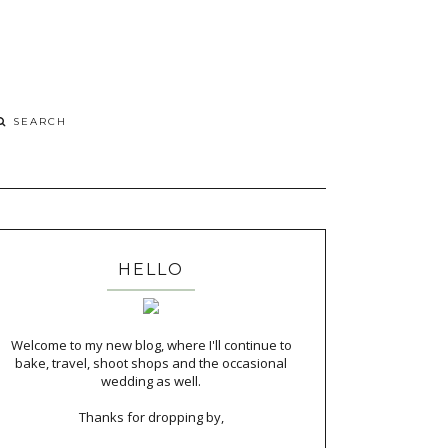
HELLO
Welcome to my new blog, where I'll continue to
bake, travel, shoot shops and the occasional
wedding as well.
Thanks for dropping by,