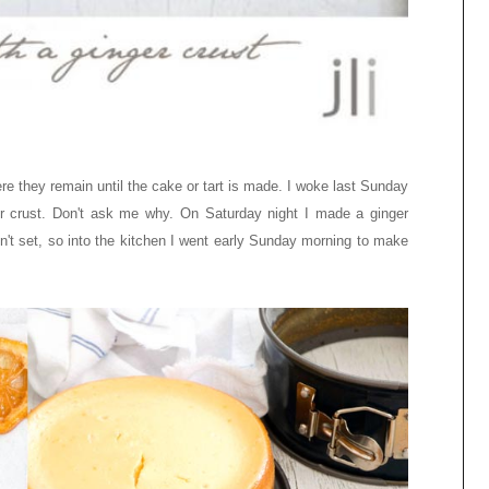
e they remain until the cake or tart is made. I woke last Sunday
 crust. Don't ask me why. On Saturday night I made a ginger
dn't set, so into the kitchen I went early Sunday morning to make