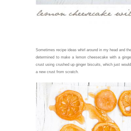
Sometimes recipe ideas whirl around in my head and ther
determined to make a lemon cheesecake with a ginger
crust
using crushed up ginger biscuits
, which just woul
a new crust from scratch.