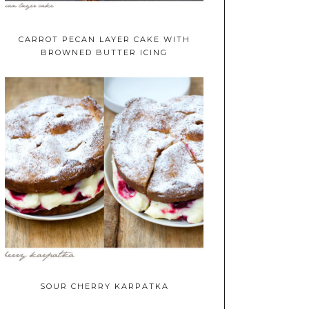
CARROT PECAN LAYER CAKE WITH
BROWNED BUTTER ICING
SOUR CHERRY KARPATKA