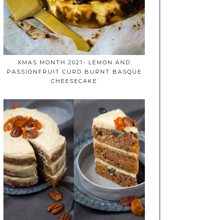
XMAS MONTH 2021- LEMON AND
PASSIONFRUIT CURD BURNT BASQUE
CHEESECAKE