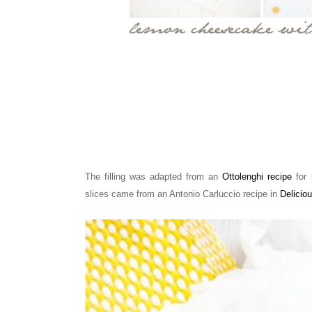
The filling was adapted from an
Ottolenghi recipe
for 
slices came from
an Antonio Carluccio recipe in
Delicio