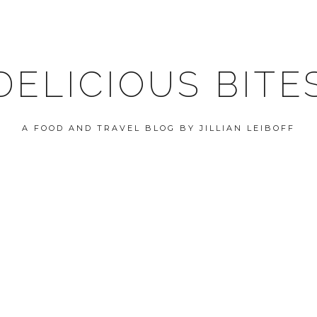
DELICIOUS BITE
A FOOD AND TRAVEL BLOG BY JILLIAN LEIBOFF