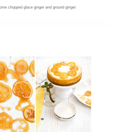
some chopped glace ginger and ground ginger.