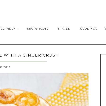
PES INDEX
SHOPSHOOTS
TRAVEL
WEDDINGS
 WITH A GINGER CRUST
EC 2014