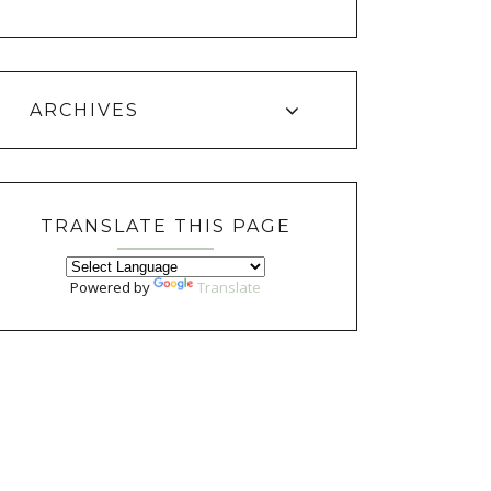
ARCHIVES
TRANSLATE THIS PAGE
Powered by
Translate