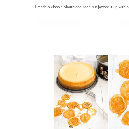
I made a classic shortbread base but jazzed it up with 