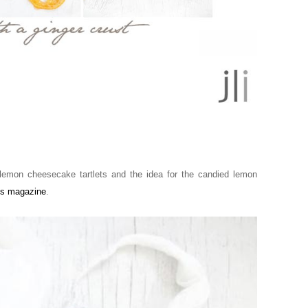
lemon cheesecake tartlets and the idea for the candied lemon
us magazine
.