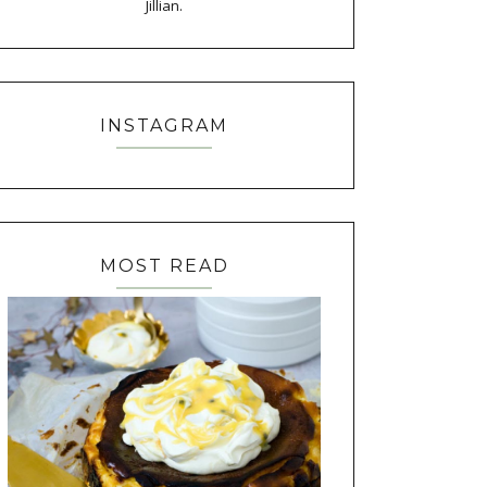
Jillian.
INSTAGRAM
MOST READ