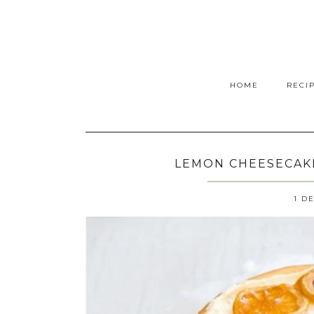
HOME
RECI
LEMON CHEESECAKE
1 D