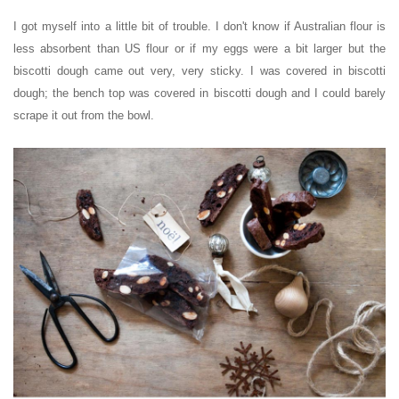
I got myself into a little bit of trouble.
I don't know if Australian flour is
less absorbent than US flour or if my eggs were a bit larger but the
biscotti dough came out very, very sticky. I was covered in biscotti
dough; the bench top was covered in biscotti dough and I could barely
scrape it out from the bowl.