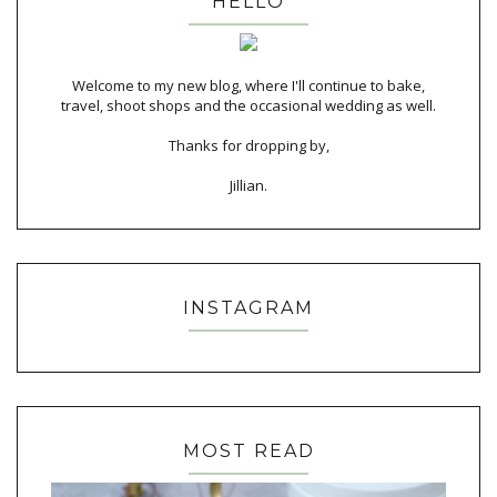
HELLO
Welcome to my new blog, where I'll continue to bake,
travel, shoot shops and the occasional wedding as well.
Thanks for dropping by,
Jillian.
INSTAGRAM
MOST READ