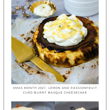
XMAS MONTH 2021- LEMON AND PASSIONFRUIT
CURD BURNT BASQUE CHEESECAKE