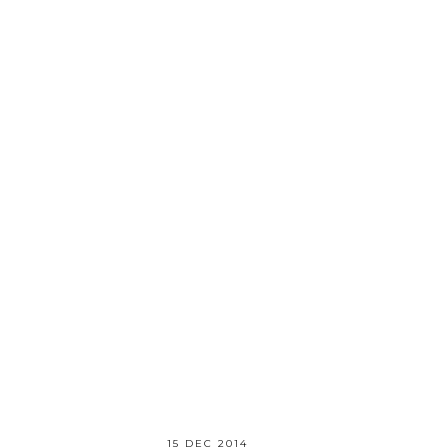
15 DEC 2014