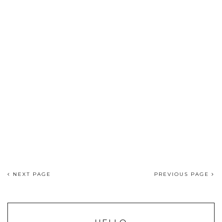
NEXT PAGE
PREVIOUS PAGE