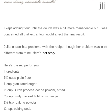
I kept adding flour until the dough was a bit more manageable but I was
concerned all that extra flour would affect the final result.
Juliana also had problems with the recipe, though her problem was a bit
different from mine. Here's
her story
.
Here's the recipe for you.
Ingredients
1¾ cups plain flour
1 cup granulated sugar
½ cup Dutch process cocoa powder, sifted
¼ cup firmly packed light brown sugar
1½ tsp. baking powder
¼ tsp. baking soda