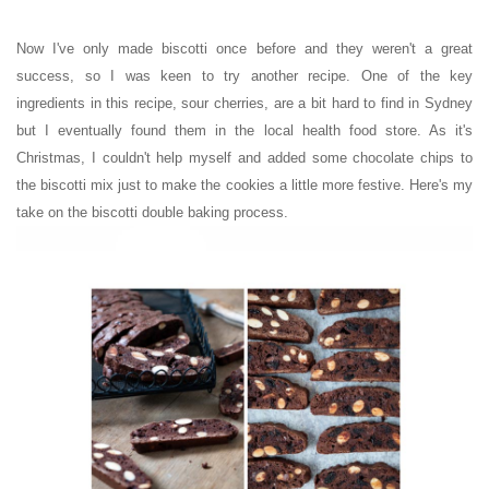
Now I've only made biscotti once before and they weren't a great
success, so I was keen to try another recipe. One of the key
ingredients in this recipe, sour cherries, are a bit hard to find in Sydney
but I eventually found them in the local health food store. As it's
Christmas, I couldn't help myself and added some chocolate chips to
the biscotti mix just to make the cookies a little more festive.
Here's my
take on the biscotti double baking process.