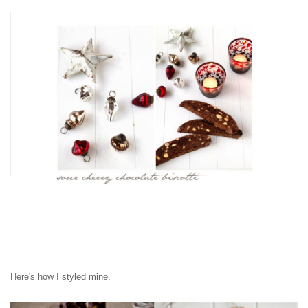
Here's how I styled mine.