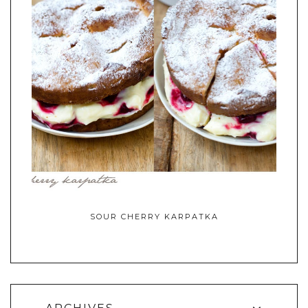
SOUR CHERRY KARPATKA