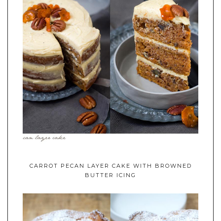
CARROT PECAN LAYER CAKE WITH BROWNED
BUTTER ICING