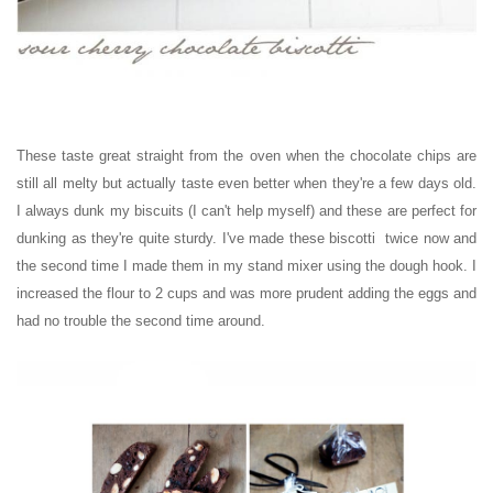
These taste great straight from the oven when the chocolate chips are
still all melty but actually taste even better when they're a few days old.
I always dunk my biscuits (I can't help myself) and these are perfect for
dunking as they're quite sturdy. I've made these biscotti twice now and
the second time I made them in my stand mixer using the dough hook. I
increased the flour to 2 cups and was more prudent adding the eggs and
had no trouble the second time around.