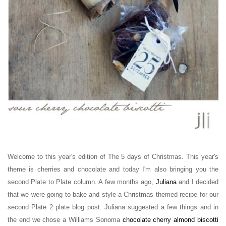
Welcome to this year's edition of The 5 days of Christmas. This year's
theme is cherries and chocolate and today I'm also bringing you the
second Plate to Plate column. A few months ago,
Juliana
and I decided
that
we were going
to bake and style a Christmas themed recipe f
or our
second Plate 2 plate blog post
. Juliana suggested a few things and in
the end we chose a Williams Sonoma
chocolate
cherry
almond biscotti