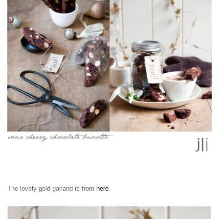
The lovely gold garland is from
here
.