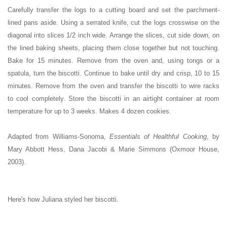
Carefully transfer the logs to a cutting board and set the parchment-
lined pans aside. Using a serrated knife, cut the logs crosswise on the
diagonal into slices 1/2 inch wide. Arrange the slices, cut side down, on
the lined baking sheets, placing them close together but not touching.
Bake for 15 minutes. Remove from the oven and, using tongs or a
spatula, turn the biscotti. Continue to bake until dry and crisp, 10 to 15
minutes. Remove from the oven and transfer the biscotti to wire racks
to cool completely. Store the biscotti in an airtight container at room
temperature for up to 3 weeks. Makes 4 dozen cookies.
Adapted from Williams-Sonoma,
Essentials of Healthful Cooking
, by
Mary Abbott Hess, Dana Jacobi & Marie Simmons (Oxmoor House,
2003).
Here's how Juliana styled her biscotti.