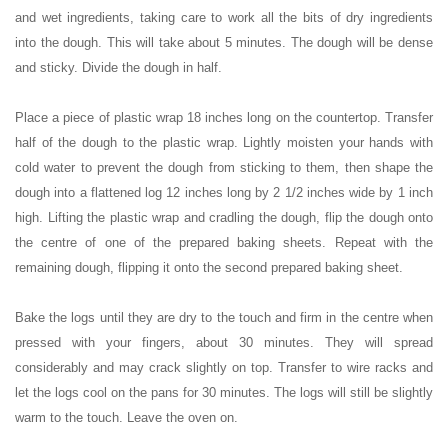
and wet ingredients, taking care to work all the bits of dry ingredients
into the dough. This will take about 5 minutes. The dough will be dense
and sticky. Divide the dough in half.
Place a piece of plastic wrap 18 inches long on the countertop. Transfer
half of the dough to the plastic wrap. Lightly moisten your hands with
cold water to prevent the dough from sticking to them, then shape the
dough into a flattened log 12 inches long by 2 1/2 inches wide by 1 inch
high. Lifting the plastic wrap and cradling the dough, flip the dough onto
the centre of one of the prepared baking sheets. Repeat with the
remaining dough, flipping it onto the second prepared baking sheet.
Bake the logs until they are dry to the touch and firm in the centre when
pressed with your fingers, about 30 minutes. They will spread
considerably and may crack slightly on top. Transfer to wire racks and
let the logs cool on the pans for 30 minutes. The logs will still be slightly
warm to the touch. Leave the oven on.