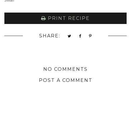
Jillian
PRINT RECIPE
SHARE:
NO COMMENTS
POST A COMMENT