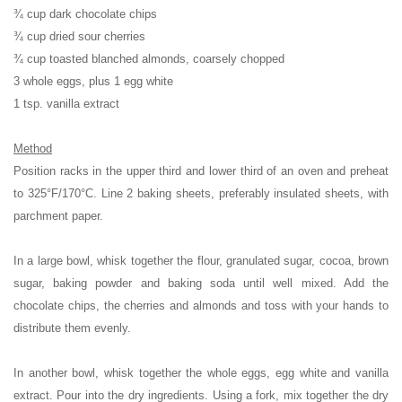
¾ cup dark chocolate chips
¾ cup dried sour cherries
¾ cup toasted blanched almonds, coarsely chopped
3 whole eggs, plus 1 egg white
1 tsp. vanilla extract
Method
Position racks in the upper third and lower third of an oven and preheat
to 325°F/170°C. Line 2 baking sheets, preferably insulated sheets, with
parchment paper.
In a large bowl, whisk together the flour, granulated sugar, cocoa, brown
sugar, baking powder and baking soda until well mixed. Add the
chocolate chips, the cherries and almonds and toss with your hands to
distribute them evenly.
In another bowl, whisk together the whole eggs, egg white and vanilla
extract. Pour into the dry ingredients. Using a fork, mix together the dry