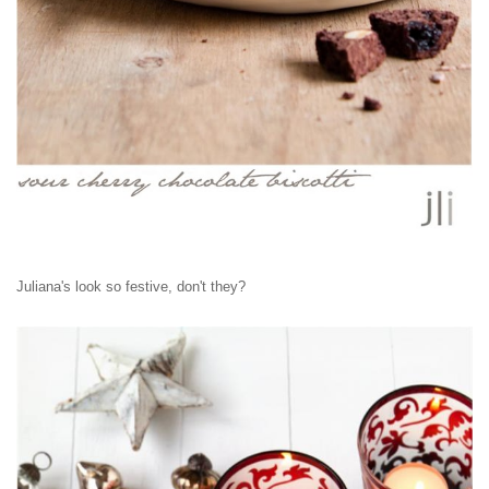
Juliana's look so festive, don't they?