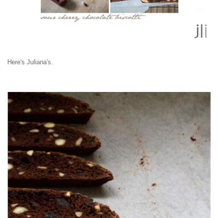
Here's Juliana's.