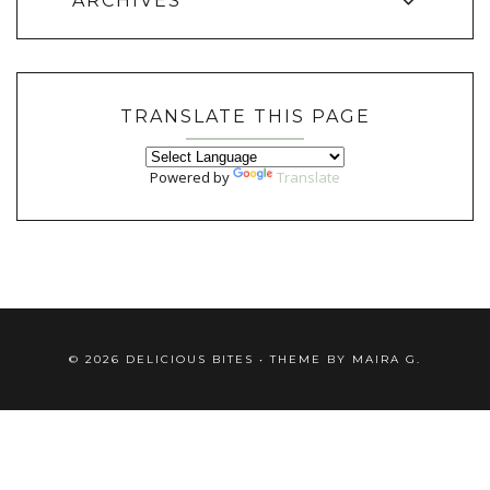
ARCHIVES
TRANSLATE THIS PAGE
Powered by
Translate
©
2026
DELICIOUS BITES
• THEME BY
MAIRA G.