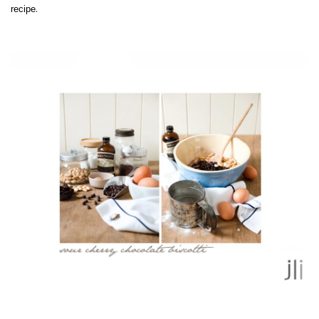
.
recipe