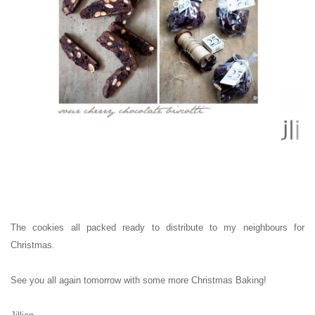
The cookies all packed ready to distribute to my neighbours for
Christmas.
See you all again tomorrow with some more Christmas Baking!