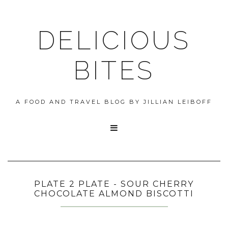
DELICIOUS
BITES
A FOOD AND TRAVEL BLOG BY JILLIAN LEIBOFF

PLATE 2 PLATE - SOUR CHERRY
CHOCOLATE ALMOND BISCOTTI