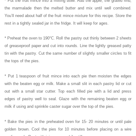
* Put the fruit mince into a mixing bowl. Add the apple, the grated rind,
the marmalade then the melted butter and mix until well combined.
You’ll need about half of the fruit mince mixture for this recipe. Store the
rest in a tightly sealed jar in the fridge. It will keep for ages.
* Preheat the oven to 190°C. Roll the pastry out thinly between 2 sheets
of greaseproof paper and cut into rounds. Line the lightly greased patty
tin with the pastry. Cut the same number of slightly smaller circles to fit
the tops of the pies.
* Put 1 teaspoon of fruit mince into each pie then moisten the edges
with the beaten egg or milk. Make a small slit in each pastry lid or cut
out with a small star cutter. Top each filled pie with a lid and press
edges of pastry well to seal. Glaze with the remaining beaten egg or
milk if using and sprinkle caster sugar over the top of the pies.
* Bake the pies in the preheated oven for 15- 20 minutes or until pale
golden brown. Cool the pies for 10 minutes before placing on a wire