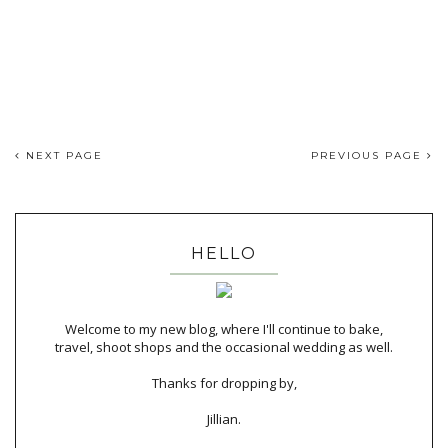
NEXT PAGE
PREVIOUS PAGE
HELLO
Welcome to my new blog, where I'll continue to bake,
travel, shoot shops and the occasional wedding as well.
Thanks for dropping by,
Jillian.