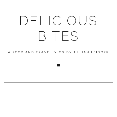
DELICIOUS
BITES
A FOOD AND TRAVEL BLOG BY JILLIAN LEIBOFF
