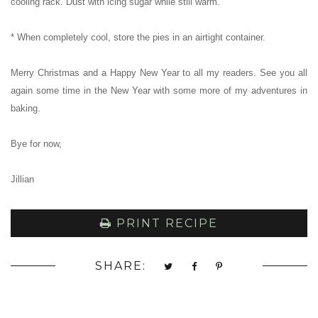
cooling rack. Dust with icing sugar while still warm.
* When completely cool, store the pies in an airtight container.
Merry Christmas and a Happy New Year to all my readers. See you all
again some time in the New Year with some more of my adventures in
baking.
Bye for now,
Jillian
PRINT RECIPE
SHARE: