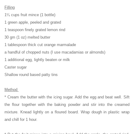
Filling
1¼ cups fruit mince (1 bottle)
1 green apple, peeled and grated
1 teaspoon finely grated lemon rind
30 gm (1 oz) melted butter
1 tablespoon thick cut orange marmalade
a handful of chopped nuts (I use macadamias or almonds)
1 additional egg, lightly beaten or milk
Caster sugar
Shallow round based patty tins
Method
* Cream the butter with the icing sugar. Add the egg and beat well. Sift
the flour together with the baking powder and stir into the creamed
mixture. Knead lightly on a floured board. Wrap dough in plastic wrap
and chill for 1 hour.