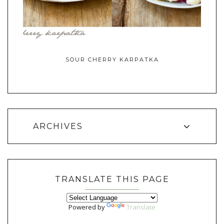
SOUR CHERRY KARPATKA
ARCHIVES
TRANSLATE THIS PAGE
Powered by
Translate