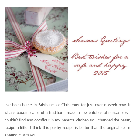
I've been home in Brisbane for Christmas for just over a week now. In
what's become a bit of a tradition I made a few batches of mince pies. I
couldn't find any cornflour in my parents kitchen so I changed the pastry
recipe a little. I think this pastry recipe is better than the original so I'm
sharing it with you.