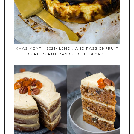
XMAS MONTH 2021- LEMON AND PASSIONFRUIT
CURD BURNT BASQUE CHEESECAKE