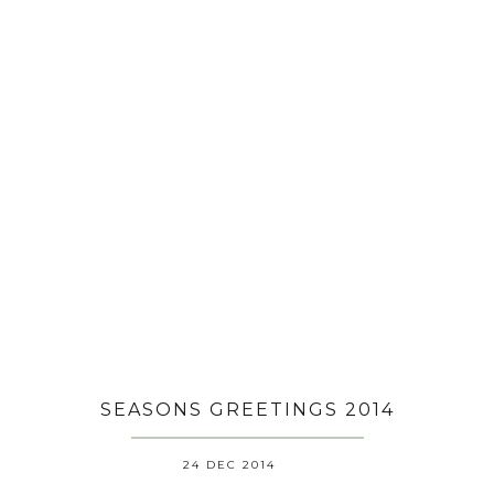
SEASONS GREETINGS 2014
24 DEC 2014