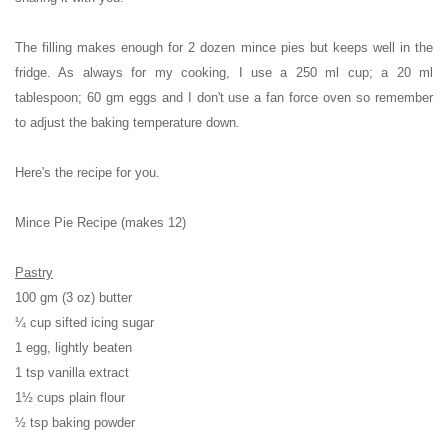
The filling makes enough for 2 dozen mince pies but keeps well in the
fridge. As always for my cooking, I use a 250 ml cup; a 20 ml
tablespoon; 60 gm eggs and I don't use a fan force oven so remember
to adjust the baking temperature down.
Here's the recipe for you.
Mince Pie Recipe (makes 12)
Pastry
100 gm (3 oz) butter
¼ cup sifted icing sugar
1 egg, lightly beaten
1 tsp vanilla extract
1½ cups plain flour
½ tsp baking powder