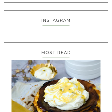
INSTAGRAM
MOST READ