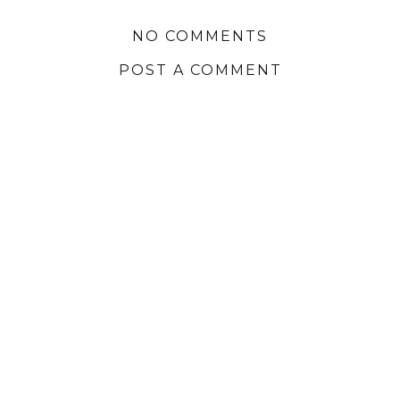
NO COMMENTS
POST A COMMENT