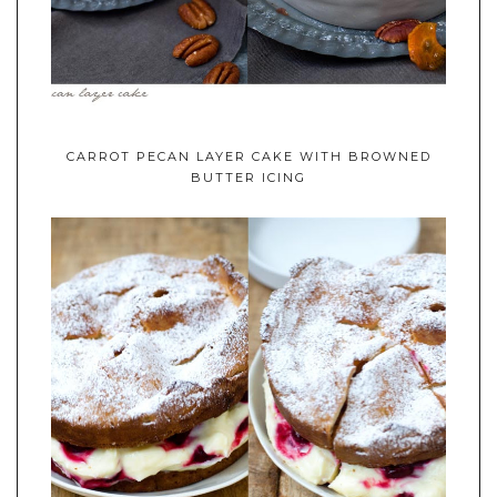
CARROT PECAN LAYER CAKE WITH BROWNED
BUTTER ICING