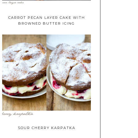
CARROT PECAN LAYER CAKE WITH
BROWNED BUTTER ICING
SOUR CHERRY KARPATKA