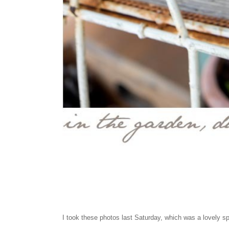
I took these photos last Saturday, which was a lovely s