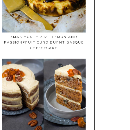
XMAS MONTH 2021- LEMON AND
PASSIONFRUIT CURD BURNT BASQUE
CHEESECAKE