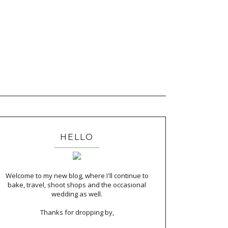
HELLO
Welcome to my new blog, where I'll continue to
bake, travel, shoot shops and the occasional
wedding as well.
Thanks for dropping by,