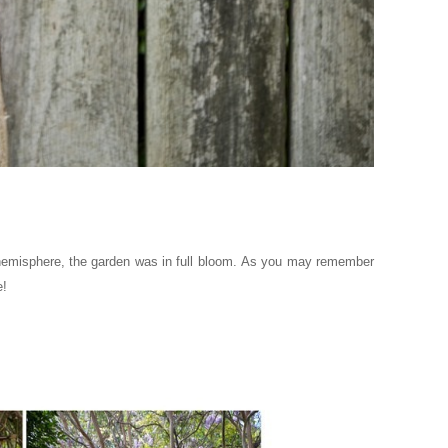
hemisphere, the garden was in full bloom.
As you may remember
e!