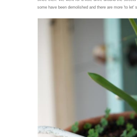
some have been demolished and there are more 'to let' si