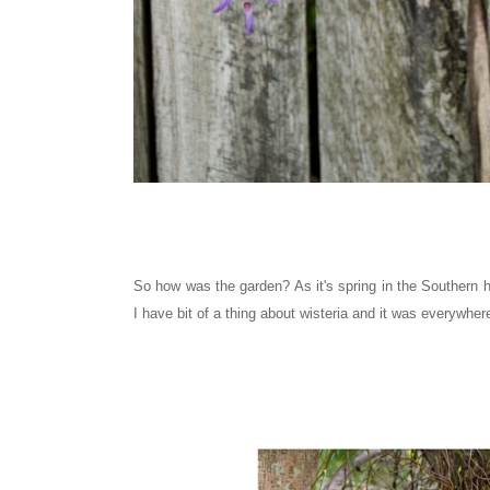
So how was the garden? As it's spring in the Southern 
I have bit of a thing about wisteria and it was everywher