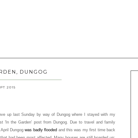
ARDEN, DUNGOG
EPT 2015
drove up last Sunday by way of Dungog where I stayed with my
t 'In the Garden' post from Dungog. Due to travel and family
 April Dungog
was badly flooded
and this was my first time back
ts that had been most affected. Many houses are still boarded up;