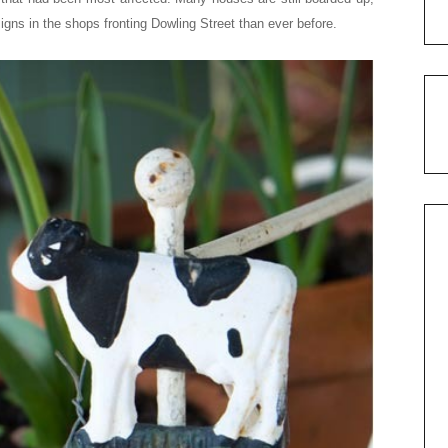
gns in the shops fronting Dowling Street than ever before.