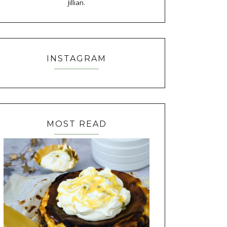
Jillian.
INSTAGRAM
MOST READ