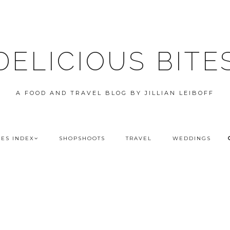
DELICIOUS BITE
A FOOD AND TRAVEL BLOG BY JILLIAN LEIBOFF
PES INDEX
SHOPSHOOTS
TRAVEL
WEDDINGS