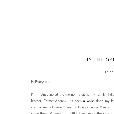
IN THE G
25 S
Hi Every-one,
I'm in Brisbane at the moment visiting my family. I 
brother, Farmer Andrew. It's been
a while
since my las
commitments I haven't been to Dungog since March. In
since then. We went for a little drive around the stree