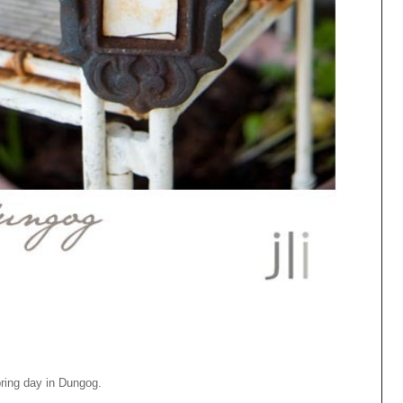
pring day in Dungog.