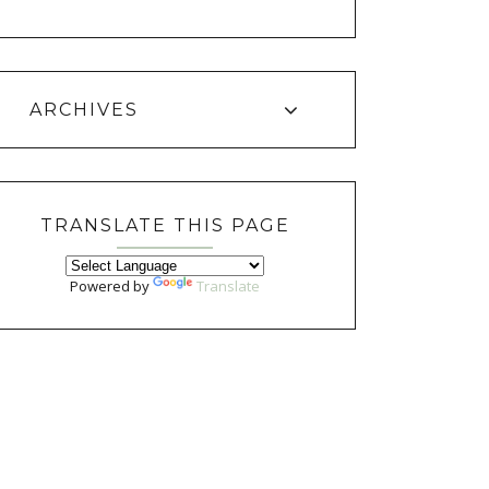
ARCHIVES
TRANSLATE THIS PAGE
Powered by
Translate