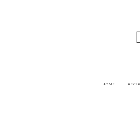
HOME
RECI