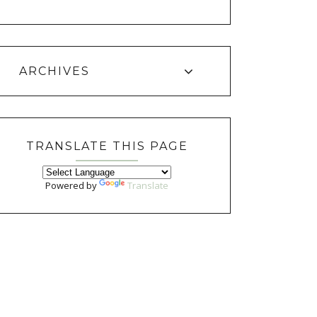
ARCHIVES
TRANSLATE THIS PAGE
Powered by
Translate