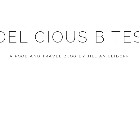
DELICIOUS BITE
A FOOD AND TRAVEL BLOG BY JILLIAN LEIBOFF