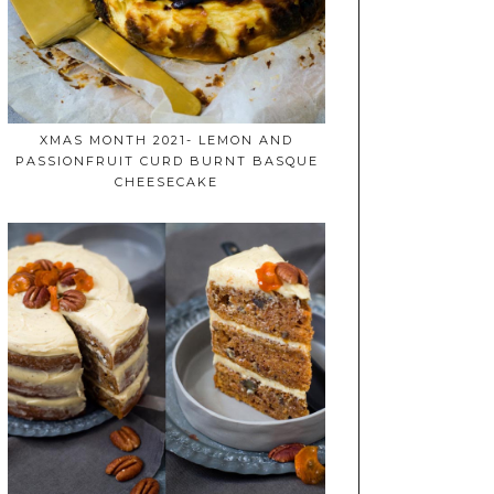
XMAS MONTH 2021- LEMON AND
PASSIONFRUIT CURD BURNT BASQUE
CHEESECAKE