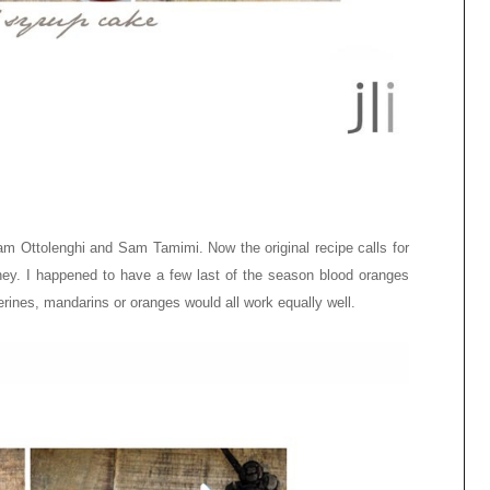
m Ottolenghi and Sam Tamimi. Now the original recipe calls for
ney. I happened to have a few last of the season blood oranges
erines, mandarins or oranges would all work equally well.