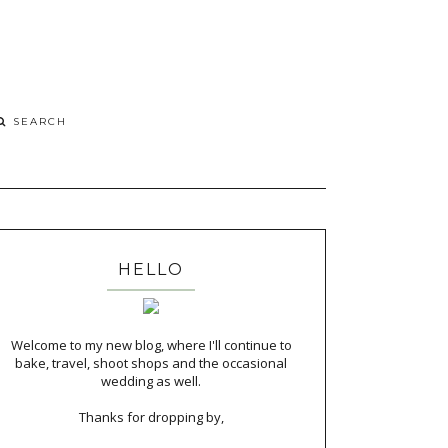
HELLO
Welcome to my new blog, where I'll continue to
bake, travel, shoot shops and the occasional
wedding as well.
Thanks for dropping by,