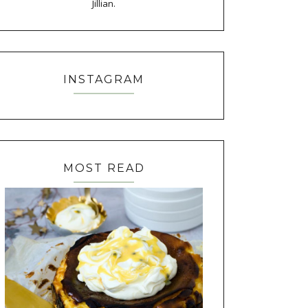
Jillian.
INSTAGRAM
MOST READ