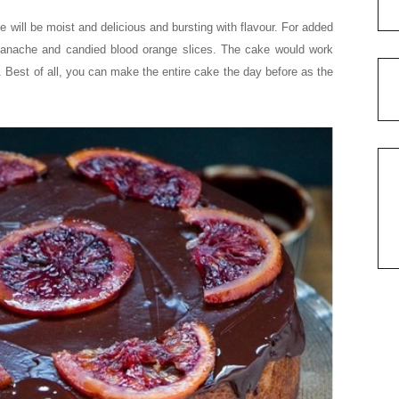
e will be moist and delicious and bursting with flavour. For added
ganache and candied blood orange slices. The cake would work
. Best of all, you can make the entire cake the day before as the