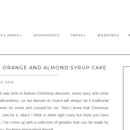
PES INDEX
SHOPSHOOTS
TRAVEL
WEDDINGS
D ORANGE AND ALMOND SYRUP CAKE
EC 2015
it was time to feature Christmas desserts, some easy and some
ditionalists, so our dessert of choice will always be a traditional
ream for some and custard for me. Now I know that Christmas
 care for it, which I think is down right crazy but there you have
, I‘ve come up with a selection of goodies that can be made by
 my Southern hemisphere friends.