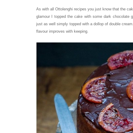
As with all Ottolenghi recipes you just know that the cak
glamour I topped the cake with some dark chocolate 
just as well simply topped with a dollop of double cream
flavour improves with keeping.