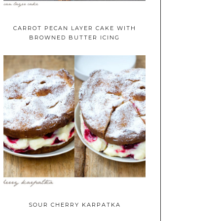
CARROT PECAN LAYER CAKE WITH
BROWNED BUTTER ICING
SOUR CHERRY KARPATKA