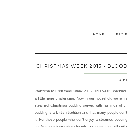
HOME
RECI
CHRISTMAS WEEK 2015 - BLOO
14 D
Welcome to Christmas Week 2015. This year I decided 
a little more challenging. Now in our household we’re tra
steamed Christmas pudding served with lashings of c
pudding is a British tradition and that many people don’t
it. For those people who don’t enjoy a steamed pudding
my Northern hemisphere friends and some that will suit