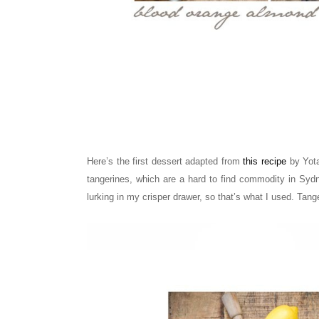
Here’s the first dessert adapted from
this recipe
by Yota
tangerines, which are a hard to find commodity in Syd
lurking in my crisper drawer, so that’s what I used. Tang