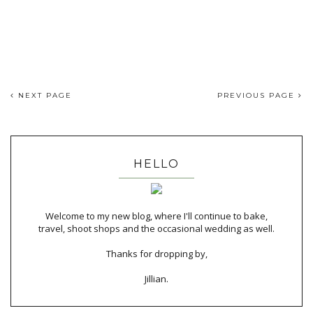
NEXT PAGE
PREVIOUS PAGE
HELLO
Welcome to my new blog, where I'll continue to bake,
travel, shoot shops and the occasional wedding as well.
Thanks for dropping by,
Jillian.