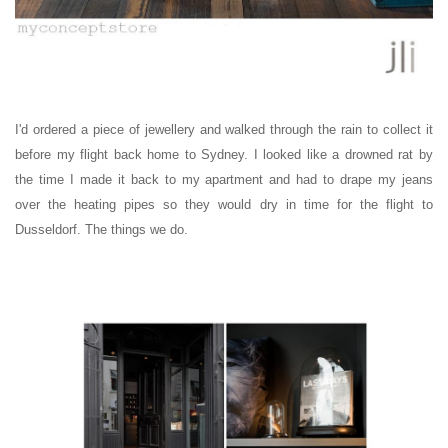
I'd ordered a piece of jewellery and walked through the rain to collect it
before my flight back home to Sydney. I looked like a drowned rat by
the time I made it back to my apartment and had to drape my jeans
over the heating pipes so they would dry in time for the flight to
Dusseldorf.
The things we do.