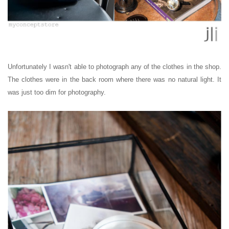
Unfortunately I wasn't able to photograph any of the clothes in the shop.
The clothes were in the back room where there was no natural light. It
was just too dim for photography.