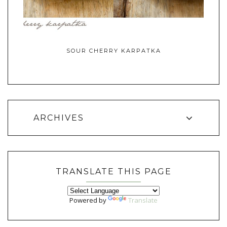
SOUR CHERRY KARPATKA
ARCHIVES
TRANSLATE THIS PAGE
Powered by
Translate