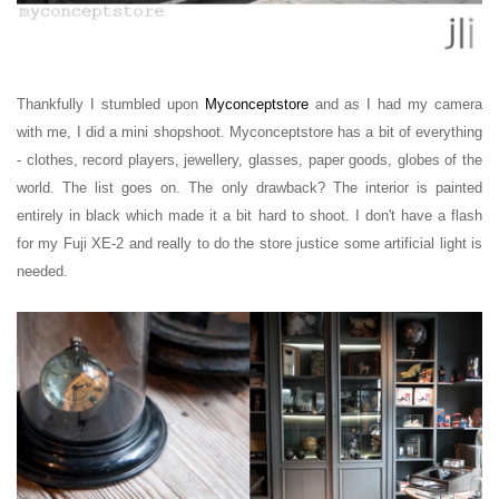
Thankfully I stumbled upon
Myconceptstore
and as I had my camera
with me, I did a mini shopshoot.
Myconceptstore has a bit of everything
- clothes, record players, jewellery, glasses, paper goods, globes of the
world. The list goes on.
The only drawback? The interior is painted
entirely in black which made it a bit hard to shoot. I don't have a flash
for my Fuji XE-2 and really to do the store justice some artificial light is
needed.