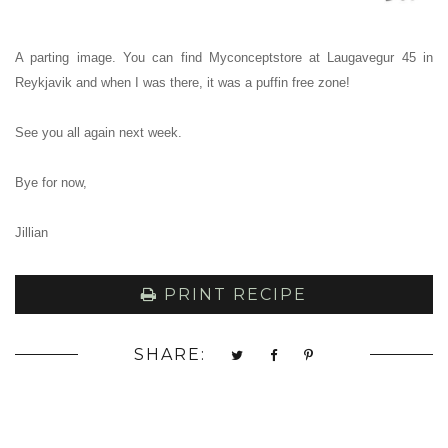
A parting image.
You can find Myconceptstore at Laugavegur 45 in
Reykjavik and when I was there, it was a puffin free zone!
See you all again next week.
Bye for now,
Jillian
PRINT RECIPE
SHARE: