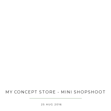
MY CONCEPT STORE - MINI SHOPSHOOT
25 AUG 2016