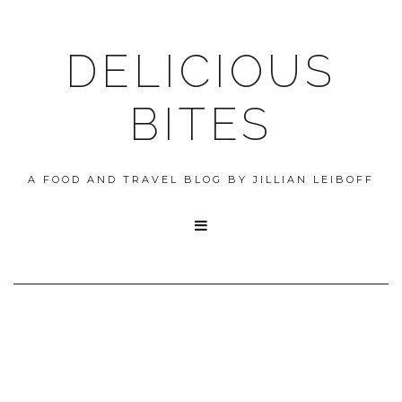
DELICIOUS
BITES
A FOOD AND TRAVEL BLOG BY JILLIAN LEIBOFF
