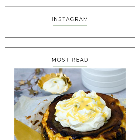
INSTAGRAM
MOST READ