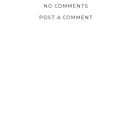
NO COMMENTS
POST A COMMENT