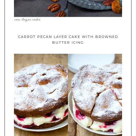
CARROT PECAN LAYER CAKE WITH BROWNED
BUTTER ICING