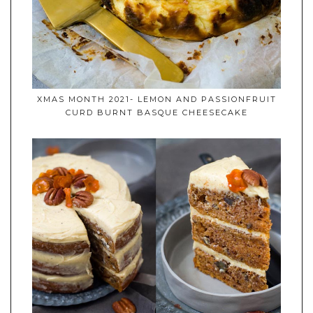
XMAS MONTH 2021- LEMON AND PASSIONFRUIT
CURD BURNT BASQUE CHEESECAKE