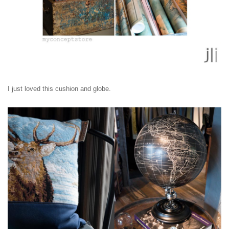
I just loved this cushion and globe.