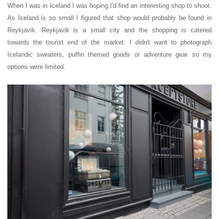
When I was in Iceland I was hoping I'd find an interesting shop to shoot
.
As Iceland is so small I figured that shop would probably be found in
Reykjavik. Reykjavik is a small city and the shopping is catered
towards the tourist end of the market. I didn't want to photograph
Icelandic sweaters, puffin themed goods or adventure gear so my
options were limited.