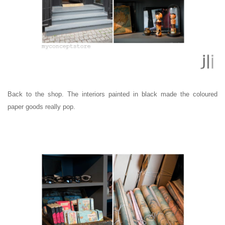
Back to the shop. The interiors painted in black made the coloured
paper goods really pop.