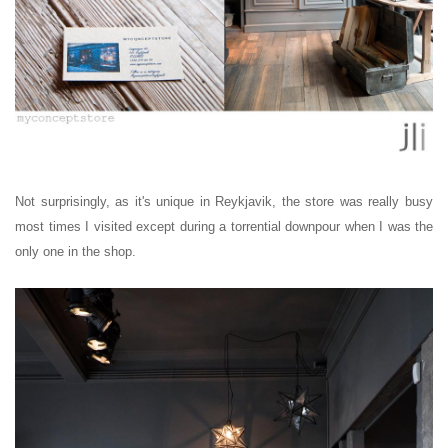
Not surprisingly, as it's unique in Reykjavik, the store was really busy
most times I visited except during a torrential downpour when I was the
only one in the shop.