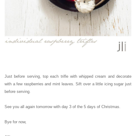
Just before serving, top each trifle with whipped cream and decorate
with a few raspberries and mint leaves. Sift over a little icing sugar just
before serving.
See you all again tomorrow with day 3 of the 5 days of Christmas.
Bye for now,