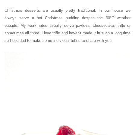
Christmas desserts are usually pretty traditional. In our house we
always serve a hot Christmas pudding despite the 30
°C
weather
outside. My workmates usually serve pavlova, cheesecake, trifle or
sometimes all three. I love trifle and haven't made it in such a long time
so I decided to make some individual trifles to share with you.