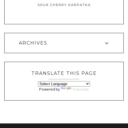
SOUR CHERRY KARPATKA
ARCHIVES
TRANSLATE THIS PAGE
Powered by
Translate