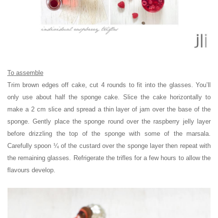
To assemble
Trim brown edges off cake, cut 4 rounds to fit into the glasses. You’ll
only use about half the sponge cake. Slice the cake horizontally to
make a 2 cm slice and spread a thin layer of jam over the base of the
sponge. Gently place the sponge round over the raspberry jelly layer
before drizzling the top of the sponge with some of the marsala.
Carefully spoon ¼ of the custard over the sponge layer then repeat with
the remaining glasses. Refrigerate the trifles for a few hours to allow the
flavours develop.