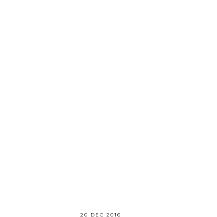
20 DEC 2016