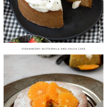
STRAWBERRY BUTTERMILK AND HALVA CAKE