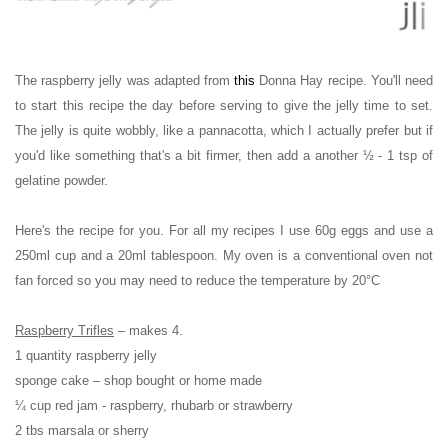
The raspberry jelly was adapted from
this
Donna Hay recipe.
You'll need
to start this recipe the day before serving to give the jelly time to set.
The jelly is quite wobbly, like a pannacotta, which I actually prefer but if
you'd like something that's a bit firmer, then add a another
½ - 1 tsp of
gelatine powder.
Here's the recipe for you. For all my recipes I use 60g eggs and use a
250ml cup and a 20ml tablespoon. My oven is a conventional oven not
fan forced so you may need to reduce the temperature by 20
°C
Raspberry Trifles
– makes 4.
1 quantity raspberry jelly
sponge cake – shop bought or home made
¼ cup red jam - raspberry, rhubarb or strawberry
2 tbs marsala or sherry