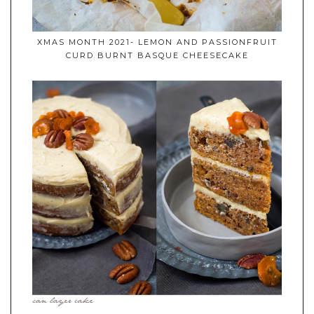
XMAS MONTH 2021- LEMON AND PASSIONFRUIT
CURD BURNT BASQUE CHEESECAKE