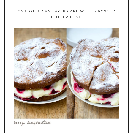
CARROT PECAN LAYER CAKE WITH BROWNED
BUTTER ICING