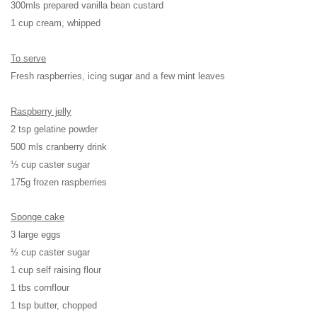
300mls prepared vanilla bean custard
1 cup cream, whipped
To serve
Fresh raspberries, icing sugar and a few mint leaves
Raspberry jelly
2 tsp gelatine powder
500 mls cranberry drink
⅓ cup caster sugar
175g frozen raspberries
Sponge cake
3 large eggs
½ cup caster sugar
1 cup self raising flour
1 tbs cornflour
1 tsp butter, chopped