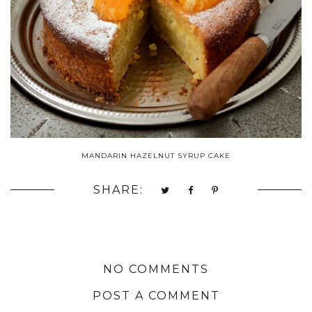
MANDARIN HAZELNUT SYRUP CAKE
SHARE:
NO COMMENTS
POST A COMMENT