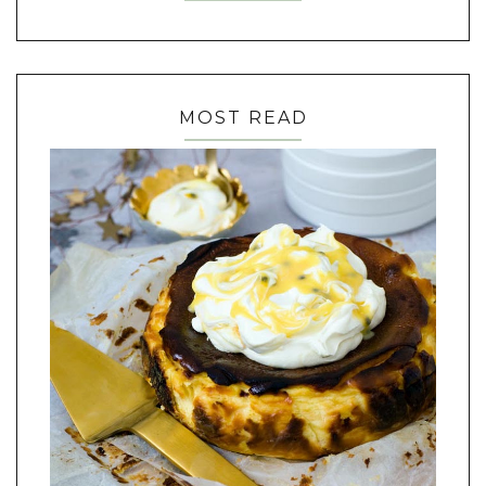
MOST READ