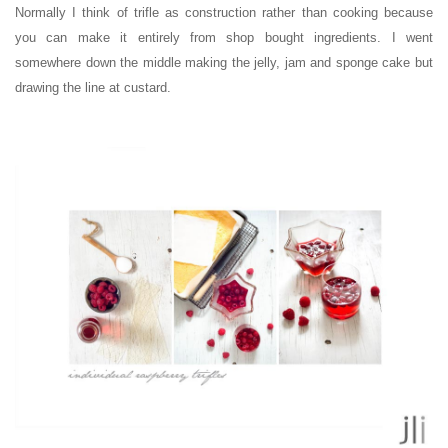
Normally I think of trifle as construction rather than cooking because
you can make it entirely from shop bought ingredients. I went
somewhere down the middle making the jelly, jam and sponge cake but
drawing the line at custard.