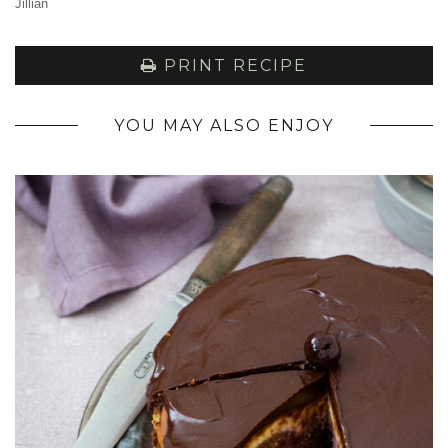
Jillian
PRINT RECIPE
YOU MAY ALSO ENJOY