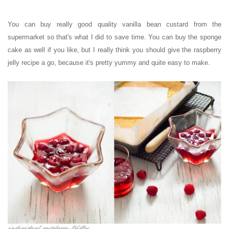
You can buy really good quality vanilla bean custard from the
supermarket so that's what I did to save time. You can buy the sponge
cake as well if you like, but I really think you should give the raspberry
jelly recipe a go, because it's pretty yummy and quite easy to make.