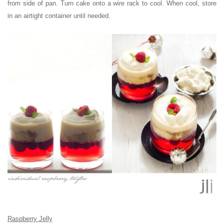
from side of pan. Turn cake onto a wire rack to cool. When cool, store
in an airtight container until needed.
Raspberry Jelly