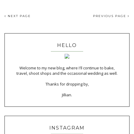
NEXT PAGE
PREVIOUS PAGE
HELLO
Welcome to my new blog, where I'll continue to bake,
travel, shoot shops and the occasional wedding as well.
Thanks for dropping by,
Jillian.
INSTAGRAM