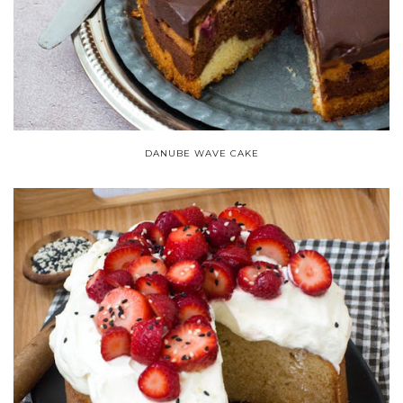
DANUBE WAVE CAKE