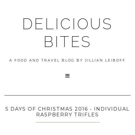
DELICIOUS
BITES
A FOOD AND TRAVEL BLOG BY JILLIAN LEIBOFF

5 DAYS OF CHRISTMAS 2016 - INDIVIDUAL
RASPBERRY TRIFLES