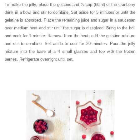
To make the jelly, place the gelatine and ¼ cup (60ml) of the cranberry
drink in a bowl and stir to combine. Set aside for 5 minutes or until the
gelatine is absorbed. Place the remaining juice and sugar in a saucepan
over medium heat and stir until the sugar is dissolved. Bring to the boil
and cook for 1 minute. Remove from the heat, add the gelatine mixture
and stir to combine. Set aside to cool for 20 minutes. Pour the jelly
mixture into the base of a 4 small glasses and top with the frozen
berries. Refrigerate overnight until set.