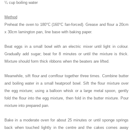
¼ cup boiling water
Method
Preheat the oven to 180°C (160°C fan-forced). Grease and flour a 20cm
x 30cm lamington pan, line base with baking paper.
Beat eggs in a small bowl with an electric mixer until light in colour.
Gradually add sugar; beat for 8 minutes or until the mixture is thick.
Mixture should form thick ribbons when the beaters are lifted.
Meanwhile, sift flour and cornflour together three times. Combine butter
and boiling water in a small heatproof bowl. Sift the flour mixture over
the egg mixture; using a balloon whisk or a large metal spoon, gently
fold the flour into the egg mixture, then fold in the butter mixture. Pour
mixture into prepared pan.
Bake in a moderate oven for about 25 minutes or until sponge springs
back when touched lightly in the centre and the cakes comes away