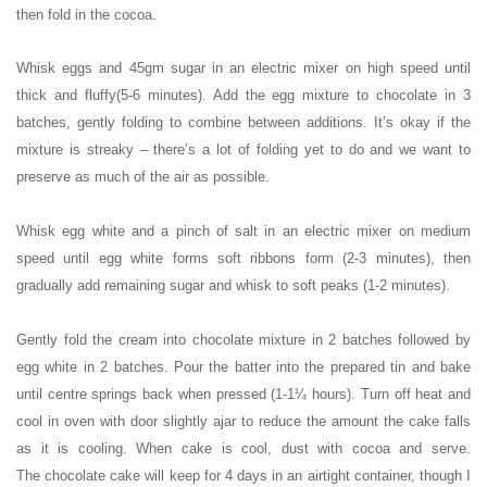
then fold in the cocoa.
Whisk eggs and 45gm sugar in an electric mixer on high speed until
thick and fluffy(5-6 minutes). Add the egg mixture to chocolate in 3
batches, gently folding to combine between additions. It’s okay if the
mixture is streaky – there’s a lot of folding yet to do and we want to
preserve as much of the air as possible.
Whisk egg white and a pinch of salt in an electric mixer on medium
speed until egg white forms soft ribbons form (2-3 minutes), then
gradually add remaining sugar and whisk to soft peaks (1-2 minutes).
Gently fold the cream into chocolate mixture in 2 batches followed by
egg white in 2 batches. Pour the batter into the prepared tin and bake
until centre springs back when pressed (1-1¼ hours). Turn off heat and
cool in oven with door slightly ajar to reduce the amount the cake falls
as it is cooling. When cake is cool, dust with cocoa and serve.
The
chocolate cake will keep for 4 days in an airtight container, though I