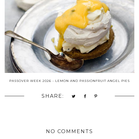
PASSOVER WEEK 2026 - LEMON AND PASSIONFRUIT ANGEL PIES
SHARE:
NO COMMENTS