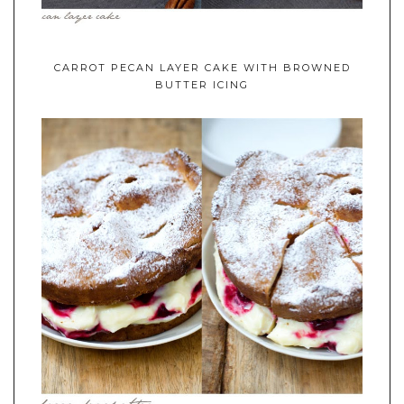
CARROT PECAN LAYER CAKE WITH BROWNED
BUTTER ICING