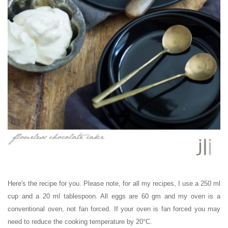
Here's the recipe for you. Please note, for all my recipes, I use a 250 ml
cup and a 20 ml tablespoon. All eggs are 60 gm and my oven is a
conventional oven, not fan forced. If your oven is fan forced you may
need to reduce the cooking temperature by 20°C.