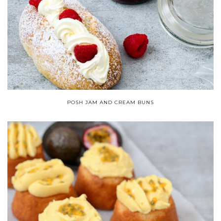
POSH JAM AND CREAM BUNS