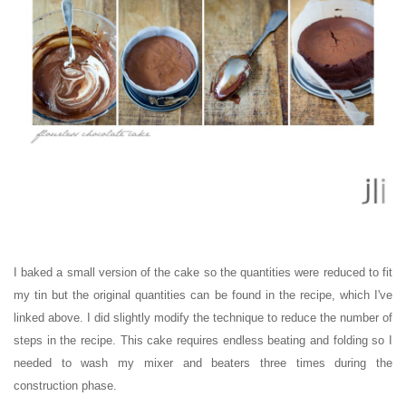
I baked a small version of the cake so the quantities were reduced to fit
my tin but the original quantities can be found in the recipe, which I've
linked above. I did slightly modify the technique to reduce the number of
steps in the recipe. This cake requires endless beating and folding so I
needed to wash my mixer and beaters three times during the
construction phase.