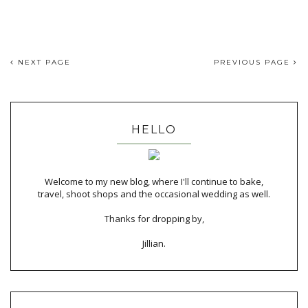
NEXT PAGE
PREVIOUS PAGE
HELLO
Welcome to my new blog, where I'll continue to bake,
travel, shoot shops and the occasional wedding as well.
Thanks for dropping by,
Jillian.