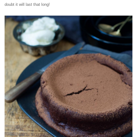
doubt it will last that long!