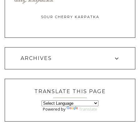
SOUR CHERRY KARPATKA
ARCHIVES
TRANSLATE THIS PAGE
Powered by
Translate