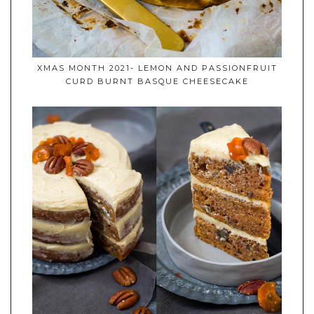
XMAS MONTH 2021- LEMON AND PASSIONFRUIT
CURD BURNT BASQUE CHEESECAKE