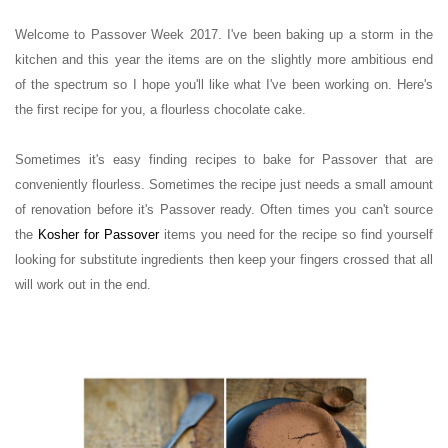
Welcome to Passover Week 2017.
I've been baking up a storm in the
kitchen and this year the items are on the slightly more ambitious end
of the spectrum so I hope you'll like what I've been working on. Here's
the first recipe for you, a flourless chocolate cake.
Sometimes it's easy finding recipes to bake for Passover that are
conveniently flourless. Sometimes the recipe just needs a small amount
of renovation before it's Passover ready.
Often times you can't source
the
Kosher for Passover
items you need for the recipe so find yourself
looking for substitute ingredients then keep your fingers crossed that all
will work out in the end.