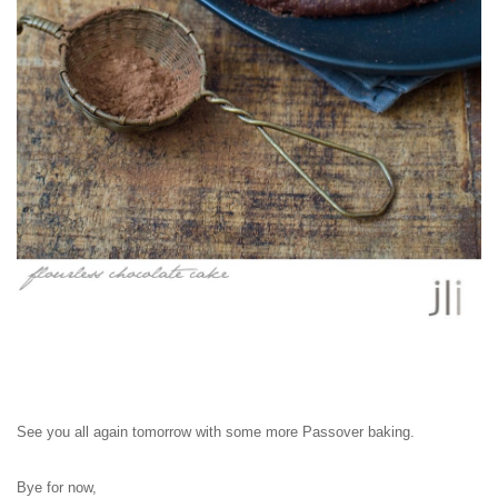
See you all again tomorrow with some more Passover baking.
Bye for now,