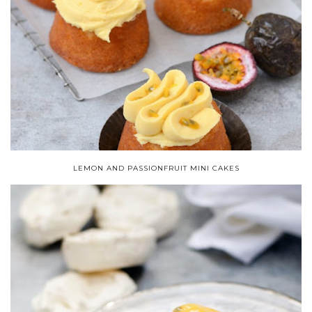
LEMON AND PASSIONFRUIT MINI CAKES