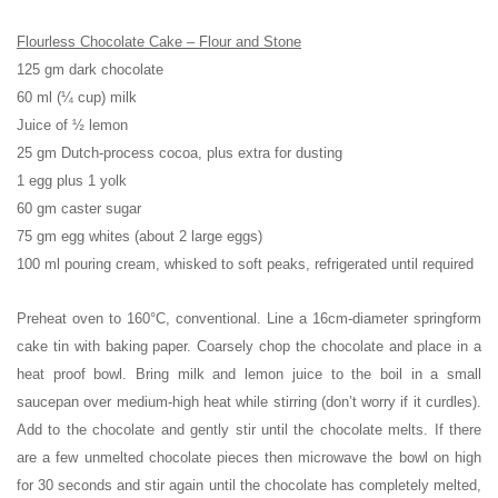
Flourless Chocolate Cake – Flour and Stone
125 gm dark chocolate
60 ml (¼ cup) milk
Juice of ½ lemon
25 gm Dutch-process cocoa, plus extra for dusting
1 egg plus 1 yolk
60 gm caster sugar
75 gm egg whites (about 2 large eggs)
100 ml pouring cream, whisked to soft peaks, refrigerated until required
Preheat oven to 160°C, conventional. Line a 16cm-diameter springform
cake tin with baking paper. Coarsely chop the chocolate and place in a
heat proof bowl. Bring milk and lemon juice to the boil in a small
saucepan over medium-high heat while stirring (don’t worry if it curdles).
Add to the chocolate and gently stir until the chocolate melts. If there
are a few unmelted chocolate pieces then microwave the bowl on high
for 30 seconds and stir again until the chocolate has completely melted,