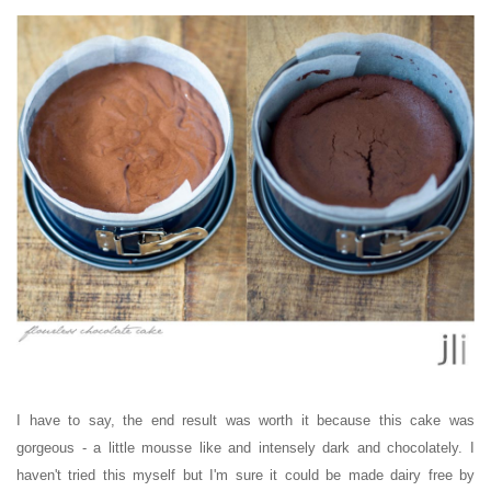
I have to say, the end result was worth it because this cake was
gorgeous - a little mousse like and intensely dark and chocolately. I
haven't tried this myself but I'm sure it could be made dairy free by