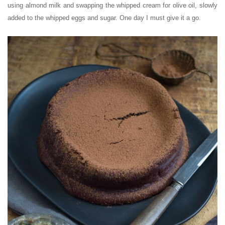
using almond milk and swapping the whipped cream for olive oil, slowly
added to the whipped eggs and sugar. One day I must give it a go.