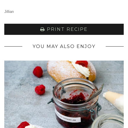
Jillian
PRINT RECIPE
YOU MAY ALSO ENJOY