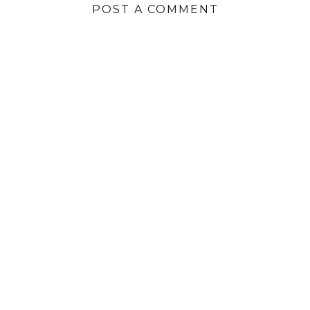
POST A COMMENT