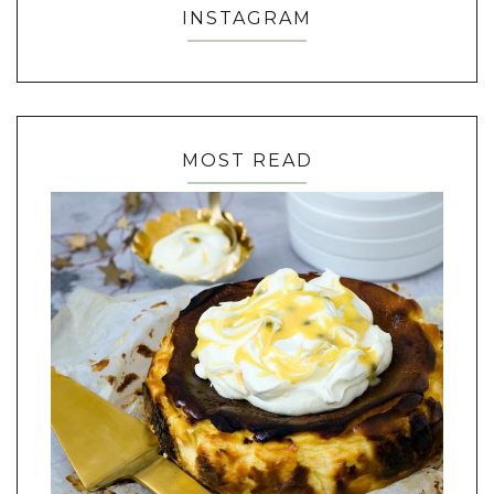
INSTAGRAM
MOST READ