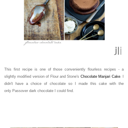
This first recipe is one of those conveniently flourless recipes - a
slightly modified version of Flour and Stone's
Chocolate Manjari Cake
. I
didn't have a choice of chocolate so I made this cake with the
only
Passover
dark chocolate I could find.