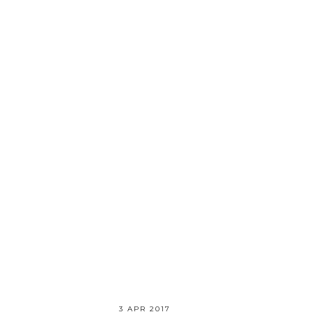
3 APR 2017