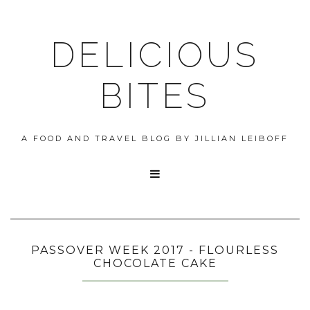
DELICIOUS
BITES
A FOOD AND TRAVEL BLOG BY JILLIAN LEIBOFF

PASSOVER WEEK 2017 - FLOURLESS
CHOCOLATE CAKE