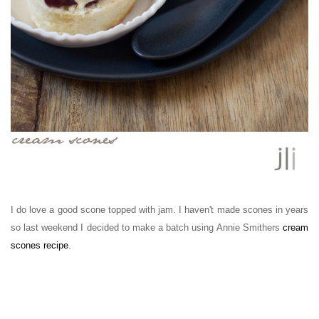
I do love a good scone topped with jam.
I haven't made scones in years
so last weekend I
decided to make a batch using Annie Smithers
cream
scones recipe
.