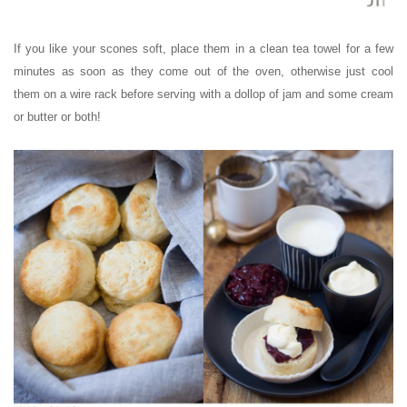
If you like your scones soft, place them in a clean tea towel for a few
minutes as soon as they come out of the oven, otherwise just cool
them on a wire rack before serving with a dollop of jam and some cream
or butter or both!