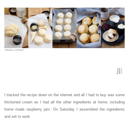
I tracked the recipe down on the internet and all I had to buy was some
thickened cream as I had all the other ingredients at home, including
home made raspberry jam. On Saturday I assembled the ingredients
and set to work.