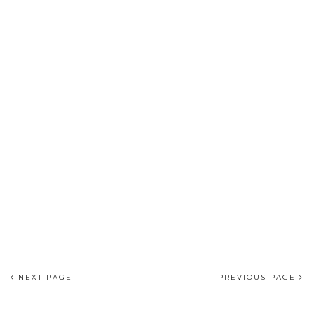
NEXT PAGE
PREVIOUS PAGE