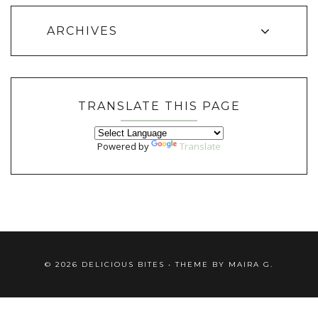
ARCHIVES
TRANSLATE THIS PAGE
Powered by
Translate
©
2026
DELICIOUS BITES
• THEME BY
MAIRA G.