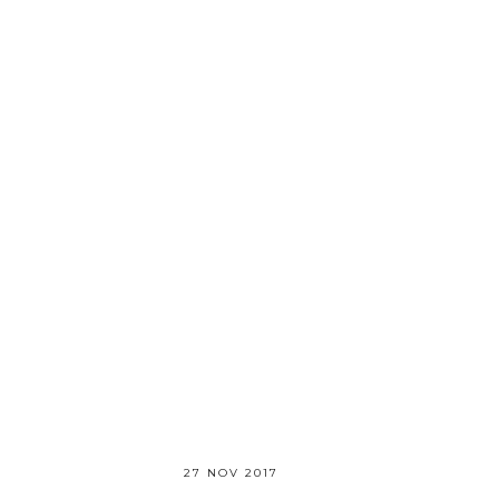
27 NOV 2017