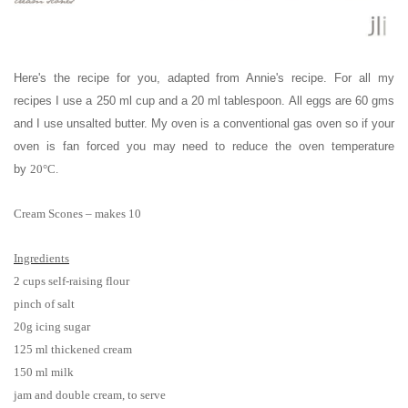
Here's the recipe for you, adapted from Annie's recipe. For all my
recipes I use a 250 ml cup and a 20 ml tablespoon. All eggs are 60 gms
and I use unsalted butter. My oven is a conventional gas oven so if your
oven is fan forced you may need to reduce the oven temperature
by
20°C.
Cream Scones – makes 10
Ingredients
2 cups self-raising flour
pinch of salt
20g icing sugar
125 ml thickened cream
150 ml milk
jam and double cream, to serve