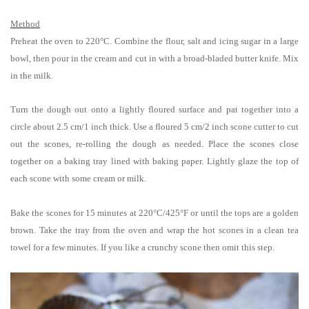
Method
Preheat the oven to 220°C.
Combine the flour, salt and icing sugar in a large
bowl, then pour in the cream and cut in with a broad-bladed butter knife. Mix
in the milk.
Turn the dough out onto a lightly floured surface and pat together into a
circle about 2.5 cm/1 inch thick. Use a floured 5 cm/2 inch scone cutter to cut
out the scones, re-rolling the dough as needed
. Place the scones close
together on a baking tray lined with baking paper. Lightly glaze the top of
each scone with some cream or milk.
Bake the scones for 15 minutes at
220°C/425
°F
or until the tops are a golden
brown. Take the tray from the oven and
wrap the hot scones in a clean tea
towel for a few minutes. If you like a crunchy scone then omit this step.