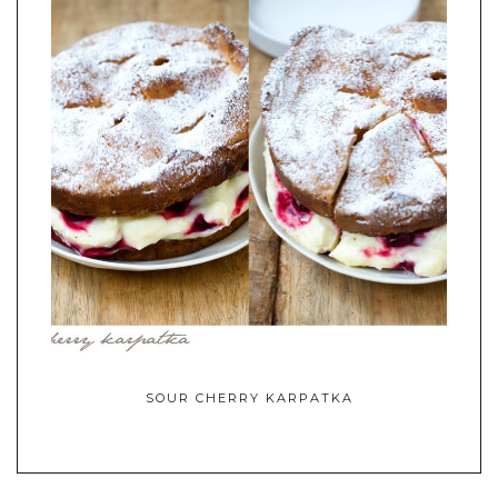
SOUR CHERRY KARPATKA