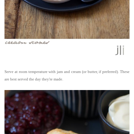
Serve at room temperature with jam and cream (or butter, if preferred).
These
are best served the day they're made.