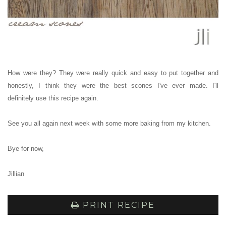
How were they? They were really quick and easy to put together and
honestly, I think they were the best scones I've ever made.
I'll
definitely use this recipe again.
See you all again next week with some more baking from my kitchen.
Bye for now,
Jillian
PRINT RECIPE