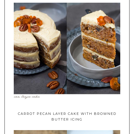
CARROT PECAN LAYER CAKE WITH BROWNED
BUTTER ICING