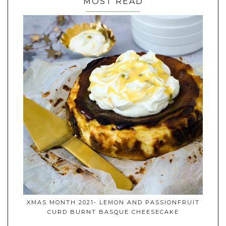
MOST READ
XMAS MONTH 2021- LEMON AND PASSIONFRUIT
CURD BURNT BASQUE CHEESECAKE