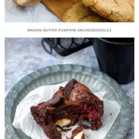
BROWN BUTTER PUMPKIN SNICKERDOODLES