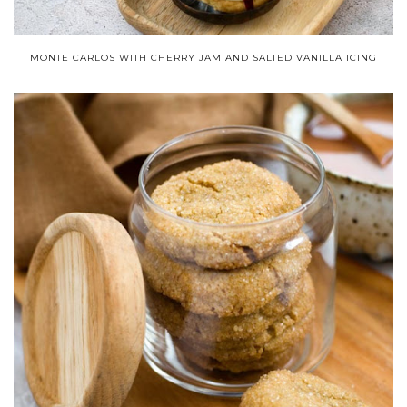
MONTE CARLOS WITH CHERRY JAM AND SALTED VANILLA ICING