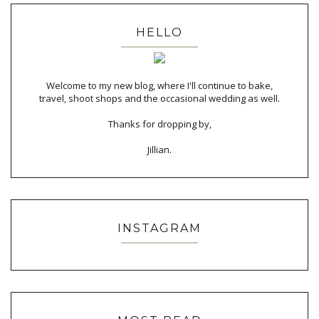
HELLO
Welcome to my new blog, where I'll continue to bake,
travel, shoot shops and the occasional wedding as well.
Thanks for dropping by,
Jillian.
INSTAGRAM