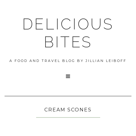
DELICIOUS
BITES
A FOOD AND TRAVEL BLOG BY JILLIAN LEIBOFF

CREAM SCONES