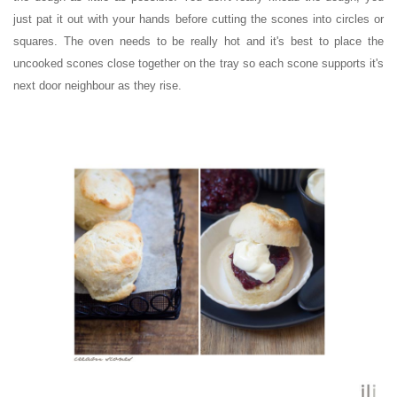
just pat it out with your hands before cutting the scones into circles or
squares.
The oven needs to be really hot and it's best to place the
uncooked scones close together on the tray so each scone supports it's
next door neighbour as they rise.