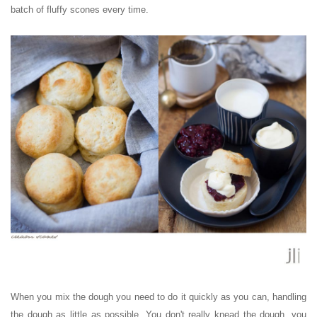
batch of fluffy scones every time.
When you mix the dough you need to do it quickly as you can, handling
the dough as little as possible. You don't really knead the dough, you