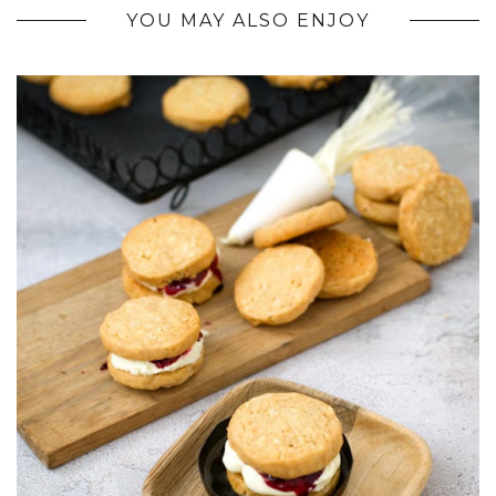
YOU MAY ALSO ENJOY