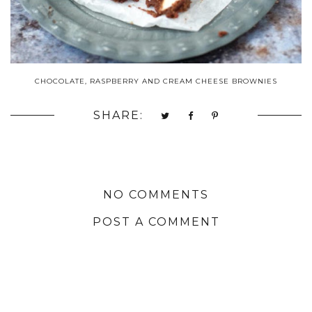
CHOCOLATE, RASPBERRY AND CREAM CHEESE BROWNIES
SHARE:
NO COMMENTS
POST A COMMENT