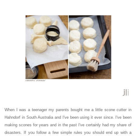
When I was a teenager my parents bought me a little scone cutter in
Hahndorf in South Australia and I've been using it ever since.
I've been
making scones for years and
in the past I've
certainly had my share of
disasters. If you follow a few simple rules you should end up with a