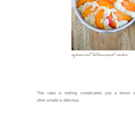
This cake is nothing complicated, just a lemon 
often
simple
is
delicious.