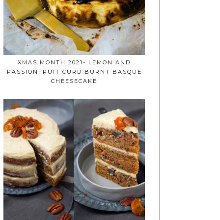
XMAS MONTH 2021- LEMON AND
PASSIONFRUIT CURD BURNT BASQUE
CHEESECAKE