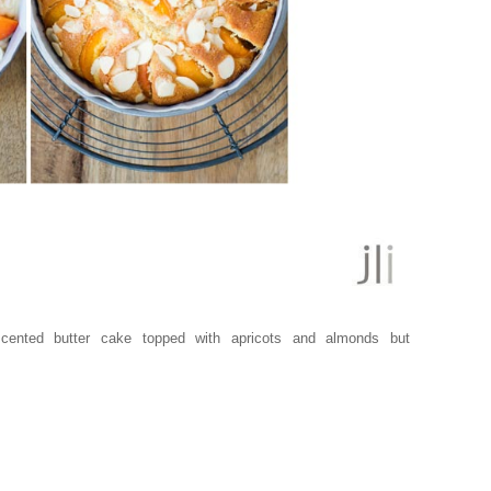
scented butter cake topped with apricots and almonds but