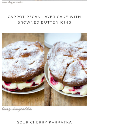
CARROT PECAN LAYER CAKE WITH
BROWNED BUTTER ICING
SOUR CHERRY KARPATKA