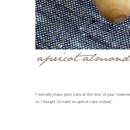
I normally make plum cake
at this time of year, howeve
so I thought I'd make an
apricot
cake instead.