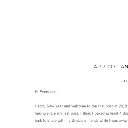
APRICOT A
8 J
Hi Every-one,
Happy New Year and welcome to the first post of 2018. 
baking since my last post. I think I baked at least 4 
bark to share with my Brisbane friends while I was away