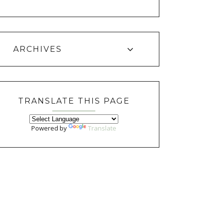
ARCHIVES
TRANSLATE THIS PAGE
Powered by
Translate