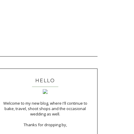
HELLO
Welcome to my new blog, where I'll continue to
bake, travel, shoot shops and the occasional
wedding as well.
Thanks for dropping by,