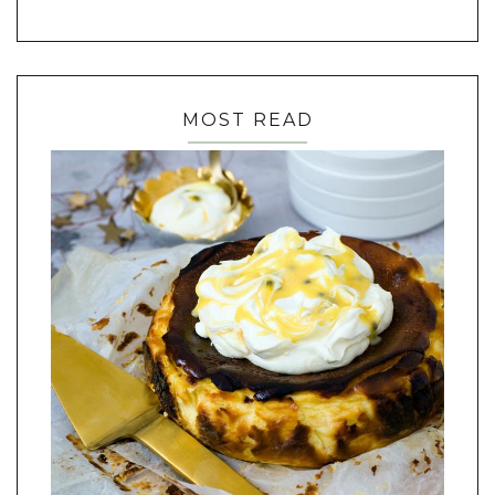
MOST READ