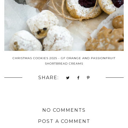
CHRISTMAS COOKIES 2025 - GF ORANGE AND PASSIONFRUIT
SHORTBREAD CREAMS
SHARE:
NO COMMENTS
POST A COMMENT