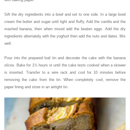
Sift the dry ingredients into a bowl and set to one side. In a large bowl
cream the butter and sugar until light and fluffy. Add the vanilla and the
mashed banana, then when mixed add the beaten eggs. Add the dry
ingredients alternately with the yoghurt then add the nuts and dates. Mix
well.
Pour into the prepared loaf tin and decorate the cake with the banana
slices. Bake for 1½ hours or until the cake tests cooked when a skewer
is inserted. Transfer to a wire rack and cool for 10 minutes before
removing the cake from the tin. When completely cool, remove the
paper lining and store in an airtight tin.