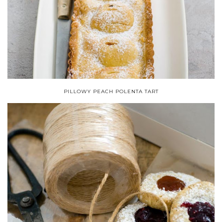
PILLOWY PEACH POLENTA TART