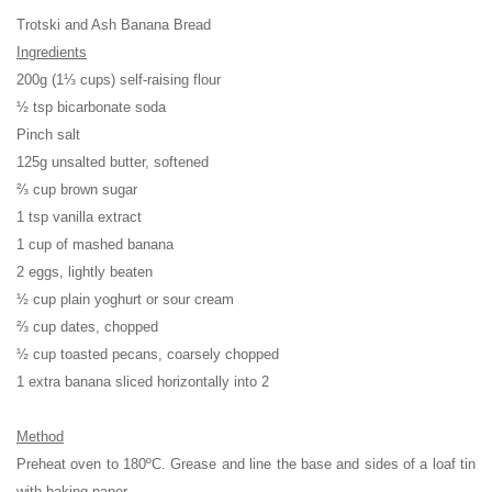
Trotski and Ash Banana Bread
Ingredients
200g (1⅓ cups) self-raising flour
½ tsp bicarbonate soda
Pinch salt
125g unsalted butter, softened
⅔ cup brown sugar
1 tsp vanilla extract
1 cup of mashed banana
2 eggs, lightly beaten
½ cup plain yoghurt or sour cream
⅔ cup dates, chopped
½ cup toasted pecans, coarsely chopped
1 extra banana sliced horizontally into 2
Method
Preheat oven to 180ºC. Grease and line the base and sides of a loaf tin
with baking paper.