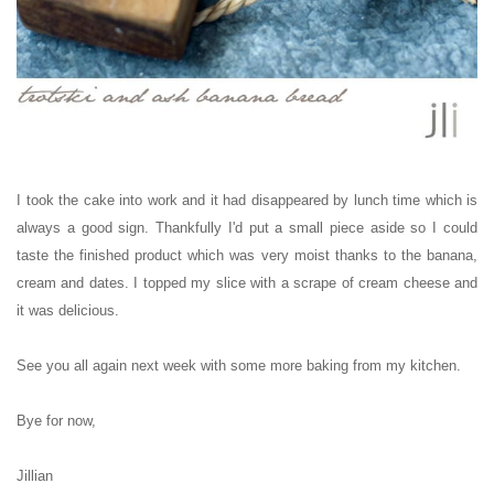
I took the cake into work and it had disappeared by lunch time which is
always a good sign. Thankfully I'd put a small piece aside so I could
taste the finished product which was very moist thanks to the banana,
cream and dates. I topped my slice with a scrape of cream cheese and
it was delicious.
See you all again next week with some more baking from my kitchen.
Bye for now,
Jillian