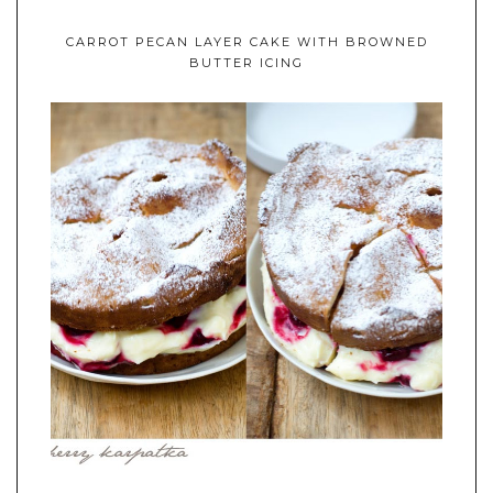
CARROT PECAN LAYER CAKE WITH BROWNED
BUTTER ICING