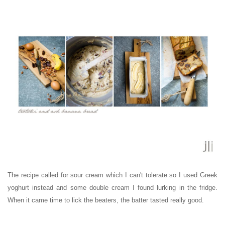
The recipe called for sour cream which I can't tolerate so I used Greek
yoghurt instead and some double cream I found lurking in the fridge.
When it came time to lick the beaters, the batter tasted really good.