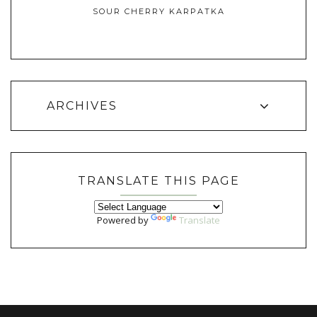
SOUR CHERRY KARPATKA
ARCHIVES
TRANSLATE THIS PAGE
Powered by
Translate