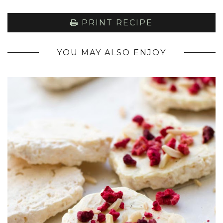
PRINT RECIPE
YOU MAY ALSO ENJOY