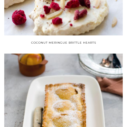
COCONUT MERINGUE BRITTLE HEARTS