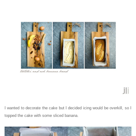
I wanted to decorate the cake but I decided icing would be overkill, so I
topped the cake with some sliced banana.