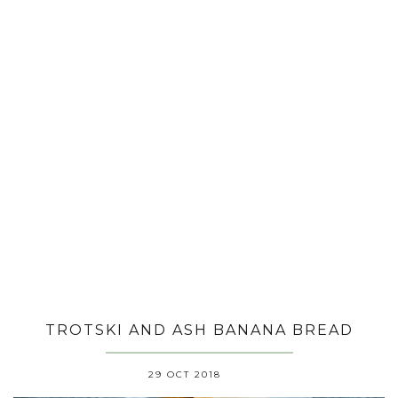
TROTSKI AND ASH BANANA BREAD
29 OCT 2018