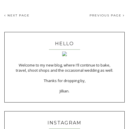
NEXT PAGE
PREVIOUS PAGE
HELLO
Welcome to my new blog, where I'll continue to bake,
travel, shoot shops and the occasional wedding as well.
Thanks for dropping by,
Jillian.
INSTAGRAM