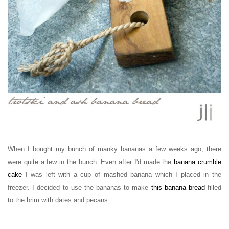
When I bought my bunch of manky bananas a few weeks ago, there
were quite a few in the bunch. Even after I'd made the
banana crumble
cake
I was left with a cup of mashed banana which I placed in the
freezer. I decided to use the bananas to make
this banana bread
filled
to the brim with dates and pecans.