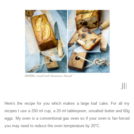
Here's the recipe for you which makes a large loaf cake.
For all my
recipes
I use
a 250 ml cup, a 20 ml tablespoon, unsalted butter and 60g
eggs. My oven is a conventional gas oven so if your oven is fan forced
you may need to reduce the oven temperature by 20°C.