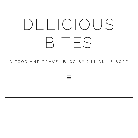
DELICIOUS
BITES
A FOOD AND TRAVEL BLOG BY JILLIAN LEIBOFF
