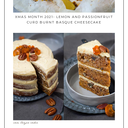
XMAS MONTH 2021- LEMON AND PASSIONFRUIT
CURD BURNT BASQUE CHEESECAKE