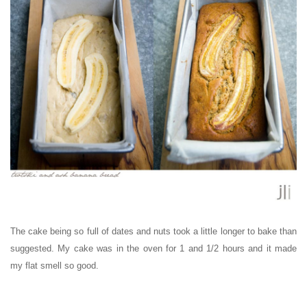
The cake being so full of dates and nuts took a little longer to bake than
suggested. My cake was in the oven for 1 and 1/2 hours and it made
my flat smell so good.