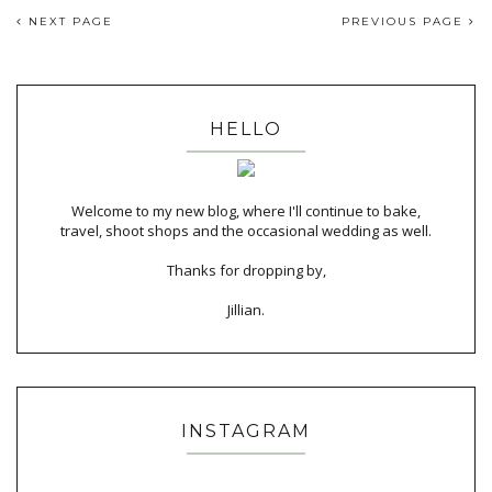
NEXT PAGE
PREVIOUS PAGE
HELLO
Welcome to my new blog, where I'll continue to bake,
travel, shoot shops and the occasional wedding as well.
Thanks for dropping by,
Jillian.
INSTAGRAM