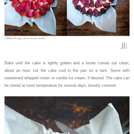
Bake until the cake is lightly golden and a tester comes out clean,
about an hour. Let the cake cool in the pan on a rack. Serve with
sweetened whipped cream or vanilla ice cream, if desired. The c
ake can
be stored at room temperature for several days, loosely covered.