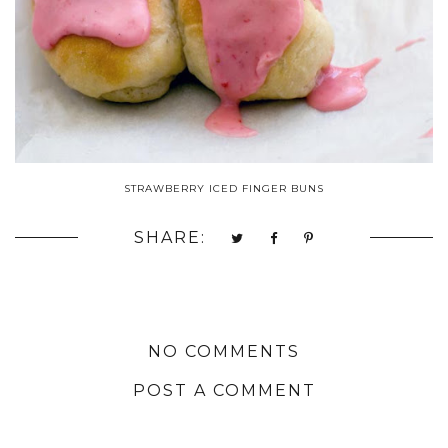
STRAWBERRY ICED FINGER BUNS
SHARE:
NO COMMENTS
POST A COMMENT