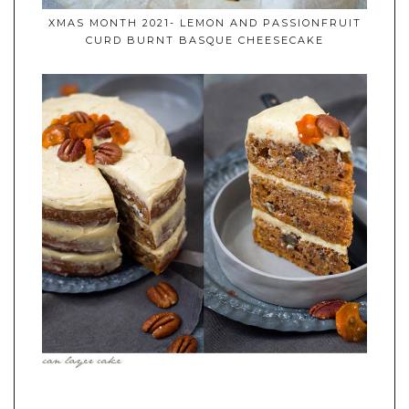
XMAS MONTH 2021- LEMON AND PASSIONFRUIT
CURD BURNT BASQUE CHEESECAKE