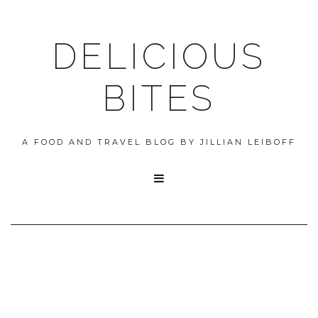
DELICIOUS
BITES
A FOOD AND TRAVEL BLOG BY JILLIAN LEIBOFF
