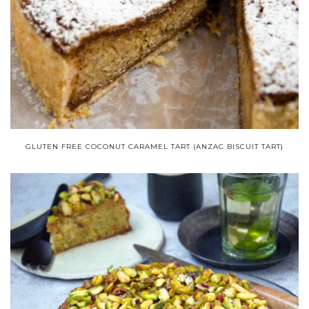
GLUTEN FREE COCONUT CARAMEL TART (ANZAC BISCUIT TART)