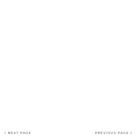
NEXT PAGE
PREVIOUS PAGE