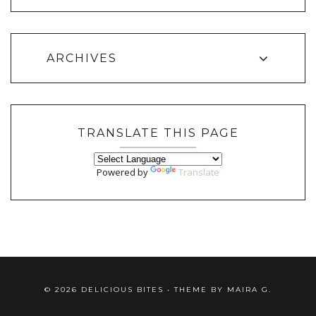
ARCHIVES
TRANSLATE THIS PAGE
Powered by
Translate
©
2026
DELICIOUS BITES
• THEME BY
MAIRA G.