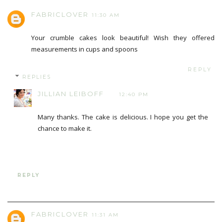
FABRICLOVER
11:30 AM
Your crumble cakes look beautiful! Wish they offered
measurements in cups and spoons
REPLY
REPLIES
JILLIAN LEIBOFF
12:40 PM
Many thanks. The cake is delicious. I hope you get the
chance to make it.
REPLY
FABRICLOVER
11:31 AM