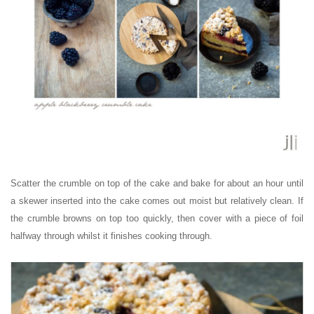
Scatter the crumble on top of the cake and bake for about an hour until
a skewer inserted into the cake comes out moist but relatively clean. If
the crumble browns on top too quickly, then cover with a piece of foil
halfway through whilst it finishes cooking through.