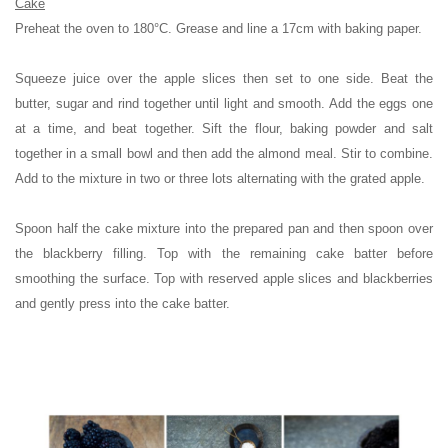
Cake
Preheat the oven to 180°C. Grease and line a 17cm with baking paper.
Squeeze juice over the apple slices then set to one side.
Beat the
butter, sugar and rind together until light and smooth. Add the eggs one
at a time, and beat together. Sift the flour, baking powder and salt
together in a small bowl and then add the almond meal. Stir to combine.
Add to the mixture in two or three lots alternating with the grated apple.
Spoon half the cake mixture into the prepared pan and then spoon over
the blackberry filling. Top with the remaining cake batter before
smoothing the surface. Top with reserved apple slices and blackberries
and gently press into the cake batter.