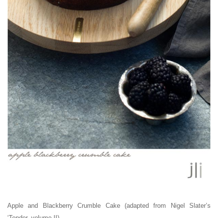
Apple and Blackberry Crumble Cake (adapted from Nigel Slater’s
‘Tender, volume II)