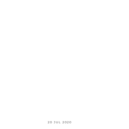
20 JUL 2020