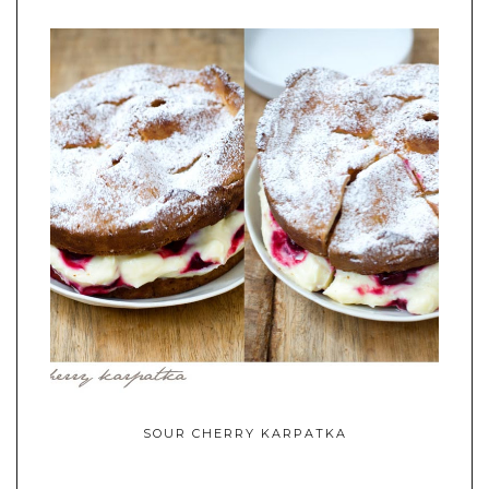
SOUR CHERRY KARPATKA