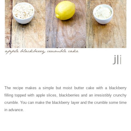
The recipe makes a simple but moist butter cake with a blackberry
filling topped with apple slices, blackberries and an irresistibly crunchy
crumble. You can make the blackberry layer and the crumble some time
in advance.