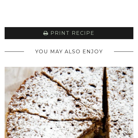
PRINT RECIPE
YOU MAY ALSO ENJOY