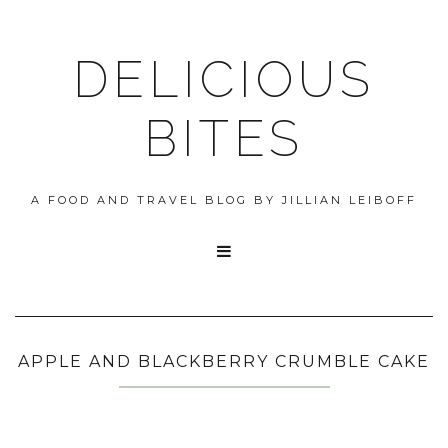
DELICIOUS
BITES
A FOOD AND TRAVEL BLOG BY JILLIAN LEIBOFF

APPLE AND BLACKBERRY CRUMBLE CAKE