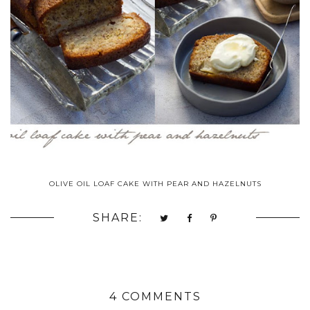
OLIVE OIL LOAF CAKE WITH PEAR AND HAZELNUTS
SHARE:
4 COMMENTS