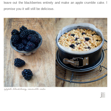
leave out the blackberries entirely and make an apple crumble cake. I
promise you it will still be delicious.