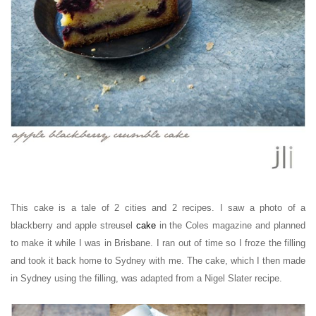
This cake is a tale of 2 cities and 2 recipes. I saw a photo of a
blackberry and apple streusel
cake
in the Coles magazine and planned
to make it while I was in Brisbane. I ran out of time so I froze the filling
and took it back home to Sydney with me. The cake, which I then made
in Sydney using the filling, was adapted from a Nigel Slater recipe.