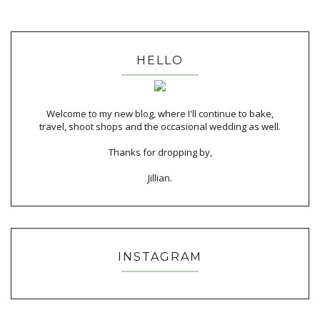
HELLO
Welcome to my new blog, where I'll continue to bake,
travel, shoot shops and the occasional wedding as well.
Thanks for dropping by,
Jillian.
INSTAGRAM