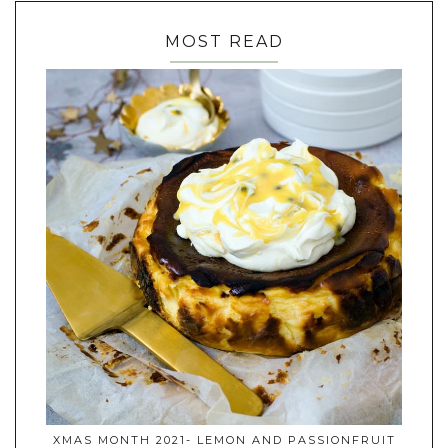
MOST READ
XMAS MONTH 2021- LEMON AND PASSIONFRUIT