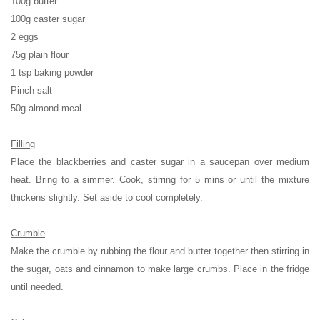
100g butter
100g caster sugar
2 eggs
75g plain flour
1 tsp baking powder
Pinch salt
50g almond meal
Filling
Place the blackberries and caster sugar in a saucepan over medium
heat. Bring to a simmer. Cook, stirring for 5 mins or until the mixture
thickens slightly. Set aside to cool completely.
Crumble
Make the crumble by rubbing the flour and butter together then stirring in
the sugar, oats and cinnamon to make large crumbs. Place in the fridge
until needed.