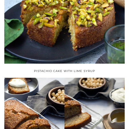
PISTACHIO CAKE WITH LIME SYRUP