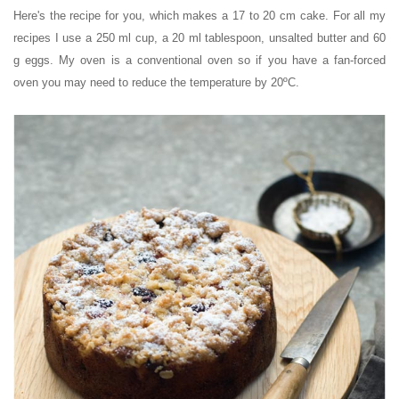
Here's the recipe for you, which makes a 17 to 20 cm cake. For all my
recipes I use a 250 ml cup, a 20 ml tablespoon, unsalted butter and 60
g eggs. My oven is a conventional oven so if you have a fan-forced
oven you may need to reduce the temperature by 20ºC.