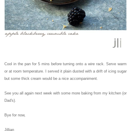
Cool in the pan for 5 mins before turning onto a wire rack. Serve warm
or at room temperature. I served it plain dusted with a drift of icing sugar
but some thick cream would be a nice
accompaniment
.
See you all again next week with some more baking from my kitchen (or
Dad's).
Bye for now,
Jillian