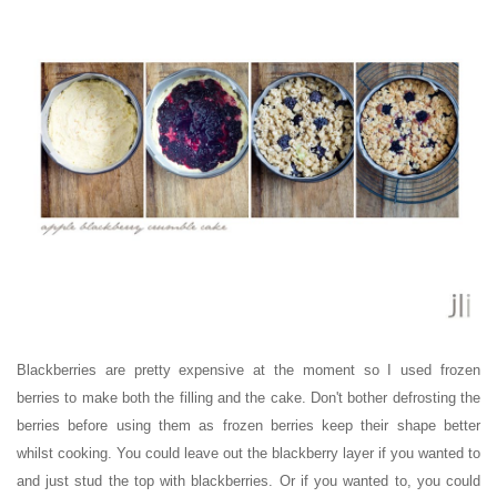
Blackberries are pretty expensive at the moment so I used frozen
berries to make both the filling and the cake. Don't bother defrosting the
berries before using them as frozen berries keep their shape better
whilst cooking. You could leave out the blackberry layer if you wanted to
and just stud the top with blackberries. Or if you wanted to, you could