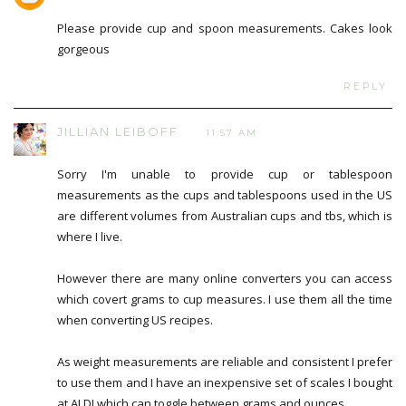
Please provide cup and spoon measurements. Cakes look
gorgeous
REPLY
JILLIAN LEIBOFF
11:57 AM
Sorry I'm unable to provide cup or tablespoon
measurements as the cups and tablespoons used in the US
are different volumes from Australian cups and tbs, which is
where I live.
However there are many online converters you can access
which covert grams to cup measures. I use them all the time
when converting US recipes.
As weight measurements are reliable and consistent I prefer
to use them and I have an inexpensive set of scales I bought
at ALDI which can toggle between grams and ounces.