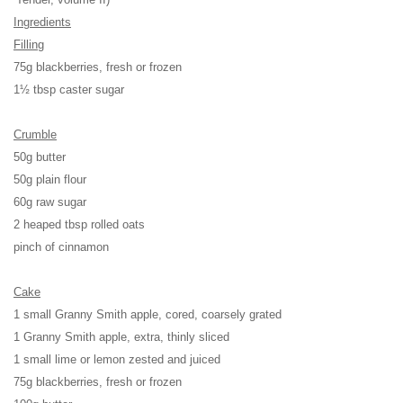
Ingredients
Filling
75g blackberries, fresh or frozen
1½ tbsp caster sugar
Crumble
50g butter
50g plain flour
60g raw sugar
2 heaped tbsp rolled oats
pinch of cinnamon
Cake
1 small Granny Smith apple, cored, coarsely grated
1 Granny Smith apple, extra, thinly sliced
1 small lime or lemon zested and juiced
75g blackberries, fresh or frozen