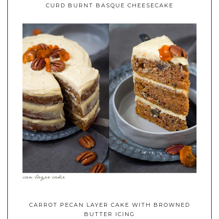
CURD BURNT BASQUE CHEESECAKE
CARROT PECAN LAYER CAKE WITH BROWNED
BUTTER ICING