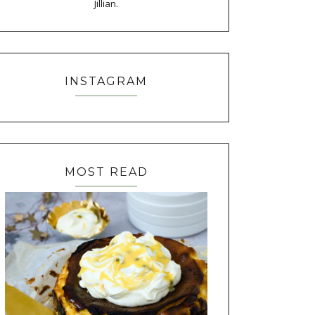
Jillian.
INSTAGRAM
MOST READ