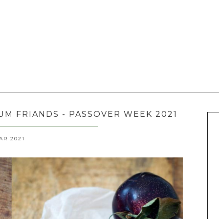
M FRIANDS - PASSOVER WEEK 2021
AR 2021