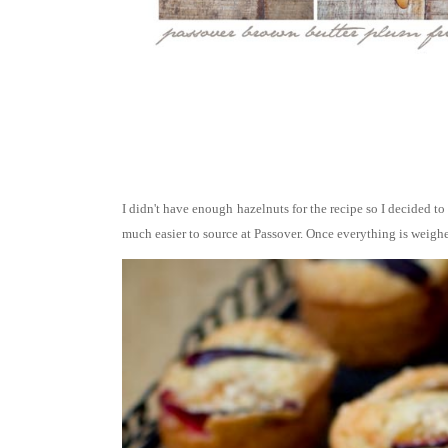
I didn't have enough hazelnuts for the recipe so I decided to
much easier to source at Passover.
Once everything is weighed