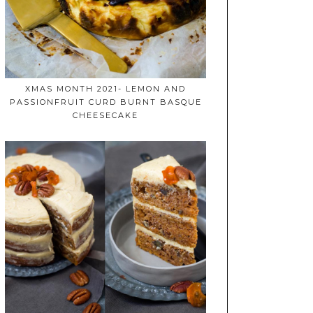
XMAS MONTH 2021- LEMON AND
PASSIONFRUIT CURD BURNT BASQUE
CHEESECAKE