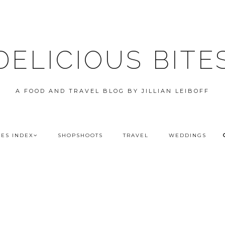
DELICIOUS BITE
A FOOD AND TRAVEL BLOG BY JILLIAN LEIBOFF
PES INDEX
SHOPSHOOTS
TRAVEL
WEDDINGS