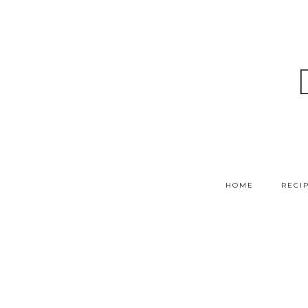
HOME
RECI