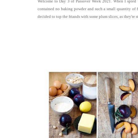
Welcome to Day 3 of Passover Week 2021. When I spied t
contained no baking powder and such a small quantity of flou
decided to top the friands with some
plum slices, as they're s