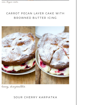
CARROT PECAN LAYER CAKE WITH
BROWNED BUTTER ICING
SOUR CHERRY KARPATKA