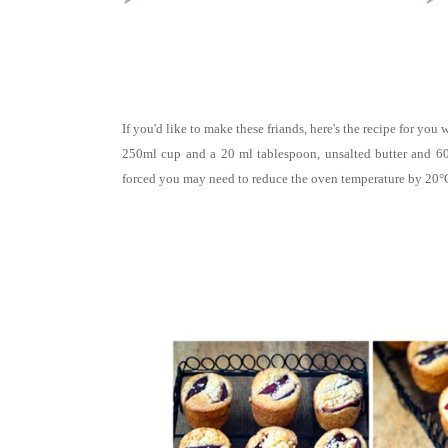
If you'd like to make these friands, here's the recipe for yo
250ml cup and a 20 ml tablespoon, unsalted butter and 60
forced you may need to reduce the oven temperature by 20°