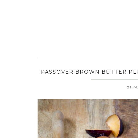
PASSOVER BROWN BUTTER PLU
22 M