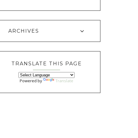
ARCHIVES
TRANSLATE THIS PAGE
Powered by
Translate