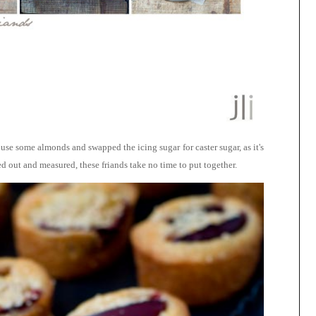
 use some almonds and swapped the icing sugar for caster sugar, as it's
 out and measured, these friands take no time to put together.