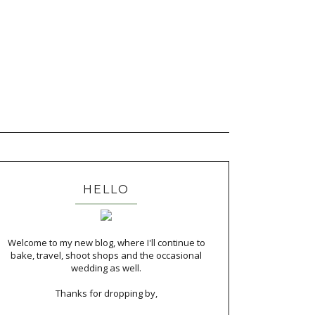
HELLO
Welcome to my new blog, where I'll continue to
bake, travel, shoot shops and the occasional
wedding as well.
Thanks for dropping by,