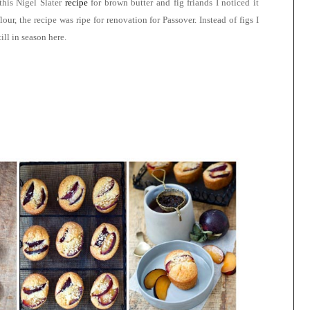
his Nigel Slater
recipe
for
brown butter and fig friands
I noticed it
r, the recipe was ripe for renovation for Passover. Instead of figs I
till in season here
.