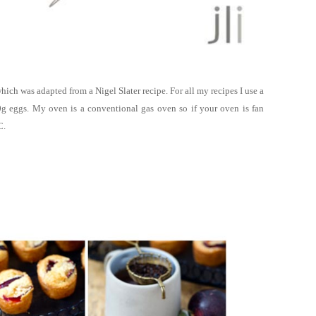
u which was adapted
from a Nigel Slater recipe. For all my recipes
I use a
g eggs. My oven is a conventional gas oven so if your oven is fan
C.