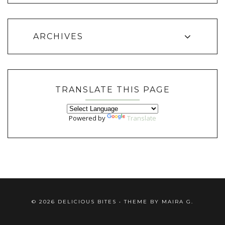
ARCHIVES
TRANSLATE THIS PAGE
Powered by
Translate
©
2026
DELICIOUS BITES
• THEME BY
MAIRA G.