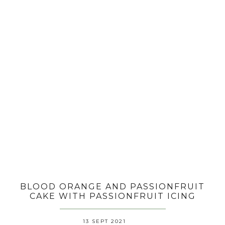
BLOOD ORANGE AND PASSIONFRUIT
CAKE WITH PASSIONFRUIT ICING
13 SEPT 2021