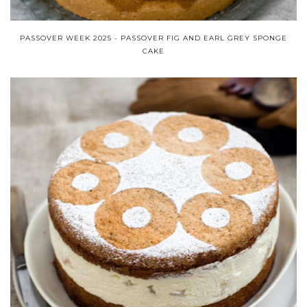
PASSOVER WEEK 2025 - PASSOVER FIG AND EARL GREY SPONGE
CAKE