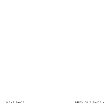
NEXT PAGE
PREVIOUS PAGE