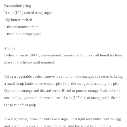
Passionfruit icing
¾ cup (120g) sifted icing sugar
10g butter, melted
1 tbs passionfruit pulp
1 tbs blood orange juice
Method
Preheat oven to 180°C, conventional. Grease and flour a small bundt tin then
place in the fridge until required.
Using a vegetable peeler, remove the rind from the oranges and reserve. Using
a small sharp knife, remove white pith from the oranges, discarding the pith.
Quarter the orange and discard seeds. Blend or process orange flesh and rind
until pulpy - you should have at least ½ cup (125mls) of orange pulp. Stir in
the passionfruit pulp.
In a large bowl, cream the butter and sugar until light and fluffy. Add the egg
and mix on low speed until incorporated. Add the sifted flour in thirds,