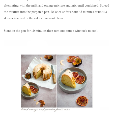
alternating with the milk and orange mixture and mix until combined. Spread
the mixture into the prepared pan. Bake cake for about 45 minutes or until a
skewer inserted in the cake comes out clean.
Stand in the pan for 10 minutes then turn out onto a wire rack to cool.