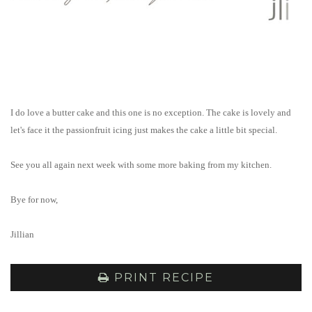
I do love a butter cake and this one is no exception. The cake is lovely and
let's face it the passionfruit icing just makes the cake a little bit special.
See you all again next week with some more baking from my kitchen.
Bye for now,
Jillian
PRINT RECIPE