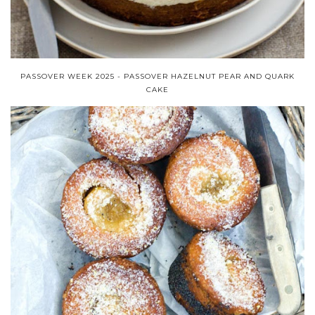
PASSOVER WEEK 2025 - PASSOVER HAZELNUT PEAR AND QUARK
CAKE