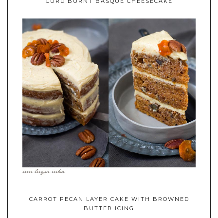
CURD BURNT BASQUE CHEESECAKE
CARROT PECAN LAYER CAKE WITH BROWNED
BUTTER ICING