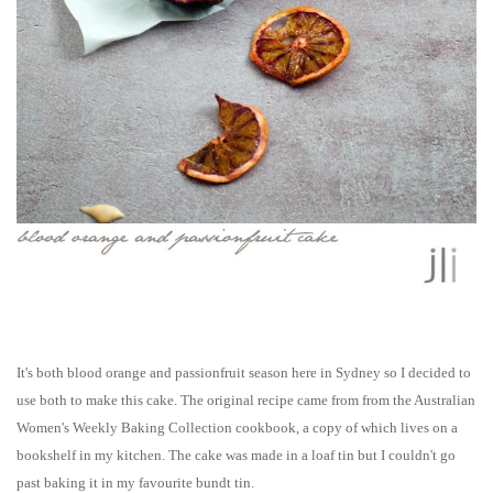
It's both blood orange and passionfruit season here in Sydney so I decided to
use both to make this cake. The original recipe came from from the Australian
Women's Weekly Baking Collection cookbook, a copy of which lives on a
bookshelf in my kitchen. The cake was made in a loaf tin but I couldn't go
past baking it in my favourite bundt tin.