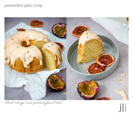
passionfruit glace icing.