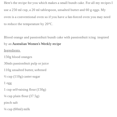
Here's the recipe for you which makes a small bundt cake. For all my recipes I
use a 250 ml cup, a 20 ml tablespoon, unsalted butter and 60 g eggs. My
oven is a conventional oven so if you have a fan-forced oven you may need
to reduce the temperature by 20°C.
Blood orange and passionfruit bundt cake with passionfruit icing inspired
by an
Australian Women's Weekly recipe
Ingredients
150g blood oranges
30mls passionfruit pulp or juice
110g unsalted butter, softened
½ cup (110g) caster sugar
1 egg
1 cup self-raising flour (150g)
¼ cup plain flour (37.5g)
pinch salt
¼ cup (60ml) milk