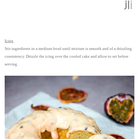
Icing
Stir ingredients in a medium bowl until mixture is smooth and of a drizzling
consistency. Drizzle the icing over the cooled cake and allow to set before
serving.