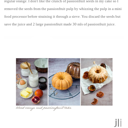
regular orange.
I don't like the crunch of passionfruit seeds in my cake so
I
removed the seeds from the passionfruit pulp by whizzing the pulp in a mini
food processor before straining it through a sieve
. You discard the seeds but
save the juice and 2 large passionfruit made 30 mls of passionfruit juice.