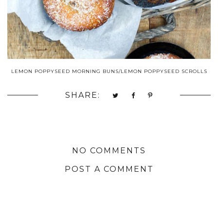
LEMON POPPYSEED MORNING BUNS/LEMON POPPYSEED SCROLLS
SHARE:
NO COMMENTS
POST A COMMENT