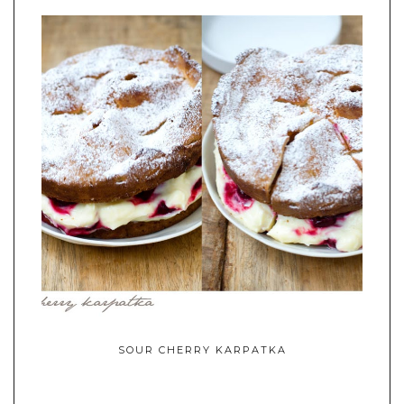
SOUR CHERRY KARPATKA