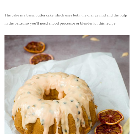
The cake is a basic butter cake which uses both the orange rind and the pulp
in the batter, so you'll need a food processor or blender for this recipe.