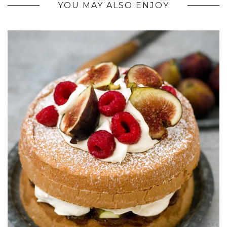
YOU MAY ALSO ENJOY