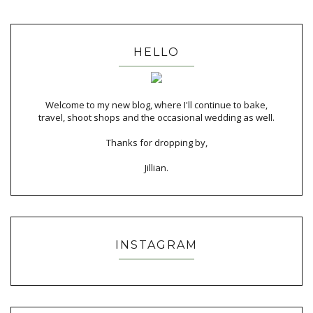
HELLO
Welcome to my new blog, where I'll continue to bake,
travel, shoot shops and the occasional wedding as well.
Thanks for dropping by,
Jillian.
INSTAGRAM