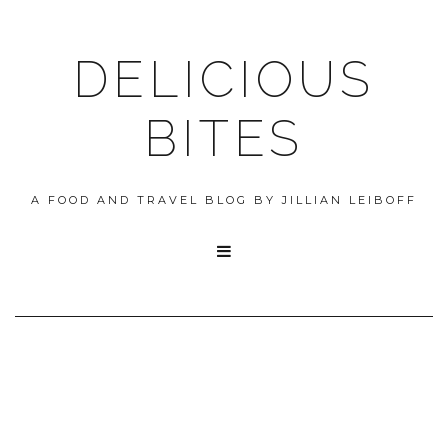
DELICIOUS
BITES
A FOOD AND TRAVEL BLOG BY JILLIAN LEIBOFF
