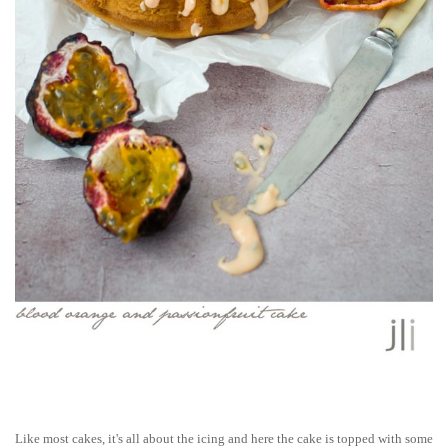
Like most cakes, it's all about the icing and here the cake is topped with some