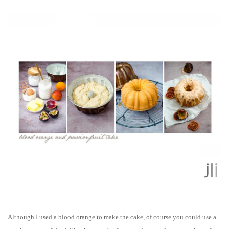
Although I used a blood orange
to make the cake
, of course you could use a