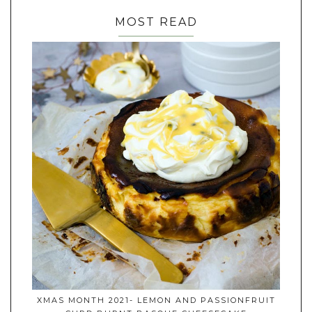
MOST READ
XMAS MONTH 2021- LEMON AND PASSIONFRUIT