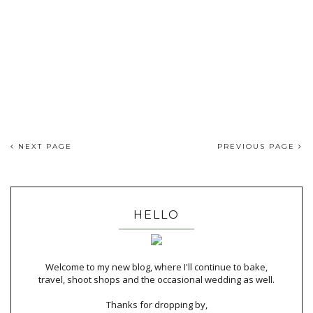
NEXT PAGE
PREVIOUS PAGE
HELLO
Welcome to my new blog, where I'll continue to bake,
travel, shoot shops and the occasional wedding as well.
Thanks for dropping by,