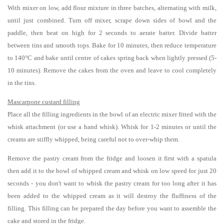
With mixer on low, add flour mixture in three batches, alternating with milk,
until just combined. Turn off mixer, scrape down sides of bowl and the
paddle, then beat on high for 2 seconds to aerate batter. Divide batter
between tins and smooth tops. Bake for 10 minutes, then reduce temperature
to 140°C and bake until centre of cakes spring back when lightly pressed (5-
10 minutes). Remove the cakes from the oven and leave to cool completely
in the tins.
Mascarpone custard filling
Place all the filling ingredients in the bowl of an electric mixer fitted with the
whisk attachment (or use a hand whisk). Whisk for 1-2 minutes or until the
creams are stiffly whipped, being careful not to over-whip them.
Remove the pastry cream from the fridge and loosen it first with a spatula
then add it to the bowl of whipped cream and whisk on low speed for just 20
seconds - you don't want to whisk the pastry cream for too long after it has
been added to the whipped cream as it will destroy the fluffiness of the
filling. This filling can be prepared the day before you want to assemble the
cake and stored in the fridge.