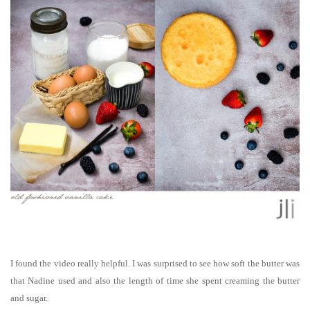
I found the video really helpful. I was surprised to see how soft the butter was
that Nadine used and also the length of time she spent creaming the butter
and sugar.