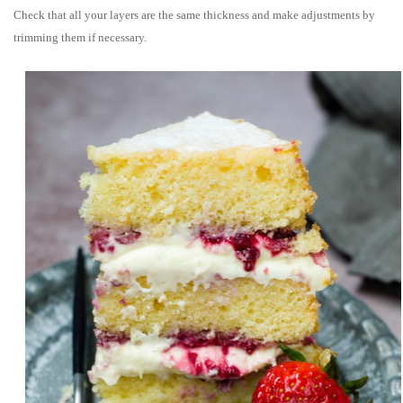
Check that all your layers are the same thickness and make adjustments by
trimming them if necessary.