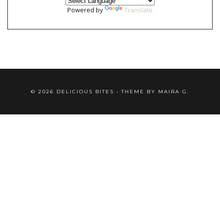
Powered by
Translate
©
2026
DELICIOUS BITES
• THEME BY
MAIRA G.