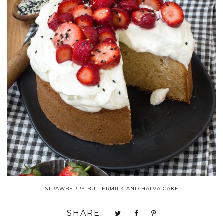
STRAWBERRY BUTTERMILK AND HALVA CAKE
SHARE: