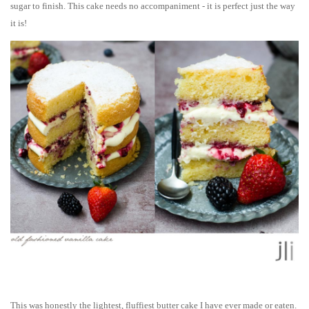
sugar to finish. This cake needs no accompaniment - it is perfect just the way
it is!
This was honestly the lightest, fluffiest butter cake I have ever made or eaten.