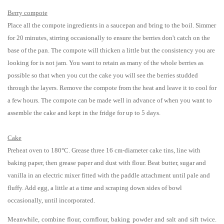
Berry
compote
Place all the compote ingredients in a saucepan and bring to the boil. Simmer
for 20 minutes, stirring occasionally to ensure the berries don't catch on the
base of the pan. The compote will thicken a little but the consistency you are
looking for is not jam. You want to retain as many of the whole berries as
possible so that when you cut the cake you will see the berries studded
through the layers. Remove the compote from the heat and leave it to cool for
a few hours. The compote can be made well in advance of when you want to
assemble the cake and kept in the fridge for up to 5 days.
Cake
Preheat oven to 180°C. Grease three 16 cm-diameter cake tins, line with
baking paper, then grease paper and dust with flour. Beat butter, sugar and
vanilla in an electric mixer fitted with the paddle attachment until pale and
fluffy. Add egg, a little at a time and scraping down sides of bowl
occasionally, until incorporated.
Meanwhile, combine flour, cornflour, baking powder and salt and sift twice.