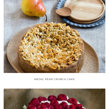
ANZAC PEAR CRUNCH CAKE