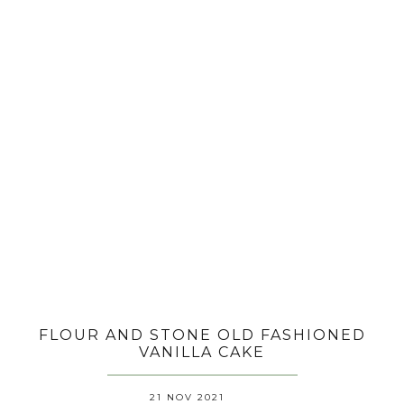
FLOUR AND STONE OLD FASHIONED
VANILLA CAKE
21 NOV 2021