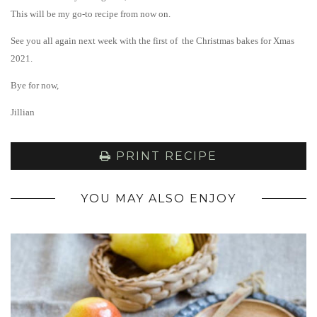
This will be my go-to recipe from now on.
See you all again next week with the first of the Christmas bakes for Xmas
2021.
Bye for now,
Jillian
PRINT RECIPE
YOU MAY ALSO ENJOY