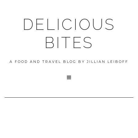
DELICIOUS
BITES
A FOOD AND TRAVEL BLOG BY JILLIAN LEIBOFF
