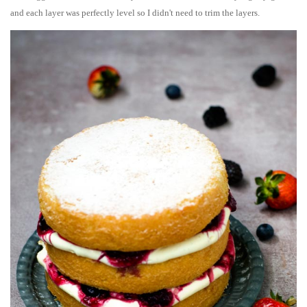
and each layer was perfectly level so I didn't need to trim the layers.