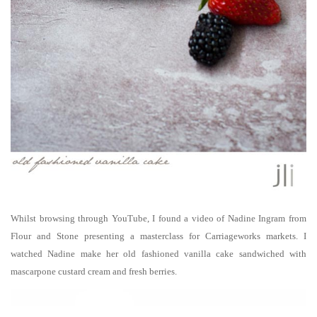
Whilst browsing through YouTube, I found a video of Nadine Ingram
from
Flour and Stone
presenting a masterclass for Carriageworks markets. I
watched Nadine make her old fashioned vanilla cake sandwiched with
mascarpone custard cream and fresh berries.