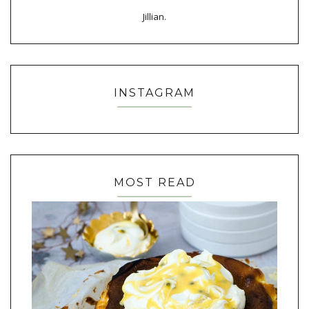
Jillian.
INSTAGRAM
MOST READ