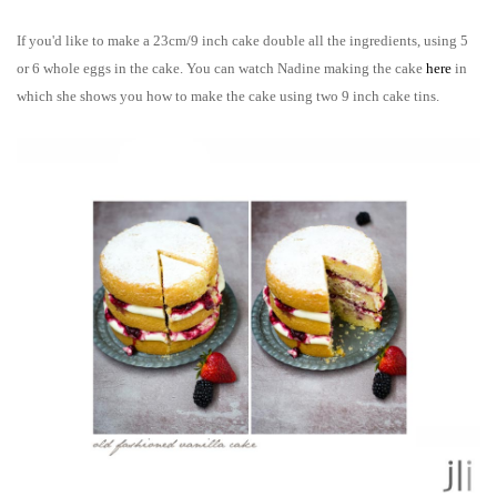
If you'd like to make a 23cm/9 inch cake double all the ingredients, using 5
or 6 whole eggs in the cake. You can watch Nadine making
the cake
here
in
which she shows you how to make the cake using two 9 inch cake
tins
.