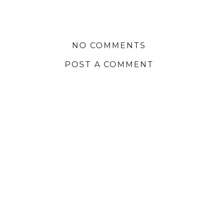
NO COMMENTS
POST A COMMENT