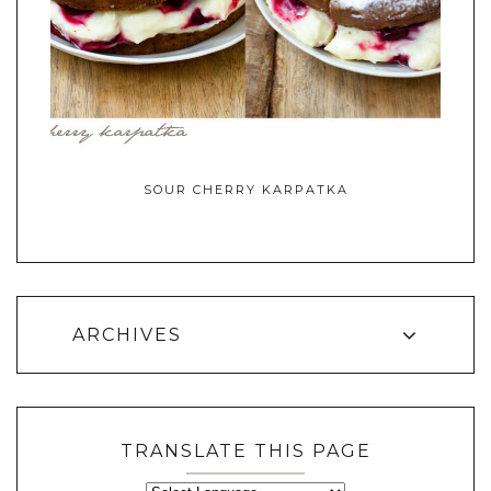
SOUR CHERRY KARPATKA
ARCHIVES
TRANSLATE THIS PAGE