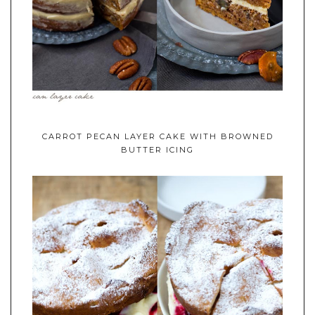
CARROT PECAN LAYER CAKE WITH BROWNED
BUTTER ICING