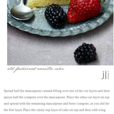
Spread half the mascarpone custard filling over one of the cut layers and then
spoon half the compote over the mascarpone. Place the other cut layer on top
and spread with the remaining mascarpone and berry compote, as you did for
the first layer. Place the crusty-top layer of cake on top and dust with icing