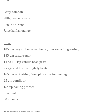
Berry
compote
200g frozen berries
55g caster sugar
Juice half an orange
Cake
185 gm very soft unsalted butter, plus extra for greasing
185 gm caster sugar
1 and 1/2 tsp vanilla bean paste
2 eggs and 1 white, lightly beaten
165 gm self-raising flour, plus extra for dusting
25 gm cornflour
1/2 tsp baking powder
Pinch salt
50 ml milk
Mascarpone custard filling