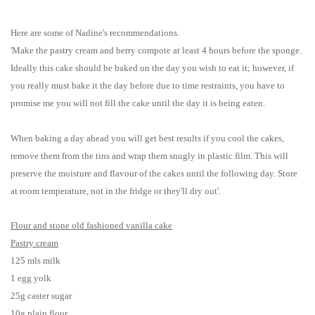
Here are some of Nadine's recommendations.
'Make the pastry cream and berry compote at least 4 hours before the sponge.
Ideally this cake should be baked on the day you wish to eat it; however, if
you really must bake it the day before due to time restraints, you have to
promise me you will not fill the cake until the day it is being eaten.
When baking a day ahead you will get best results if you cool the cakes,
remove them from the tins and wrap them snugly in plastic film. This will
preserve the moisture and flavour of the cakes until the following day. Store
at room temperature, not in the fridge or they'll dry out'.
Flour and stone old fashioned vanilla cake
Pastry cream
125 mls milk
1 egg yolk
25g caster sugar
10g plain flour