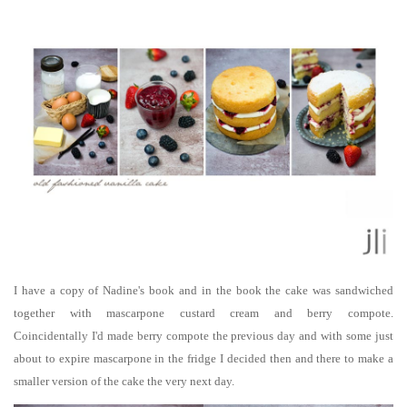
I have a copy of Nadine's book and in the book the cake was sandwiched
together with mascarpone custard cream and berry compote.
Coincidentally
I'd made berry compote the previous day and with some just
about to expire mascarpone in the fridge I decided then and there to make a
smaller version of the cake the very next day.