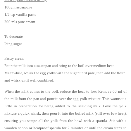
100g mascarpone
1/2 tsp vanilla paste
200 mls pure cream
To decorate
Icing sugar
Pastry cream
Pour the milk into a saucepan and bring to the boil over medium heat.
Meanwhile, whisk the egg yolks with the sugar until pale, then add the flour
and whisk until well combined.
When the milk comes to the boil, reduce the heat to low. Remove 60 ml of
the milk from the pan and pour it over the egg yolk mixture. This warms it a
little in preparation for being added to the scalding milk. Give the yolk
mixture a quick whisk, then pour it into the boiled milk (still over low heat),
ensuring you scrape all the yolk from the bowl with a spatula. Stir with a
wooden spoon or heatproof spatula for 2 minutes or until the cream starts to