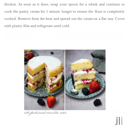
thicken. As soon as it does, swap your spoon for a whisk and continue to
cook the pastry cream for 1 minute longer to ensure the flour is completely
cooked. Remove from the heat and spread out the cream on a flat tray. Cover
with plastic film and refrigerate until cold.