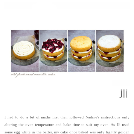
I had to do a bit of maths first then followed Nadine's instructions only
altering the oven temperature and bake time to suit my oven. As I'd used
some egg white in the batter, my cake once baked was only lightly golden