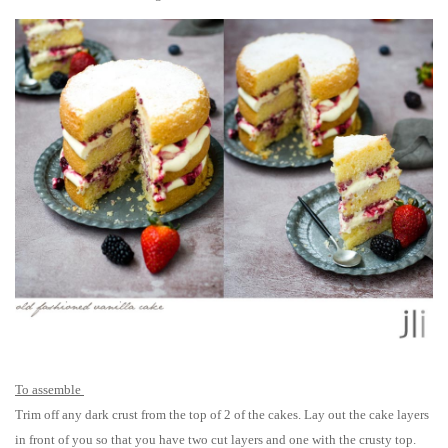
To assemble
Trim off any dark crust from the top of 2 of the cakes. Lay out the cake layers
in front of you so that you have two cut layers and one with the crusty top.