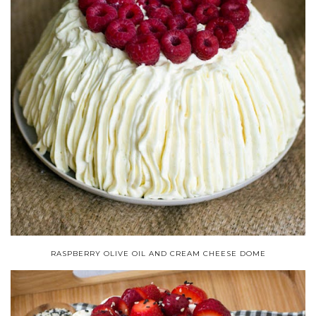
RASPBERRY OLIVE OIL AND CREAM CHEESE DOME