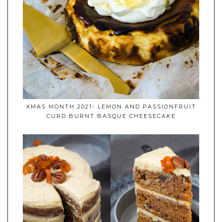
XMAS MONTH 2021- LEMON AND PASSIONFRUIT
CURD BURNT BASQUE CHEESECAKE