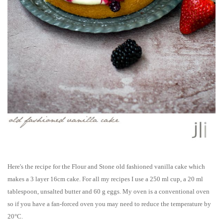
Here's the recipe for the Flour and Stone old fashioned vanilla cake which
makes a 3 layer 16cm cake.
For all my recipes I use a 250 ml cup, a 20 ml
tablespoon, unsalted butter and 60 g eggs. My oven is a conventional oven
so if you have a fan-forced oven you may need to reduce the temperature by
20°C.