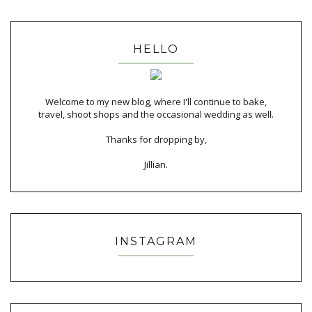
HELLO
Welcome to my new blog, where I'll continue to bake,
travel, shoot shops and the occasional wedding as well.
Thanks for dropping by,
Jillian.
INSTAGRAM