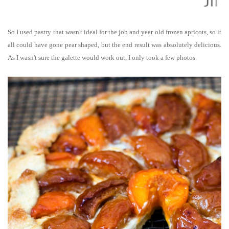
So I used pastry that wasn't ideal for the job and year old
frozen
apricots, so it
all could have gone pear shaped, but the end result was absolutely delicious.
As I wasn't sure the galette would work out, I only took a few photos.