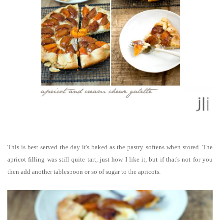
This is best served the day it's baked as the pastry softens when stored. The
apricot filling was still quite tart, just how I like it, but if that's not for you
then add another tablespoon or so of sugar to the apricots.