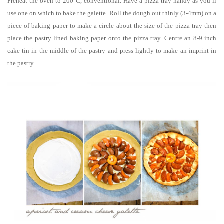
Preheat the oven to 200°C, conventional. Have a pizza tray handy as you’ll
use one on which to bake the galette. Roll the dough out thinly (3-4mm) on a
piece of baking paper to make a circle about the size of the pizza tray then
place the pastry lined baking paper onto the pizza tray. Centre an 8-9 inch
cake tin in the middle of the pastry and press lightly to make an imprint in
the pastry.