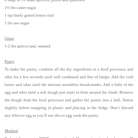
1½ tbs caster sugar
1 tsp finely grated lemon rind
1 tbs raw sugar
Glaze
1-2 tbs apricot jam, warmed
Pastry
To make the pastry, combine all the dry ingredients in a food processor, and
whiz for a few seconds until well combined and free of lumps. Add the cold
butter and whiz until the mixture resembles breadcrumbs. Add a little of the
egg and whiz until a soft dough just starts to form around the blade. Remove
the dough from the food processor and gather the pastry into a ball; flatten
slightly before wrapping in plastic and placing in the fridge. Don’t discard
any leftover egg as you’ll use this to egg wash the pastry.
Method