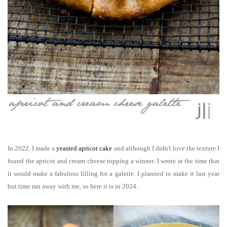
In 2022, I made a
yeasted apricot cake
and although I didn't love the texture I
found the apricot and cream cheese topping a winner. I wrote at the time that
it would make a fabulous filling for a galette. I planned to make it last year
but time ran away with me, so here it is in 2024.