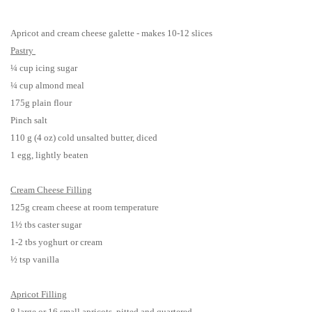
Apricot and cream cheese galette - makes 10-12 slices
Pastry
¼ cup icing sugar
¼ cup almond meal
175g plain flour
Pinch salt
110 g (4 oz) cold unsalted butter, diced
1 egg, lightly beaten
Cream Cheese Filling
125g cream cheese at room temperature
1½ tbs caster sugar
1-2 tbs yoghurt or cream
½ tsp vanilla
Apricot Filling
8 large or 16 small apricots, pitted and quartered