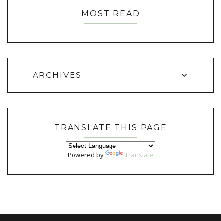
MOST READ
ARCHIVES
TRANSLATE THIS PAGE
Powered by
Translate