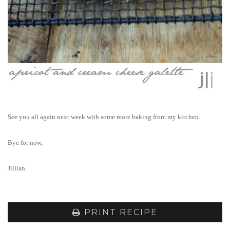
See you all again next week with some more baking from my kitchen.
Bye for now,
Jillian
PRINT RECIPE