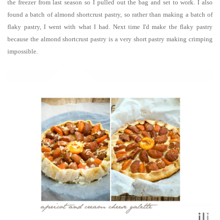
the freezer from last season so I pulled out the bag and set to work. I also
found a batch of almond shortcrust pastry, so rather than making a batch of
flaky pastry, I went with what I had. N
ext time I'd make the flaky pastry
because the almond shortcrust pastry is
a very short pastry making crimping
impossible.