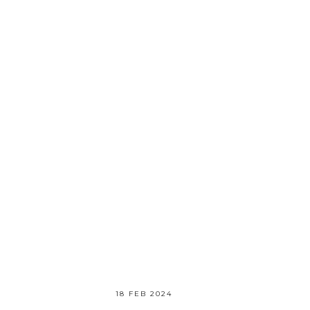
18 FEB 2024