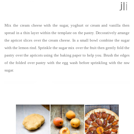
Mix the cream cheese with the sugar, yoghurt or cream and vanilla then
spread in a thin layer within the template on the pastry. Decoratively arrange
the apricot slices over the cream cheese. In a small bowl combine the sugar
with the lemon rind. Sprinkle the sugar mix over the fruit then gently fold the
pastry over the apricots using the baking paper to help you. Brush the edges
of the folded over pastry with the egg wash before sprinkling with the raw
sugar.