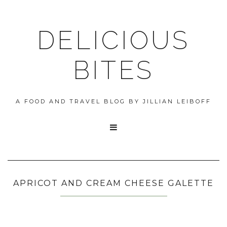
DELICIOUS
BITES
A FOOD AND TRAVEL BLOG BY JILLIAN LEIBOFF

APRICOT AND CREAM CHEESE GALETTE