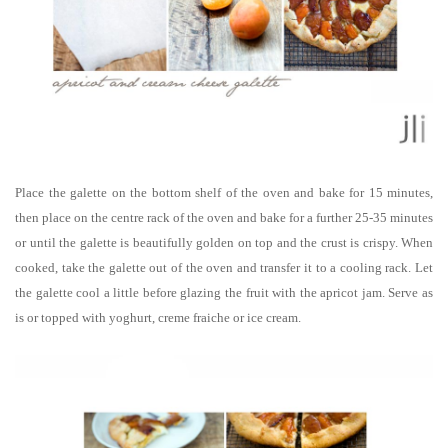
Place the galette on the bottom shelf of the oven and bake for 15 minutes,
then place on the centre rack of the oven and bake for a further 25-35 minutes
or until the galette is beautifully golden on top and the crust is crispy. When
cooked, take the galette out of the oven and transfer it to a cooling rack. Let
the galette cool a little before glazing the fruit with the apricot jam. Serve as
is or topped with yoghurt, creme fraiche or ice cream.