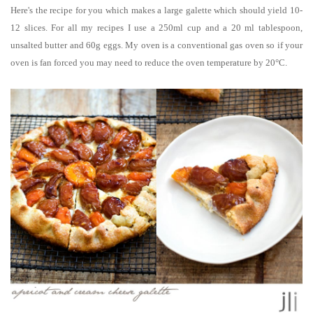
Here's the recipe for you which makes a large galette which should yield 10-
12 slices.
For all my recipes I use a 250ml cup and a 20 ml tablespoon,
unsalted butter and 60g eggs. My oven is a conventional gas oven so if your
oven is fan forced you may need to reduce the oven temperature by 20°C.