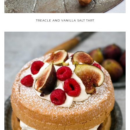
TREACLE AND VANILLA SALT TART