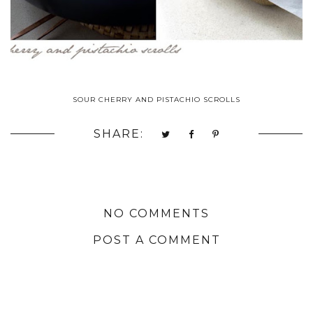
SOUR CHERRY AND PISTACHIO SCROLLS
SHARE:
NO COMMENTS
POST A COMMENT