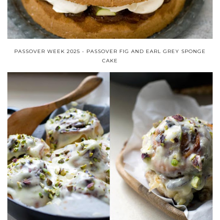
PASSOVER WEEK 2025 - PASSOVER FIG AND EARL GREY SPONGE
CAKE