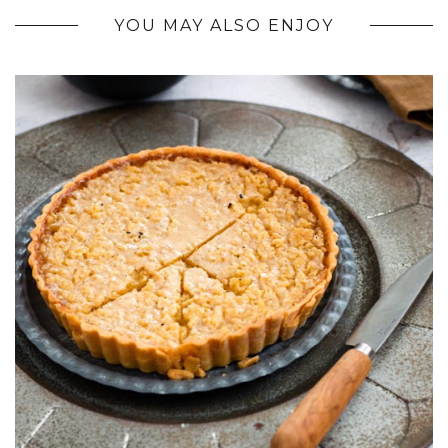
YOU MAY ALSO ENJOY