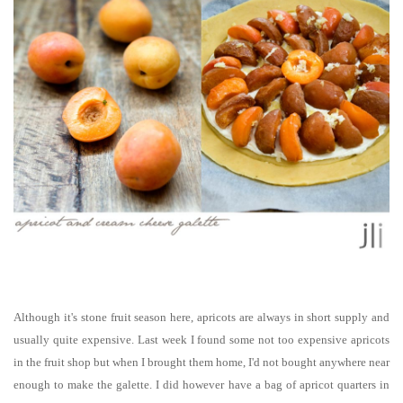
Although it's stone fruit season here, apricots are always in short supply and
usually quite expensive. Last week I found some not too expensive apricots
in the fruit shop but when I brought them home, I'd not bought anywhere near
enough to make the galette. I did however have a bag of apricot quarters in