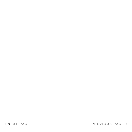
NEXT PAGE
PREVIOUS PAGE