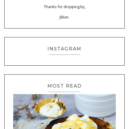
Thanks for dropping by,
Jillian.
INSTAGRAM
MOST READ