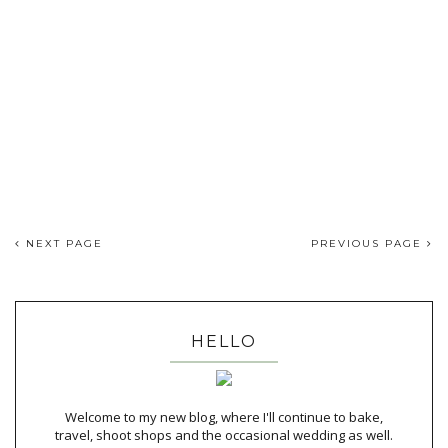
NEXT PAGE
PREVIOUS PAGE
HELLO
Welcome to my new blog, where I'll continue to bake,
travel, shoot shops and the occasional wedding as well.