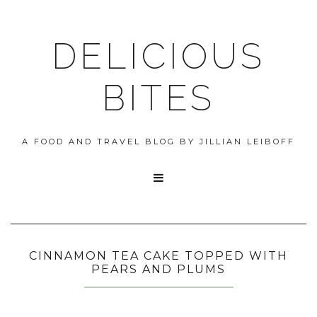
DELICIOUS
BITES
A FOOD AND TRAVEL BLOG BY JILLIAN LEIBOFF

CINNAMON TEA CAKE TOPPED WITH
PEARS AND PLUMS