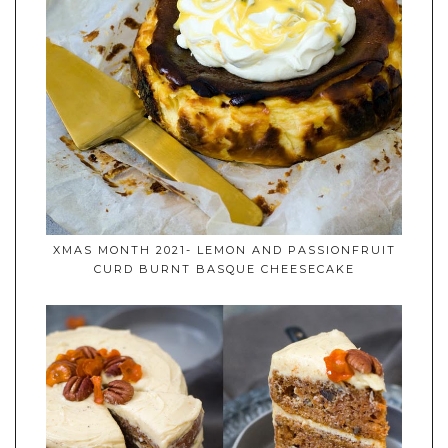
XMAS MONTH 2021- LEMON AND PASSIONFRUIT
CURD BURNT BASQUE CHEESECAKE