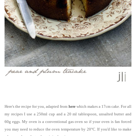
Here's the recipe for you, adapted from
here
which makes a 17cm cake
. For
all
my recipes I use a 250ml cup and a 20 ml tablespoon, unsalted butter and
60g eggs. My oven is a conventional gas oven so if your oven is fan forced
you ma
y need to reduce the oven temperature by 20°C.
If you'd like to make