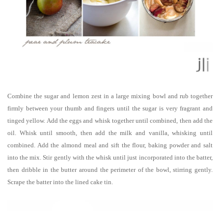
Combine the sugar and lemon zest in a large mixing bowl and rub together
firmly between your thumb and fingers until the sugar is very fragrant and
tinged yellow. Add the eggs and whisk together until combined, then add the
oil. Whisk until smooth, then add the milk and vanilla, whisking until
combined. Add the almond meal and sift the flour, baking powder and salt
into the mix. Stir gently with the whisk until just incorporated into the batter,
then dribble in the butter around the perimeter of the bowl, stirring gently.
Scrape the batter into the lined cake tin.