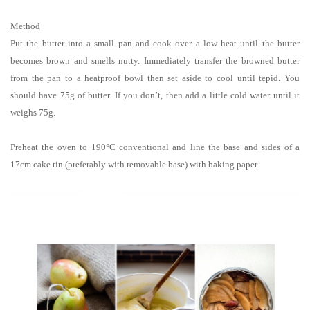
Method
Put the butter into a small pan and cook over a low heat until the butter
becomes brown and smells nutty. Immediately transfer the browned butter
from the pan to a heatproof bowl then set aside to cool until tepid. You
should have 75g of butter. If you don’t, then add a little cold water until it
weighs 75g.
Preheat the oven to 190°C conventional and line the base and sides of a
17cm
cake tin (preferably with removable base) with baking paper.