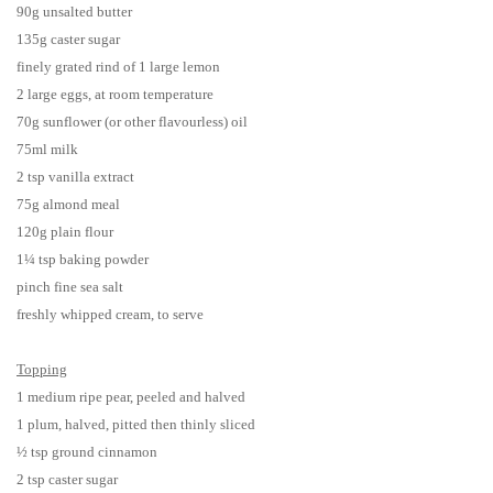
90g unsalted butter
135g caster sugar
finely grated rind of 1 large lemon
2 large eggs, at room temperature
70g sunflower (or other flavourless) oil
75ml milk
2 tsp vanilla extract
75g almond meal
120g plain flour
1¼ tsp baking powder
pinch fine sea salt
freshly whipped cream, to serve
Topping
1 medium ripe pear, peeled and halved
1 plum, halved, pitted then thinly sliced
½ tsp ground cinnamon
2 tsp caster sugar