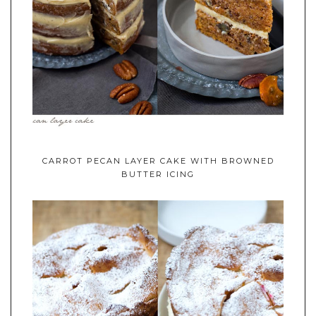
CARROT PECAN LAYER CAKE WITH BROWNED
BUTTER ICING