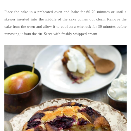
Place the cake in a preheated oven and bake for 60-70 minutes or until a
skewer inserted into the middle of the cake comes out clean. Remove the
cake from the oven and allow it to cool on a wire rack for 30 minutes before
removing it from the tin. Serve with freshly whipped cream.