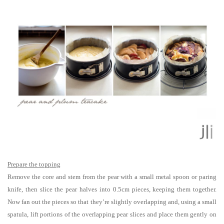
Prepare the topping
Remove the core and stem from the pear with a small metal spoon or paring
knife, then slice the pear halves into 0.5cm pieces, keeping them together.
Now fan out the pieces so that they’re slightly overlapping and, using a small
spatula, lift portions of the overlapping pear slices and place them gently on