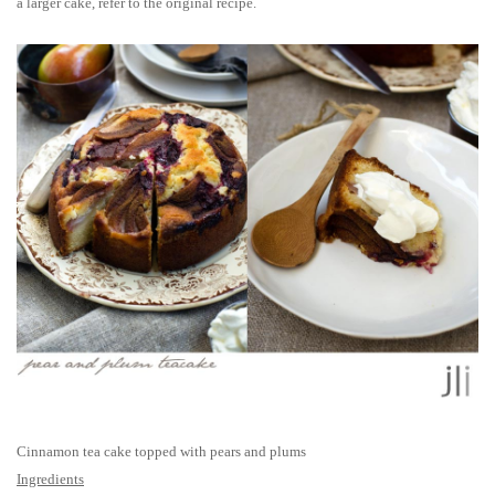
a larger cake, refer to the original recipe.
Cinnamon tea cake topped with pears and plums
Ingredients