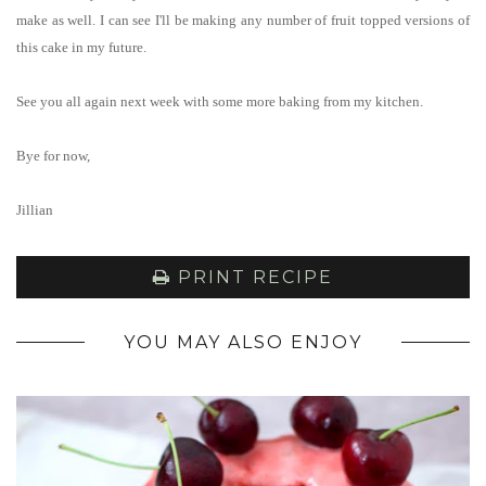
make as well. I can see I'll be making any number of fruit topped versions of
this cake in my future.
See you all again next week with some more baking from my kitchen.
Bye for now,
Jillian
PRINT RECIPE
YOU MAY ALSO ENJOY