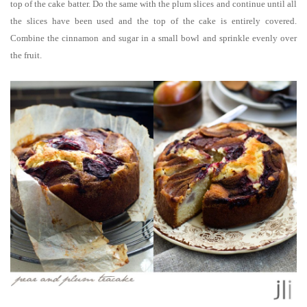
top of the cake batter. Do the same with the plum slices and continue until all
the slices have been used and the top of the cake is entirely covered.
Combine the cinnamon and sugar in a small bowl and sprinkle evenly over
the fruit.