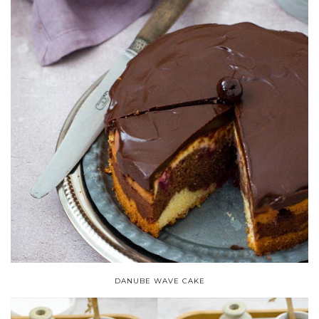
DANUBE WAVE CAKE