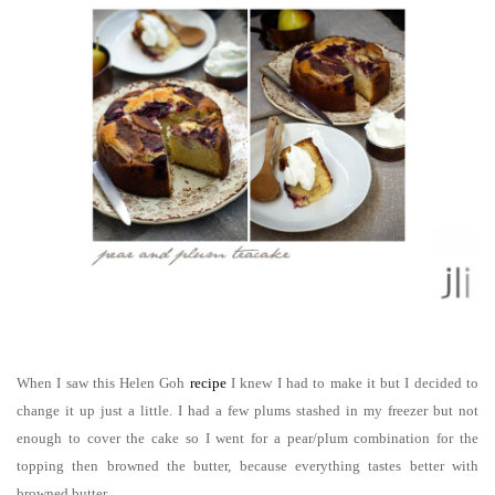
When I saw this Helen Goh
r
ecipe
I knew I had to make it but I decided to
change it up just a little. I had a few plums stashed in my freezer but not
enough to cover the cake so I went for a pear/plum combination for the
topping then browned the butter, because everything tastes better with
browned butter.