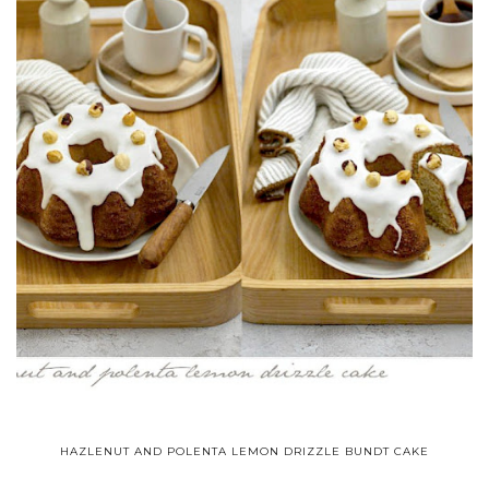
HAZLENUT AND POLENTA LEMON DRIZZLE BUNDT CAKE