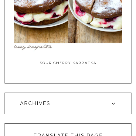
SOUR CHERRY KARPATKA
ARCHIVES
TRANSLATE THIS PAGE