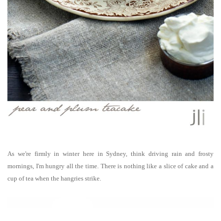
As we're firmly in winter here in Sydney, think driving rain and frosty
mornings, I'm hungry all the time. There is nothing like a slice of cake and a
cup of tea when the hangries strike.