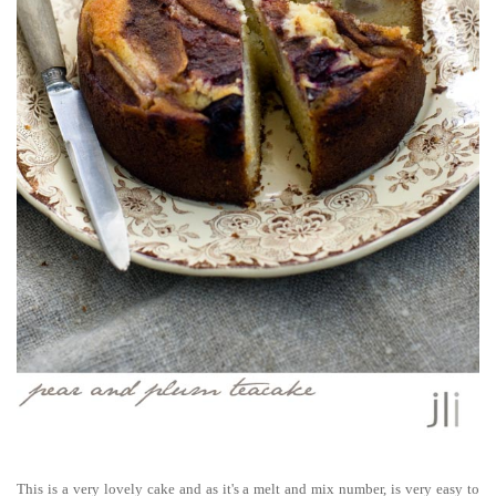
This is a very lovely cake and as it's a melt and mix number, is very easy to