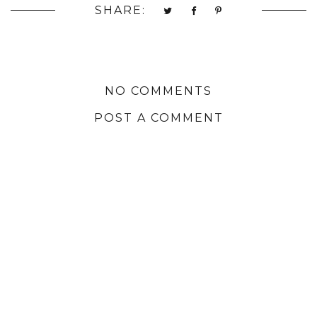
SHARE:
NO COMMENTS
POST A COMMENT