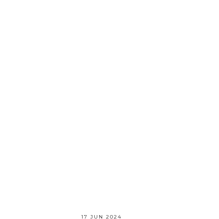
17 JUN 2024