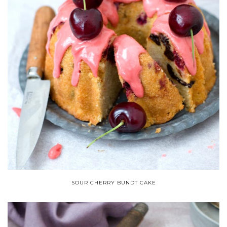
SOUR CHERRY BUNDT CAKE