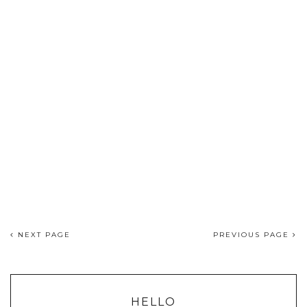
NEXT PAGE
PREVIOUS PAGE
HELLO