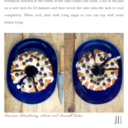
toothpick inserted in the centre of the cake comes out clean. Cool in the pan
on a wire rack for 10 minutes and then invert the cake onto the rack to cool
completely. When cool, dust with icing sugar or you can top with some
lemon icing.