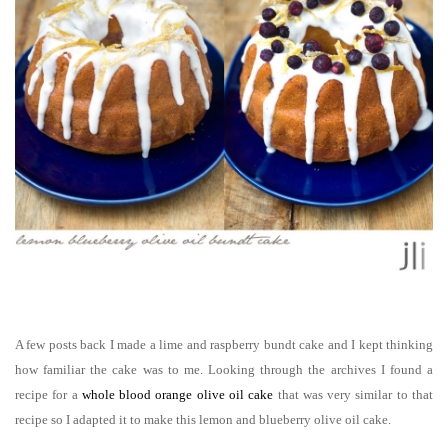
A few posts back I made a lime and raspberry bundt cake and I kept thinking
how familiar the cake was to me. Looking through the archives I found a
recipe for a
whole blood orange olive oil cake
that was very similar to that
recipe so I adapted it to make this
lemon and blueberry olive oil cake.