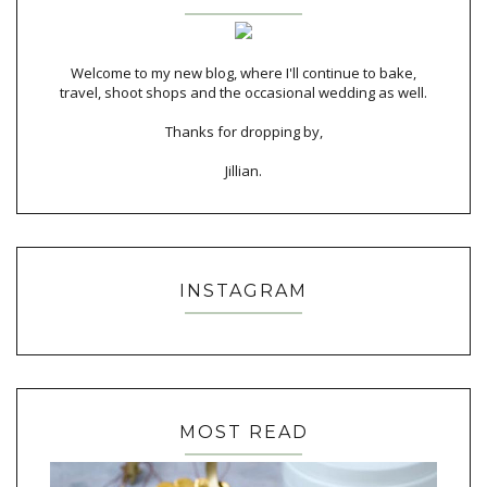
Welcome to my new blog, where I'll continue to bake,
travel, shoot shops and the occasional wedding as well.
Thanks for dropping by,
Jillian.
INSTAGRAM
MOST READ