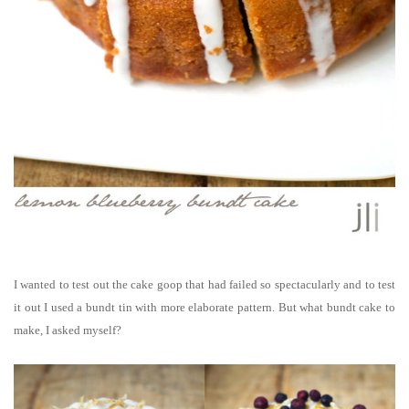
I wanted to test out the cake goop that had failed so spectacularly and to test
it out I used a bundt tin with more elaborate pattern. But what bundt cake to
make, I asked myself?