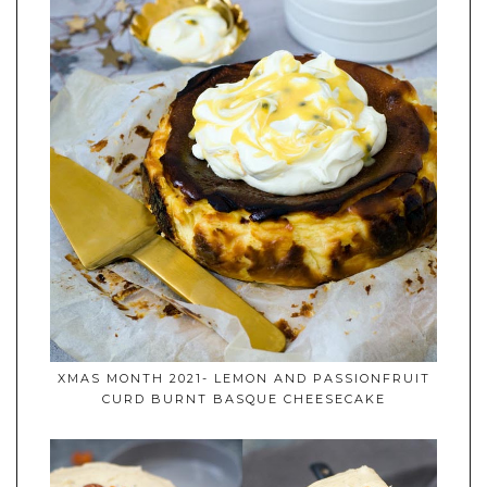
XMAS MONTH 2021- LEMON AND PASSIONFRUIT
CURD BURNT BASQUE CHEESECAKE