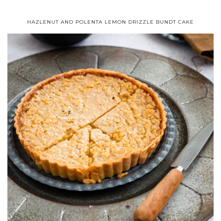
HAZLENUT AND POLENTA LEMON DRIZZLE BUNDT CAKE