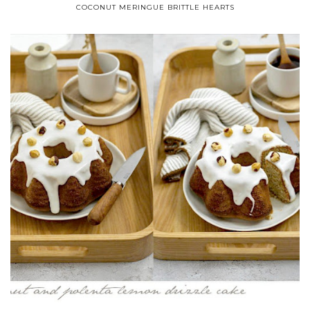
COCONUT MERINGUE BRITTLE HEARTS