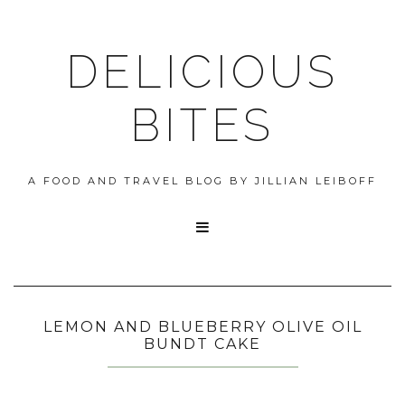
DELICIOUS
BITES
A FOOD AND TRAVEL BLOG BY JILLIAN LEIBOFF

LEMON AND BLUEBERRY OLIVE OIL
BUNDT CAKE