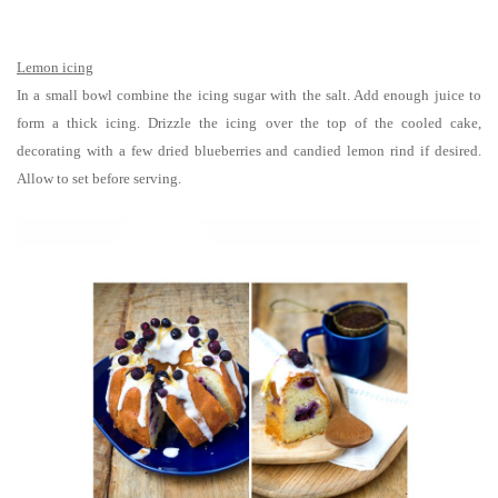
Lemon icing
In a small bowl combine the icing sugar with the salt. Add enough juice to
form a thick icing. Drizzle the icing over the top of the cooled cake,
decorating with a few dried blueberries and candied lemon rind if desired.
Allow to set before serving.