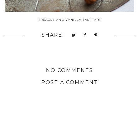
TREACLE AND VANILLA SALT TART
SHARE:
NO COMMENTS
POST A COMMENT