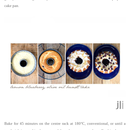
cake pan.
Bake for 45 minutes on the centre rack at 180°C, conventional, or until a