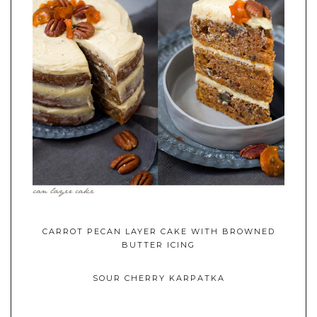
CARROT PECAN LAYER CAKE WITH BROWNED
BUTTER ICING
SOUR CHERRY KARPATKA