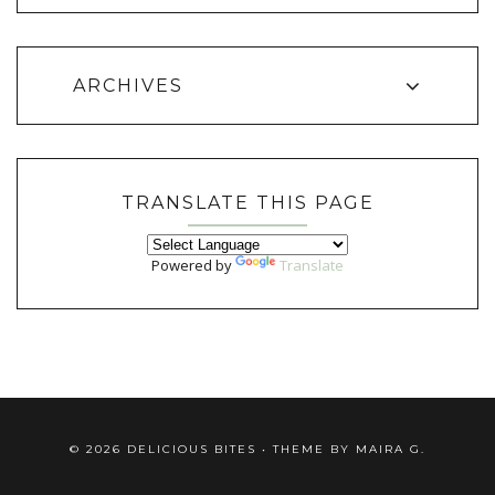
ARCHIVES
TRANSLATE THIS PAGE
Powered by
Translate
©
2026
DELICIOUS BITES
• THEME BY
MAIRA G.