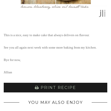
This is a nice, easy to make cake that always delivers on flavour.
See you all again next week with some more baking from my kitchen.
Bye for now,
Jillian
PRINT RECIPE
YOU MAY ALSO ENJOY