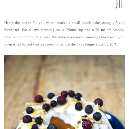
Here's the recipe for you which makes a small bundt cake, using a 5-cup
bundt tin.
For all my recipes I use a 250ml cup and a 20 ml tablespoon,
unsalted butter and 60g eggs. My oven is a conventional gas oven so if your
oven is fan forced you may need to reduce the oven temperature by 20°C.