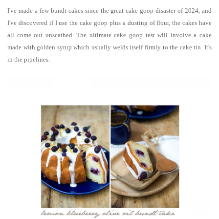
I've made a few bundt cakes s
ince the great cake goop disaster of 2024, and
I've discovered if I use the cake goop plus a dusting of flour, the cakes have
all come out unscathed. The ultimate cake goop test will involve a cake
made with golden syrup which usually welds itself firmly to the cake tin. It's
in the pipelines.