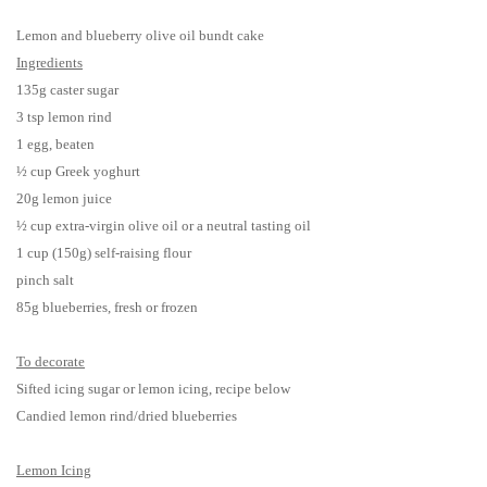
Lemon
and b
lueberry olive oil bundt cake
Ingredients
135g caster sugar
3 tsp lemon rind
1 egg, beaten
½ cup Greek yoghurt
20g lemon juice
½ cup extra-virgin olive oil or a neutral tasting oil
1 cup (150g) self-raising flour
pinch salt
85g blueberries, fresh or frozen
To decorate
Sifted icing sugar or lemon icing, recipe below
Candied lemon rind/dried blueberries
Lemon Icing