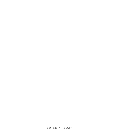
29 SEPT 2024