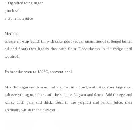
100g sifted icing sugar
pinch salt
3 tsp lemon juice
Method
Grease
a 5-cup bundt tin with cake goop (equal quantities of softened butter,
oil and flour) then lightly dust with
flour. Place the tin in the fridge until
required.
Preheat the oven
to 180°C, conventional.
Mix the sugar and lemon rind together in a bowl, and using your fingertips,
rub everything together until the sugar is fragrant and damp. Add the egg and
whisk until pale and thick. Beat in the yoghurt and lemon juice, then
gradually whisk in the olive oil.