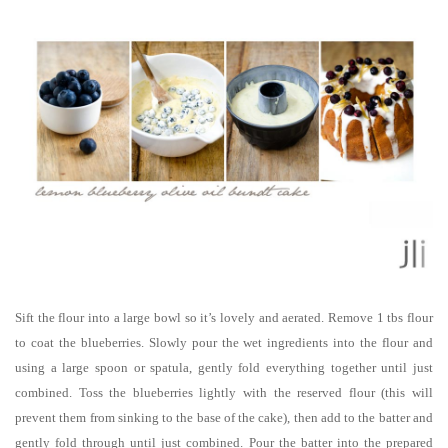
Sift the flour into a large bowl so it’s lovely and aerated. Remove 1 tbs flour
to coat the blueberries. Slowly pour the wet ingredients into the flour and
using a large spoon or spatula, gently fold everything together until just
combined. Toss the blueberries lightly with the reserved flour (this will
prevent them from sinking to the base of the cake), then add to the batter and
gently fold through until just combined. Pour the batter into the prepared