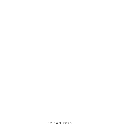
12 JAN 2025