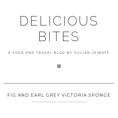
DELICIOUS
BITES
A FOOD AND TRAVEL BLOG BY JILLIAN LEIBOFF

FIG AND EARL GREY VICTORIA SPONGE