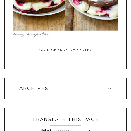
SOUR CHERRY KARPATKA
ARCHIVES
TRANSLATE THIS PAGE