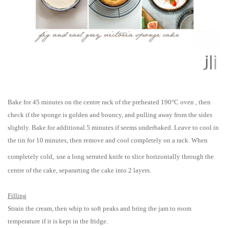
Bake for 45 minutes on the centre rack of the preheated
190°C oven
, then
check if the sponge is golden and bouncy, and pulling away from the sides
slightly. Bake for additional 5 minutes if seems underbaked. Leave to cool in
the tin for 10 minutes, then remove and cool completely on a rack. When
completely cold,
use a long serrated knife to slice horizontally through the
centre of the cake, separarting the cake into 2 layers.
Filling
Strain the cream, then whip to soft peaks and bring the jam to room
temperature if it is kept in the fridge.