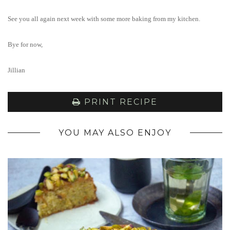
See you all again next week with some more baking from my kitchen.
Bye for now,
Jillian
PRINT RECIPE
YOU MAY ALSO ENJOY