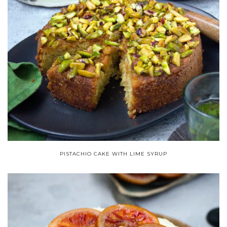
PISTACHIO CAKE WITH LIME SYRUP