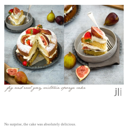
No surprise, the cake was absolutely delicious.