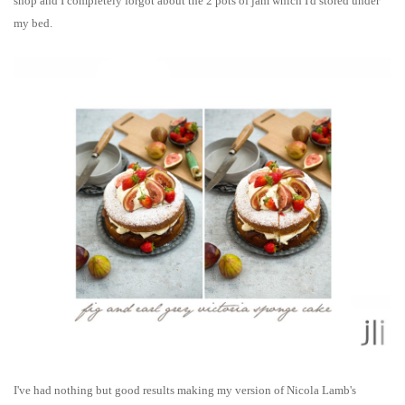
shop and I completely forgot about the 2 pots of jam which I'd stored under
my bed.
I've had nothing but good results making my version of Nicola Lamb's