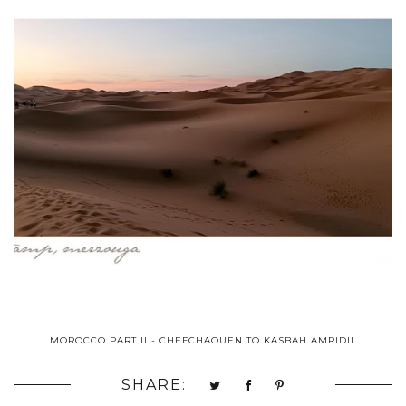
MOROCCO PART II - CHEFCHAOUEN TO KASBAH AMRIDIL
SHARE: