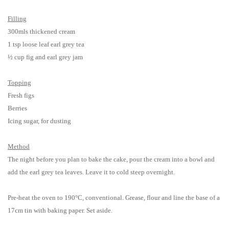
Filling
300mls thickened cream
1 tsp loose leaf earl grey tea
½ cup f
ig and earl grey jam
Topping
Fresh figs
Berries
Icing sugar, for dusting
Method
The night before you plan to bake the cake, pour the cream into a bowl and
add the earl grey tea leaves. Leave it to cold steep overnight.
Pre-heat the oven to 190°C, conventional. Grease, flour and line the base of a
17cm tin with baking paper. Set aside.