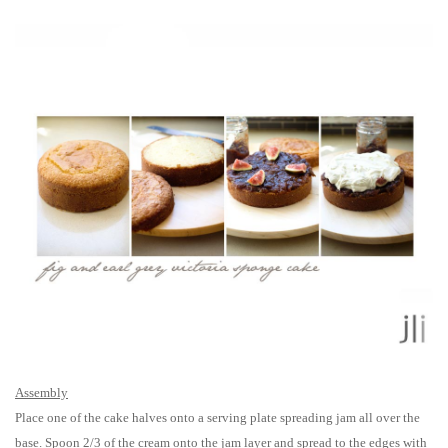
Assembly
Place one of the cake halves onto a serving plate spreading jam all over the
base. Spoon 2/3 of the cream onto the jam layer and spread to the edges with