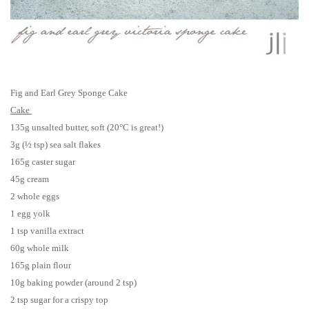
Fig and Earl Grey Sponge Cake
Cake
135g unsalted butter, soft (20°C is great!)
3g (
½ tsp)
sea salt flakes
165g caster sugar
45g cream
2 whole eggs
1 egg yolk
1 tsp vanilla extract
60g whole milk
165g plain flour
10g baking powder (around 2 tsp)
2 tsp sugar for a crispy top