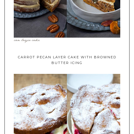
CARROT PECAN LAYER CAKE WITH BROWNED
BUTTER ICING