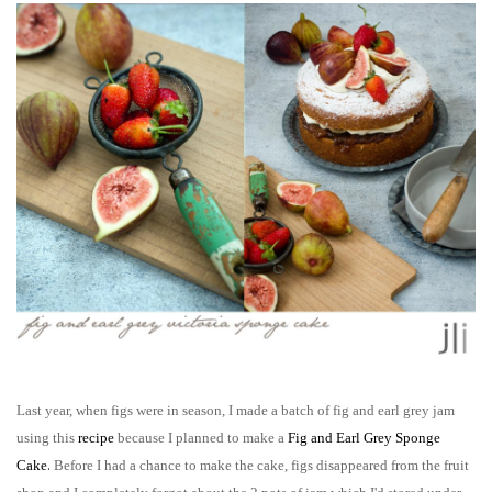
Last year, when figs were in season, I made a batch of fig and earl grey jam
using this
recipe
because I planned to make a
F
ig and Earl Grey Sponge
.
Cake
B
efore I had a chance to make the cake, figs disappeared from the fruit