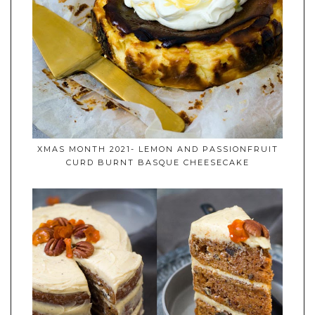
XMAS MONTH 2021- LEMON AND PASSIONFRUIT
CURD BURNT BASQUE CHEESECAKE