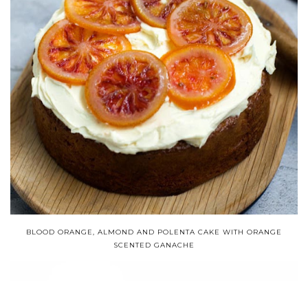
BLOOD ORANGE, ALMOND AND POLENTA CAKE WITH ORANGE
SCENTED GANACHE