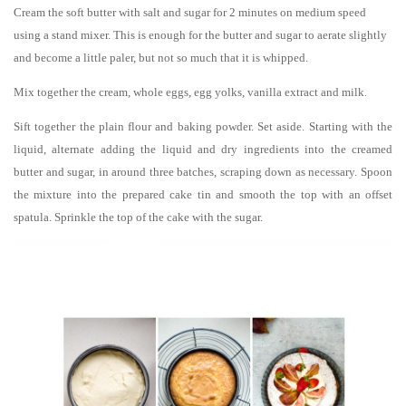
Cream the soft butter with salt and sugar for 2 minutes on medium speed
using a stand mixer. This is enough for the butter and sugar to aerate slightly
and become a little paler, but not so much that it is whipped.
Mix together the cream, whole eggs, egg yolks, vanilla extract and milk.
Sift together the plain flour and baking powder. Set aside. Starting with the
liquid, alternate adding the liquid and dry ingredients into the creamed
butter and sugar, in around three batches, scraping down as necessary. Spoon
the mixture into the prepared cake tin and smooth the top with an offset
spatula. Sprinkle the top of the cake with the sugar.