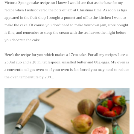
Victoria Sponge cake
recipe
, so I knew I would use that as the base for my
recipe when
I rediscovered the pots of jam at Christmas time. As soon as figs
appeared in the fruit shop I bought a punnet and off to the kitchen I went to
make the cake. Of course you don't need to make your own jam, store bought
is fine, and remember to steep the cream with the tea leaves the night before
you decorate the cake.
Here's the recipe for you which makes a 17cm cake.
For all my recipes I use a
250ml cup and a 20 ml tablespoon, unsalted butter and 60g eggs. My oven is
a conventional gas oven so if your oven is fan forced you may need to reduce
the oven temperature by 20°C.