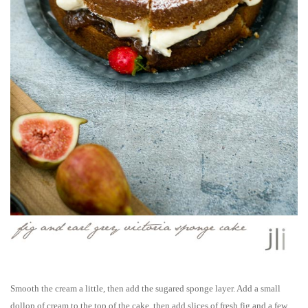
Smooth the cream a little, then add the sugared sponge layer. Add a small
dollop of cream to the top of the cake, then add slices of fresh fig and a few