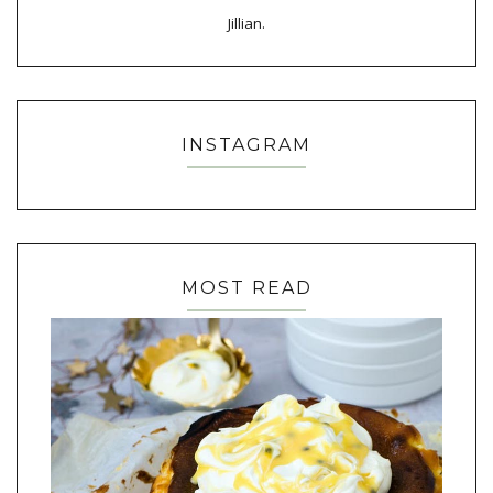
Jillian.
INSTAGRAM
MOST READ