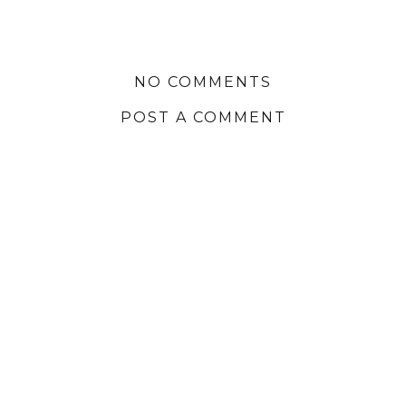
NO COMMENTS
POST A COMMENT