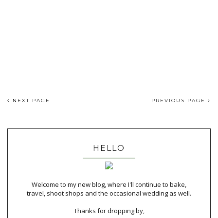
NEXT PAGE
PREVIOUS PAGE
HELLO
Welcome to my new blog, where I'll continue to bake,
travel, shoot shops and the occasional wedding as well.
Thanks for dropping by,