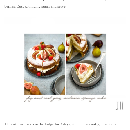
berries. Dust with icing sugar and serve.
The cake will k
eep in the fridge for 3 days, stored in an airtight container.