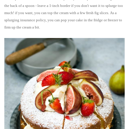
the back of a spoon - leave a 1-inch border if you don't want it to splurge too
much! if you want, you can top the cream with a few fresh fig slices.
As a
splurging insurance policy, you can pop your cake in the fridge or freezer to
firm up the cream a bit.