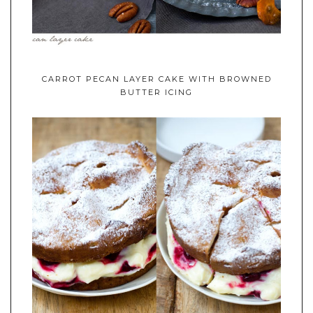
CARROT PECAN LAYER CAKE WITH BROWNED
BUTTER ICING