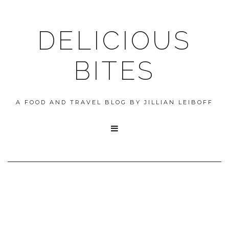
DELICIOUS
BITES
A FOOD AND TRAVEL BLOG BY JILLIAN LEIBOFF
