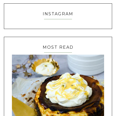
INSTAGRAM
MOST READ