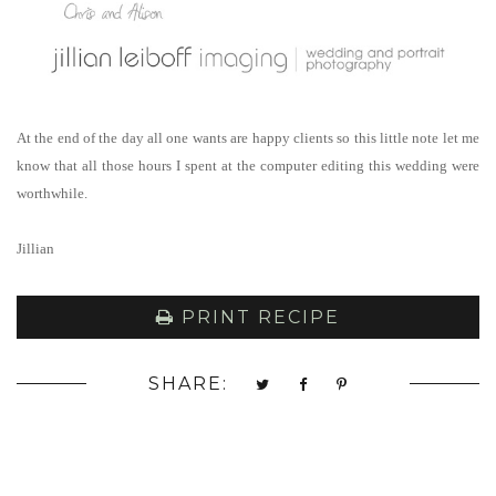
At the end of the day all one wants are happy clients so this little note let me
know that all those hours I spent at the computer editing this wedding were
worthwhile.
Jillian
PRINT RECIPE
SHARE: