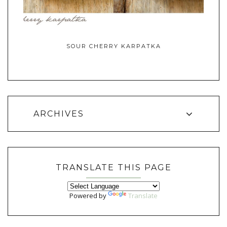
SOUR CHERRY KARPATKA
ARCHIVES
TRANSLATE THIS PAGE
Powered by
Translate