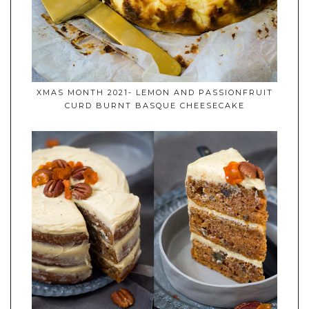
XMAS MONTH 2021- LEMON AND PASSIONFRUIT
CURD BURNT BASQUE CHEESECAKE