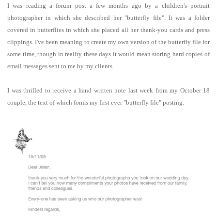
I was reading a forum post a few months ago by a children's portrait
photographer in which she described her "butterfly file". It was a folder
covered in butterflies in which she placed all her thank-you cards and press
clippings. I've been meaning to create my own version of the butterfly file for
some time, though in reality these days it would mean storing hard copies of
email messages sent to me by my clients.
I was thrilled to receive a hand written note last week from my October 18
couple, the text of which forms my first ever "butterfly file" posting.