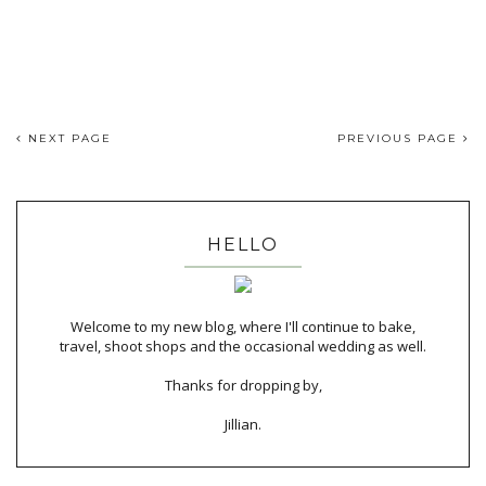
NEXT PAGE
PREVIOUS PAGE
HELLO
Welcome to my new blog, where I'll continue to bake,
travel, shoot shops and the occasional wedding as well.
Thanks for dropping by,
Jillian.