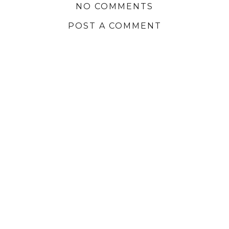
NO COMMENTS
POST A COMMENT