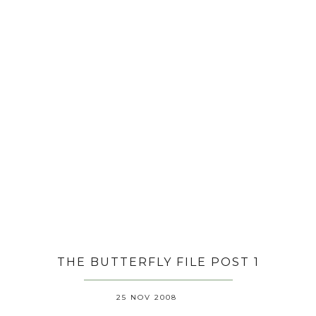
THE BUTTERFLY FILE POST 1
25 NOV 2008