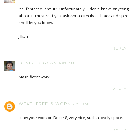
It's fantastic isn't it? Unfortunately I don't know anything
about it. I'm sure if you ask Anna directly at black and spiro
she'll let you know.
Jillian
REPLY
DENISE KIGGAN
9:52 PM
Magnificent work!
REPLY
WEATHERED & WORN
2:25 AM
I saw your work on Decor 8, very nice, such a lovely space.
REPLY