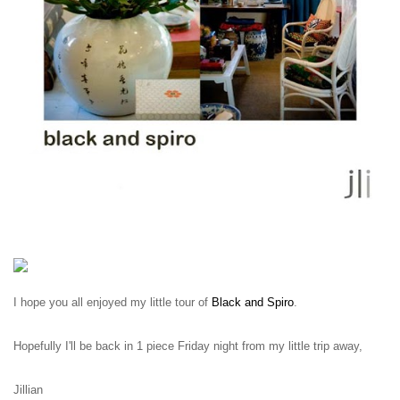
I hope you all enjoyed my little tour of
Black and Spiro
.
Hopefully I'll be back in 1 piece Friday night from my little trip away,
Jillian