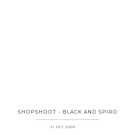
SHOPSHOOT - BLACK AND SPIRO
21 OCT 2009