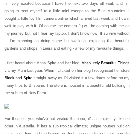
I'm very excited because I have the next two days off work and I'm
going to treat myself to a little mini escape to the Blue Mountains. I
bought a little toy film camera online which arrived last week and I can't
wait to play with it. Of course the camera (s) will be coming with me on
my journey but not I fear my laptop. I don't know how I'll survive without
it. I'm planning on doing some bushwalking; exploring the beautiful
gardens and shops in Leura and eating - a few of my favourite things.
I first heard about Anna Spiro and her blog,
Absolutely Beautiful Things
via my Mum last year. When I clicked on her blog I recognised her store
Black and Spiro
straight away as I'd visited it a few times before on my
many trips to Brisbane. The store is housed in a beautiful old building in
the suburb of New Farm.
For those of you who've not visited Brisbane, it's a major city like no
other in Australia. It has a sub tropical climate; unique houses built on
stilts that I love and the flowers in Brisbane seem to be larger than life