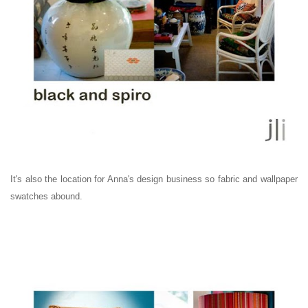
It's also the location for Anna's design business so fabric and wallpaper
swatches abound.