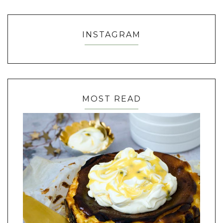
INSTAGRAM
MOST READ