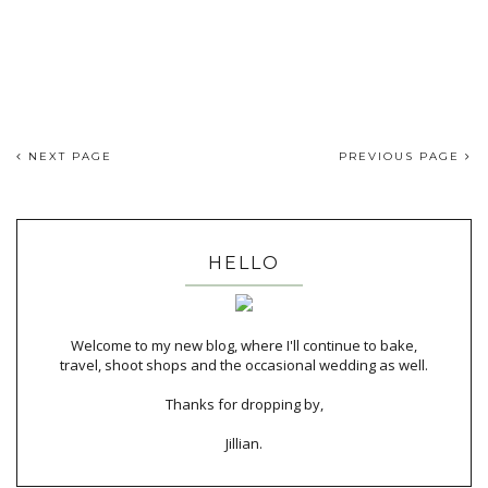
NEXT PAGE
PREVIOUS PAGE
HELLO
Welcome to my new blog, where I'll continue to bake,
travel, shoot shops and the occasional wedding as well.
Thanks for dropping by,
Jillian.