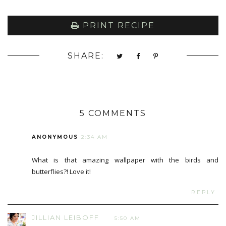
PRINT RECIPE
SHARE:
5 COMMENTS
ANONYMOUS
2:34 AM
What is that amazing wallpaper with the birds and
butterflies?! Love it!
REPLY
JILLIAN LEIBOFF
5:50 AM