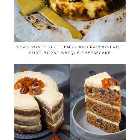
XMAS MONTH 2021- LEMON AND PASSIONFRUIT
CURD BURNT BASQUE CHEESECAKE