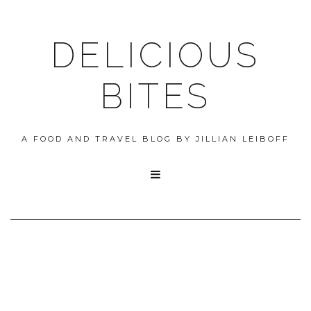
DELICIOUS
BITES
A FOOD AND TRAVEL BLOG BY JILLIAN LEIBOFF
