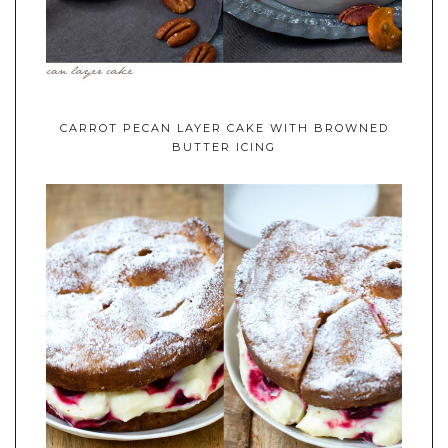
CARROT PECAN LAYER CAKE WITH BROWNED
BUTTER ICING