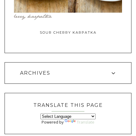
SOUR CHERRY KARPATKA
ARCHIVES
TRANSLATE THIS PAGE
Powered by
Translate