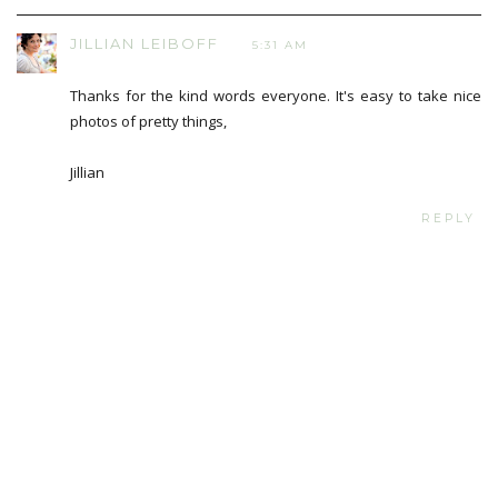
JILLIAN LEIBOFF
5:31 AM
Thanks for the kind words everyone. It's easy to take nice
photos of pretty things,
Jillian
REPLY