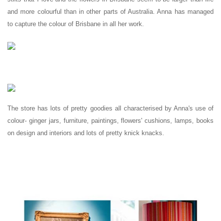
and more colourful than in other parts of Australia. Anna has managed
to capture the colour of Brisbane in all her work.
The store has lots of pretty goodies all characterised by Anna's use of
colour- ginger jars, furniture, paintings, flowers' cushions, lamps, books
on design and interiors and lots of pretty knick knacks.