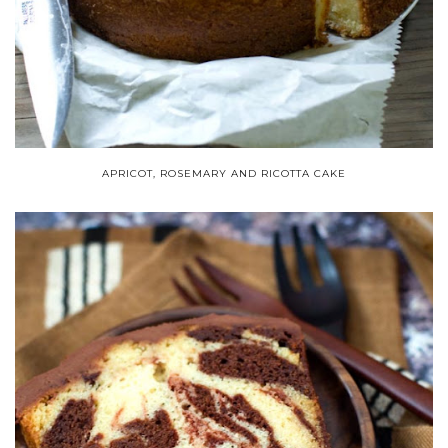
APRICOT, ROSEMARY AND RICOTTA CAKE