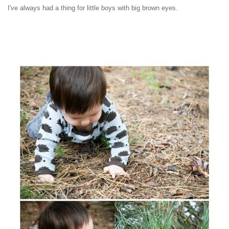
I've always had a thing for little boys with big brown eyes.