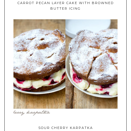
CARROT PECAN LAYER CAKE WITH BROWNED
BUTTER ICING
SOUR CHERRY KARPATKA