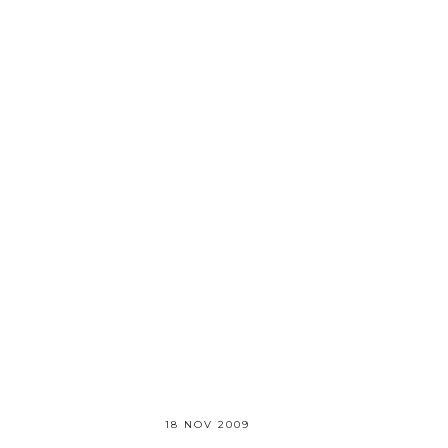
18 NOV 2009