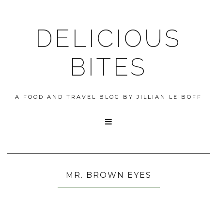
DELICIOUS
BITES
A FOOD AND TRAVEL BLOG BY JILLIAN LEIBOFF

MR. BROWN EYES