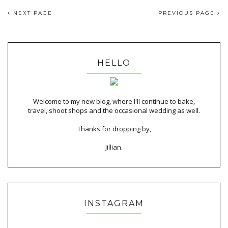
NEXT PAGE
PREVIOUS PAGE
HELLO
Welcome to my new blog, where I'll continue to bake,
travel, shoot shops and the occasional wedding as well.
Thanks for dropping by,
Jillian.
INSTAGRAM