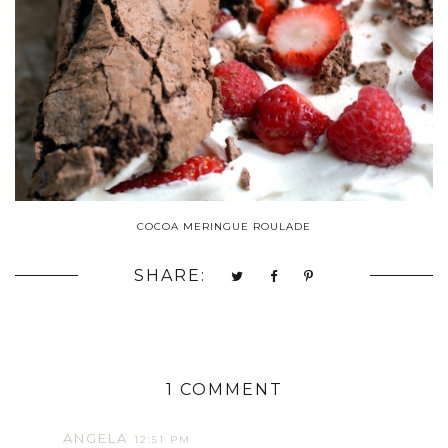
COCOA MERINGUE ROULADE
SHARE:
1 COMMENT
ANGELA
12:51 PM