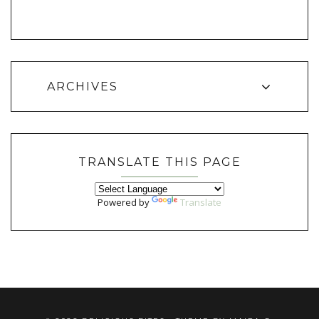
ARCHIVES
TRANSLATE THIS PAGE
Powered by
Translate