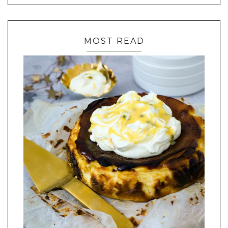
MOST READ