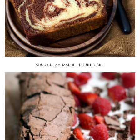
SOUR CREAM MARBLE POUND CAKE