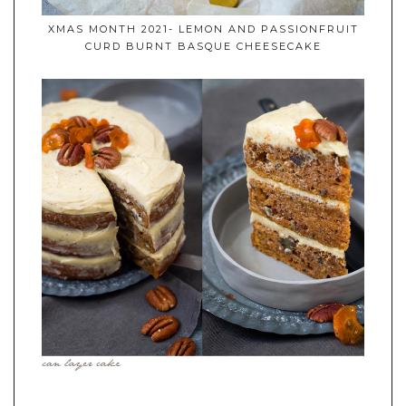
XMAS MONTH 2021- LEMON AND PASSIONFRUIT
CURD BURNT BASQUE CHEESECAKE