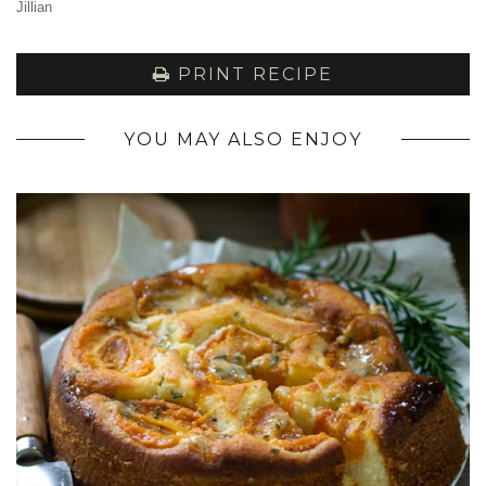
Jillian
PRINT RECIPE
YOU MAY ALSO ENJOY