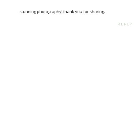
stunning photography! thank you for sharing.
REPLY