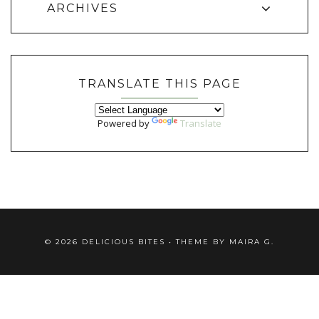
ARCHIVES
TRANSLATE THIS PAGE
Powered by
Translate
©
2026
DELICIOUS BITES
• THEME BY
MAIRA G.