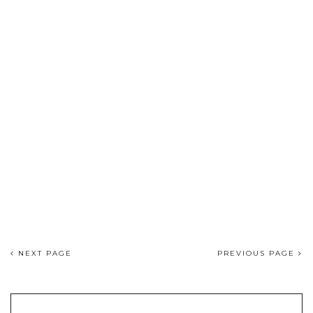
NEXT PAGE
PREVIOUS PAGE