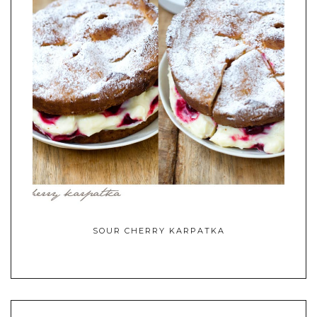
SOUR CHERRY KARPATKA