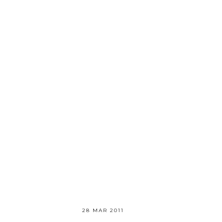
28 MAR 2011