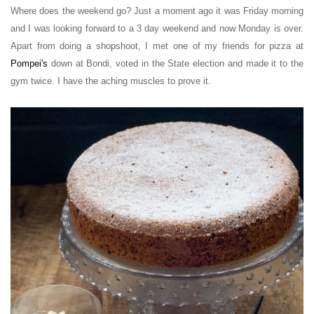
Where does the weekend go? Just a moment ago it was Friday morning
and I was looking forward to a 3 day weekend and now Monday is over.
Apart from doing a shopshoot, I met one of my friends for pizza at
Pompei's
down at Bondi, voted in the State election and made it to the
gym twice. I have the aching muscles to prove it.