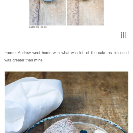
Farmer Andrew went home with what was left of the cake as his need
was greater than mine.