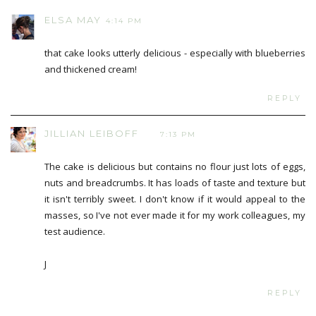
ELSA MAY
4:14 PM
that cake looks utterly delicious - especially with blueberries
and thickened cream!
REPLY
JILLIAN LEIBOFF
7:13 PM
The cake is delicious but contains no flour just lots of eggs,
nuts and breadcrumbs. It has loads of taste and texture but
it isn't terribly sweet. I don't know if it would appeal to the
masses, so I've not ever made it for my work colleagues, my
test audience.
J
REPLY