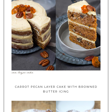
CARROT PECAN LAYER CAKE WITH BROWNED
BUTTER ICING