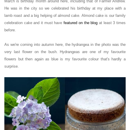
March is birthday month around here, including that of Farmer Andrew.
He was in the city so we celebrated his birthday at my place with a
lamb roast and a big helping of almond cake. Almond cake is our family
celebration cake and it must have
featured
on the blog
at least 3 times
before.
As we're coming into autumn here, the hydrangea in the photo was the
very last flower on the bush. Hydrangeas are one of my favourite
flowers but then again as blue is my favourite colour that's hardly a
surprise.