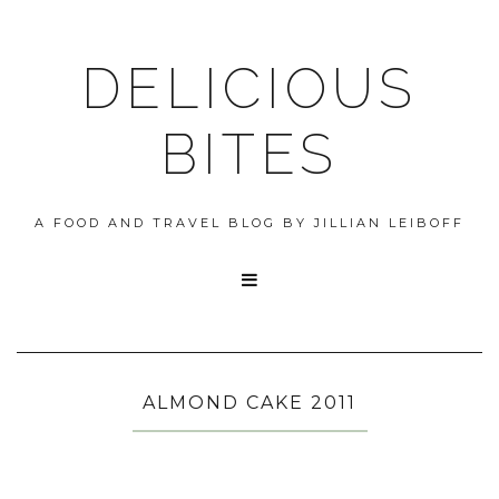
DELICIOUS
BITES
A FOOD AND TRAVEL BLOG BY JILLIAN LEIBOFF

ALMOND CAKE 2011