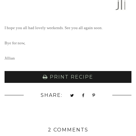
I hope you all had lovely weekends. See you all again soon.
Bye for now,
Jillian
PRINT RECIPE
SHARE:
2 COMMENTS