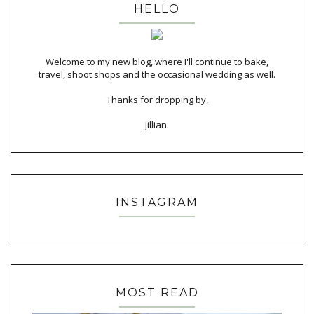
HELLO
Welcome to my new blog, where I'll continue to bake,
travel, shoot shops and the occasional wedding as well.
Thanks for dropping by,
Jillian.
INSTAGRAM
MOST READ