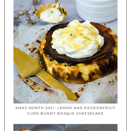
XMAS MONTH 2021- LEMON AND PASSIONFRUIT
CURD BURNT BASQUE CHEESECAKE