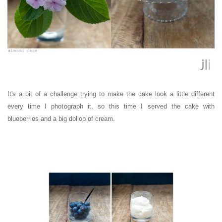
It's a bit of a challenge trying to make the cake look a little different
every time I photograph it, so this time I served the cake with
blueberries and a big dollop of cream.