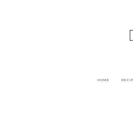
HOME
RECI