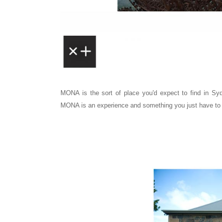
MONA is the sort of place you'd expect to find in S
MONA is an experience and something you just have to 