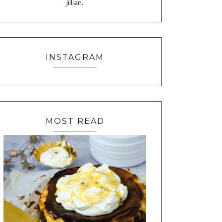
Jillian.
INSTAGRAM
MOST READ