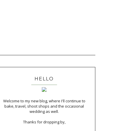
HELLO
Welcome to my new blog, where I'll continue to
bake, travel, shoot shops and the occasional
wedding as well.
Thanks for dropping by,