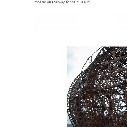
rooster on the way to the museum.