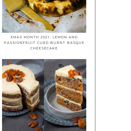
XMAS MONTH 2021- LEMON AND
PASSIONFRUIT CURD BURNT BASQUE
CHEESECAKE