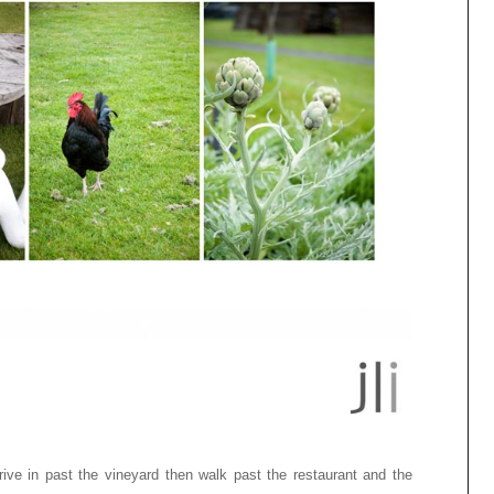
rive in past the vineyard then walk past the restaurant and the