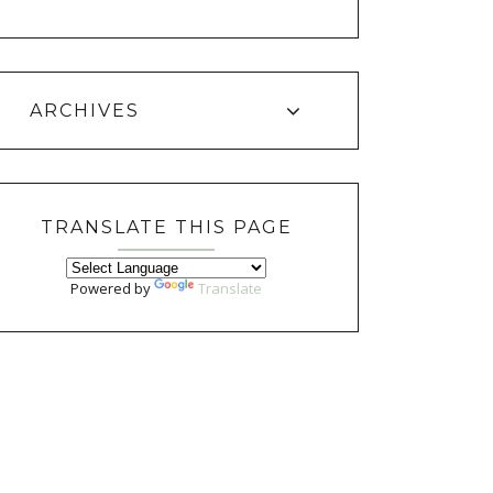
ARCHIVES
TRANSLATE THIS PAGE
Powered by
Translate