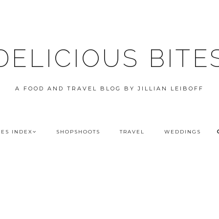
DELICIOUS BITE
A FOOD AND TRAVEL BLOG BY JILLIAN LEIBOFF
PES INDEX
SHOPSHOOTS
TRAVEL
WEDDINGS