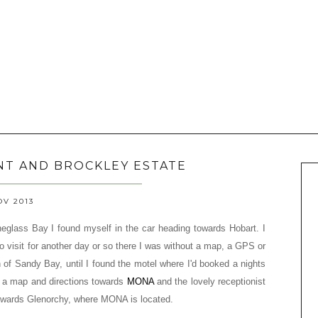
NT AND BROCKLEY ESTATE
OV 2013
neglass Bay I found myself in the car heading towards Hobart.
I
o visit for another day or so there I was
without a map, a GPS or
on of Sandy Bay, until I found the motel where I'd booked a nights
or a map and directions towards
MONA
and the lovely receptionist
towards Glenorchy, where MONA is located.