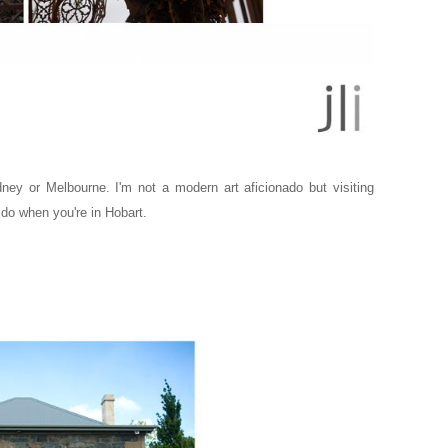
ydney or Melbourne.
I'm not a modern art aficionado but visiting
do when you're in Hobart.