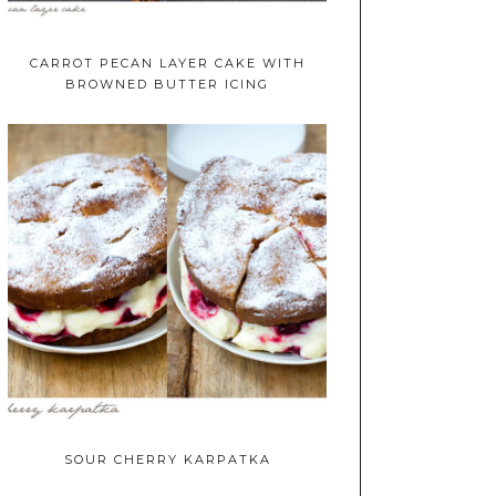
CARROT PECAN LAYER CAKE WITH
BROWNED BUTTER ICING
SOUR CHERRY KARPATKA