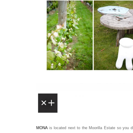
MONA
is located next to the Moorilla Estate so you d