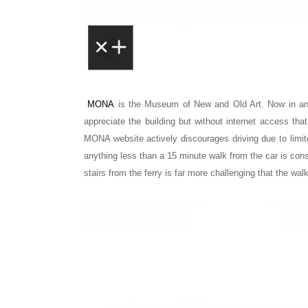
MONA
is the
Museum of New and Old Art.
Now in an
appreciate the building but without internet access tha
MONA website actively discourages driving due to limit
anything less than a 15 minute walk from the car is con
stairs from the ferry is far more challenging that the wal