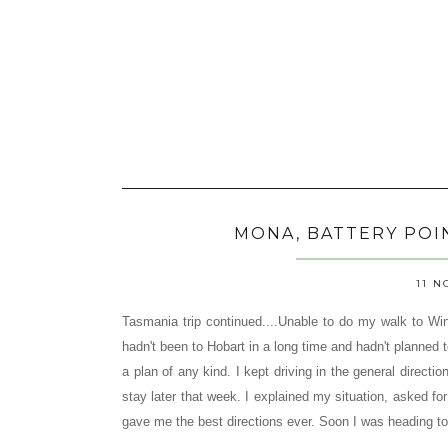
MONA, BATTERY POI
11 N
Tasmania trip continued....Unable to do my walk to Wi
hadn't been to Hobart in a long time and hadn't planned t
a plan of any kind. I kept driving in the general directi
stay later that week. I explained my situation, asked f
gave me the best directions ever. Soon I was heading 