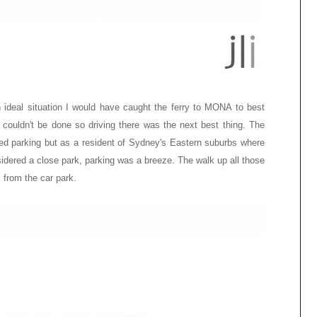
 ideal situation I would have caught the ferry to MONA to best
t couldn't be done so driving there was the next best thing. The
ed parking but as a resident of
Sydney's
Eastern suburbs where
sidered a close park, parking was a breeze. The walk up all those
k from the car park.