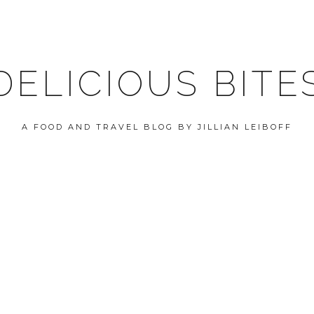
DELICIOUS BITE
A FOOD AND TRAVEL BLOG BY JILLIAN LEIBOFF