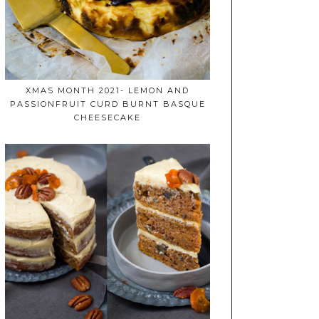
XMAS MONTH 2021- LEMON AND
PASSIONFRUIT CURD BURNT BASQUE
CHEESECAKE