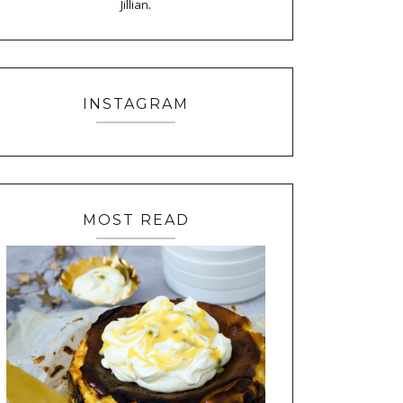
Jillian.
INSTAGRAM
MOST READ