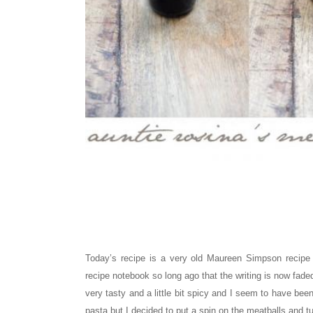
Today’s recipe is a very old Maureen Simpson recip
recipe notebook so long ago that the writing is now faded
very tasty and a little bit spicy and I seem to have be
pasta but I decided to put a spin on the meatballs and tu