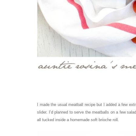
I made the usual meatball recipe but I added a few extr
slider. I’d planned to serve the meatballs on a few sal
all tucked inside a homemade soft brioche roll.