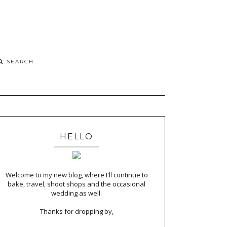
HELLO
Welcome to my new blog, where I'll continue to
bake, travel, shoot shops and the occasional
wedding as well.
Thanks for dropping by,