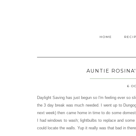
HOME
RECI
AUNTIE ROSINA
6 O
Daylight Saving has just begun so I'm feeling ever so sl
the 3 day break was much needed. I went up to Dungog 
next week)
then came home in time to do some domesti
I had windows to wash; lightbulbs to replace and some 
could locate the walls. Yup it really was that bad in there