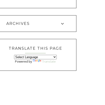
ARCHIVES
TRANSLATE THIS PAGE
Powered by
Translate