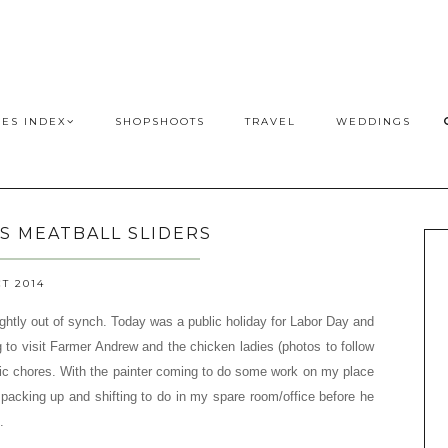
PES INDEX
SHOPSHOOTS
TRAVEL
WEDDINGS
'S MEATBALL SLIDERS
CT 2014
ightly out of synch. Today was a public holiday for Labor Day
a
nd
to visit Farmer Andrew and the chicken ladies (p
hotos to follow
c chores. With the painter coming to do some work on my place
packing up and shifting to do in my spare room/office before he
.