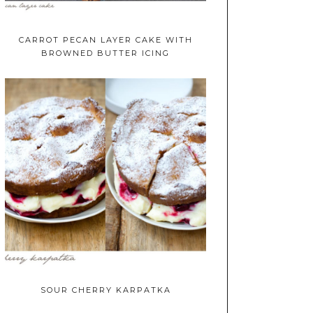
CARROT PECAN LAYER CAKE WITH
BROWNED BUTTER ICING
SOUR CHERRY KARPATKA