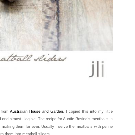
e from
Australian House and Garden
. I copied this into my little
 and almost illegible. The recipe for Auntie Rosina’s meatballs is
en making them for ever. Usually I serve the meatballs with penne
rn them into meatball sliders.