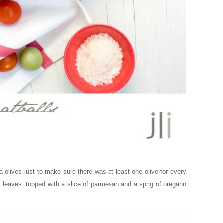
a olives just to make sure there was at least one olive for every
ad leaves, topped with a slice of parmesan and a sprig of oregano