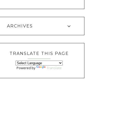
ARCHIVES
TRANSLATE THIS PAGE
Powered by
Translate