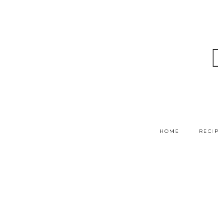
HOME
RECI