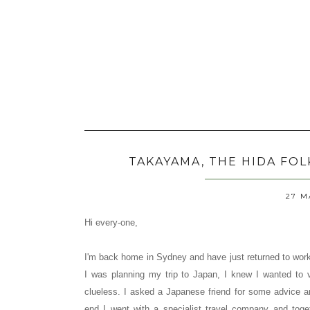
TAKAYAMA, THE HIDA FO
27 M
Hi every-one,
I'm back home in Sydney and have just returned to work
I was planning my trip to Japan, I knew I wanted to v
clueless. I asked a Japanese friend for some advice an
end I went with a specialist travel company and toge