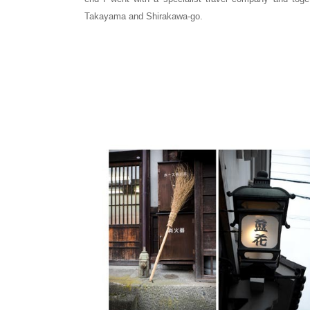
Takayama and Shirakawa-go.