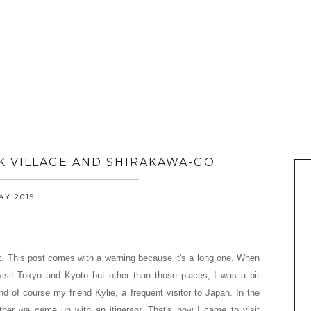
LK VILLAGE AND SHIRAKAWA-GO
AY 2015
. This post comes with a warning because it's a long one.
When
isit Tokyo and Kyoto but other than those places, I was a bit
d of course my friend Kylie, a frequent visitor to Japan. In the
ther we came up with an itinerary. That's how I came to visit