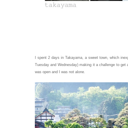
I spent 2 days in Takayama, a sweet town, which inex
Tuesday and Wednesday) making it a challenge to get a 
was open and I was not alone.