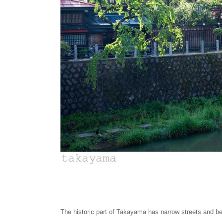
The historic part of Takayama has narrow streets and b