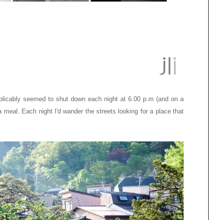
plicably seemed to shut down each night at 6.00 p.m (and on a
meal. Each night I'd wander the streets looking for a place that