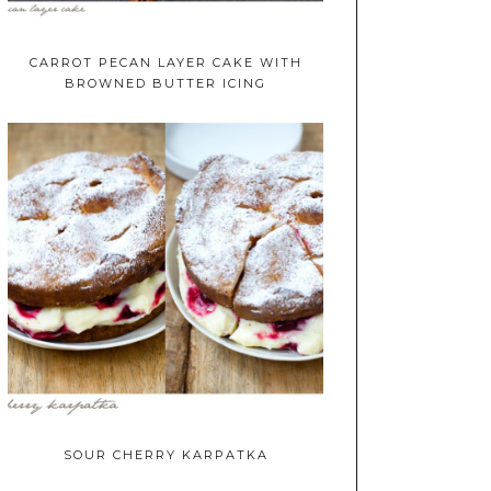
CARROT PECAN LAYER CAKE WITH
BROWNED BUTTER ICING
SOUR CHERRY KARPATKA