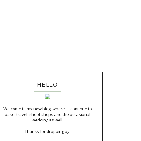
HELLO
Welcome to my new blog, where I'll continue to
bake, travel, shoot shops and the occasional
wedding as well.
Thanks for dropping by,