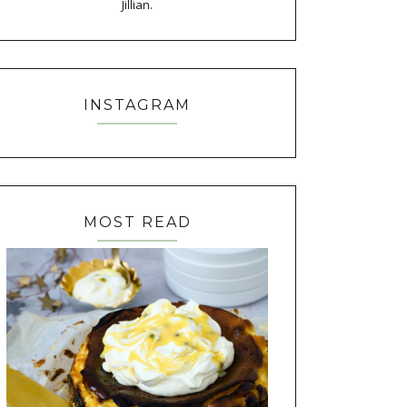
Jillian.
INSTAGRAM
MOST READ