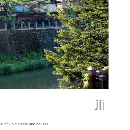
eautiful old shops and houses.