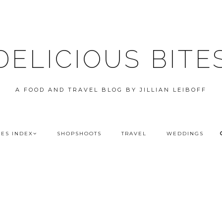
DELICIOUS BITE
A FOOD AND TRAVEL BLOG BY JILLIAN LEIBOFF
PES INDEX
SHOPSHOOTS
TRAVEL
WEDDINGS