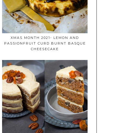
XMAS MONTH 2021- LEMON AND
PASSIONFRUIT CURD BURNT BASQUE
CHEESECAKE