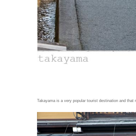
Takayama is a very popular tourist destination and that