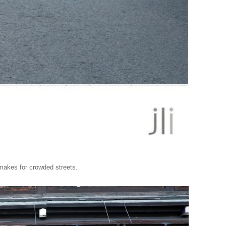
 makes for crowded streets.