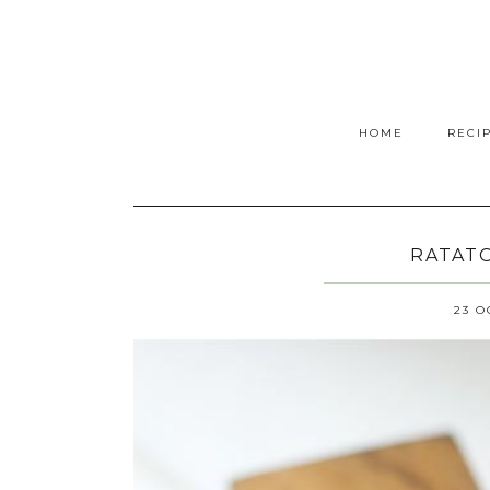
HOME
RECI
RATATO
23 O