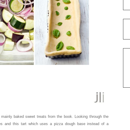
 mainly baked sweet treats from the book. Looking through the
es and this tart which uses a pizza dough base instead of a