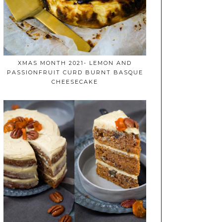
XMAS MONTH 2021- LEMON AND
PASSIONFRUIT CURD BURNT BASQUE
CHEESECAKE