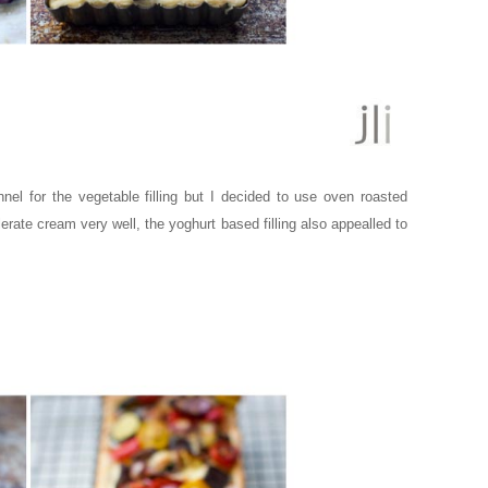
nel for the vegetable filling but I decided to use oven roasted
olerate cream very well, the yoghurt based filling also appealled to