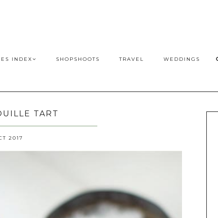
PES INDEX
SHOPSHOOTS
TRAVEL
WEDDINGS
UILLE TART
CT 2017