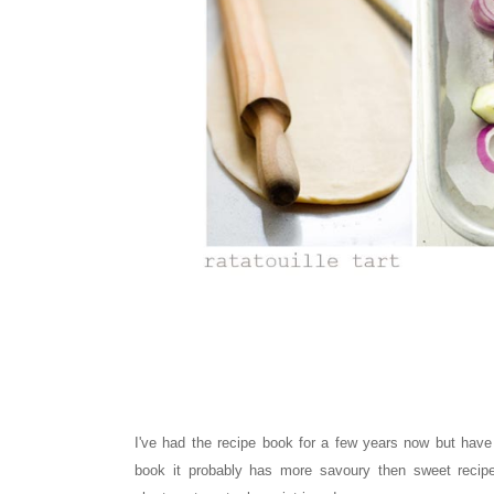
I've had the recipe book for a few years now but have
book it probably has more savoury then sweet recip