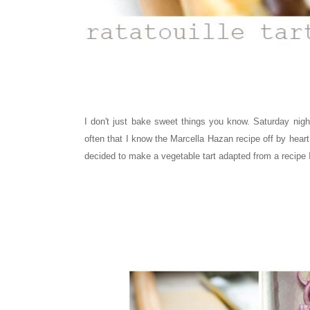
I don't just bake sweet things you know. Saturday nig
often that I know the Marcella Hazan recipe off by heart.
decided to make a vegetable tart adapted from a recipe 