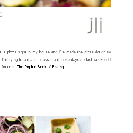
ht is pizza night in my house and I've made the pizza dough so
 I'm trying to eat a little less meat these days so last weekend I
I found in
The Popina Book of Baking
.