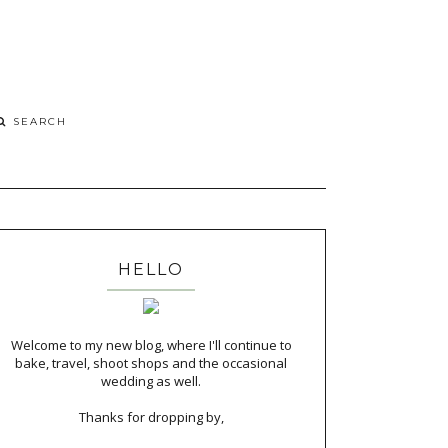
HELLO
Welcome to my new blog, where I'll continue to
bake, travel, shoot shops and the occasional
wedding as well.
Thanks for dropping by,