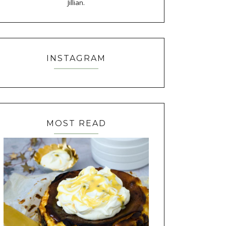
Jillian.
INSTAGRAM
MOST READ