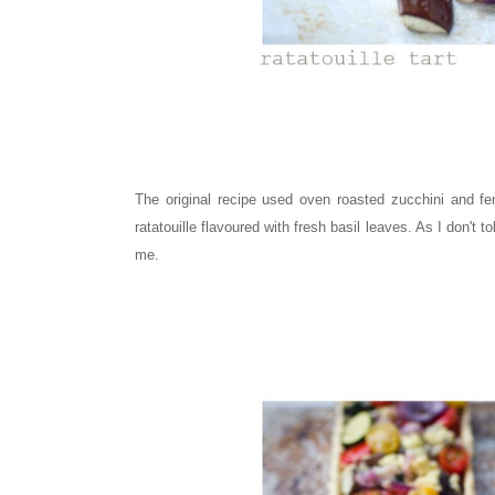
The original recipe used oven roasted zucchini and fen
ratatouille flavoured with fresh basil leaves. As I don't t
me.