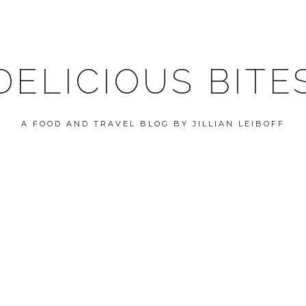
DELICIOUS BITE
A FOOD AND TRAVEL BLOG BY JILLIAN LEIBOFF