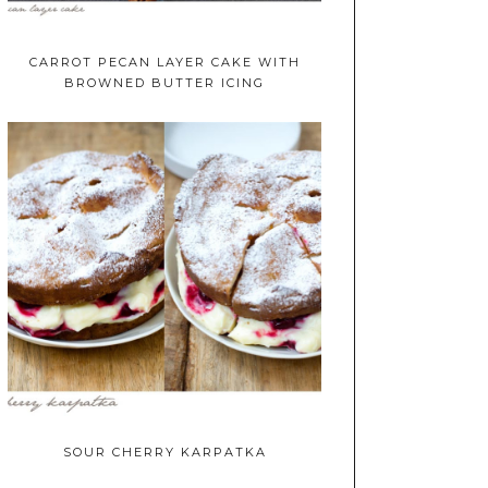
CARROT PECAN LAYER CAKE WITH
BROWNED BUTTER ICING
SOUR CHERRY KARPATKA