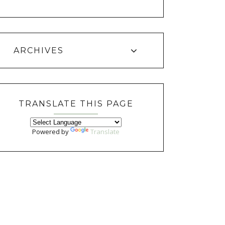
ARCHIVES
TRANSLATE THIS PAGE
Powered by
Translate