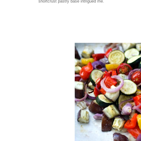
shortcrust pastry base intrigued me.