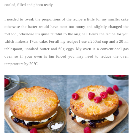
cooled, filled and photo ready.
I needed to tweak the proportions of the recipe a little for my smaller cake
otherwise the batter would have been too runny and slightly changed the
method, otherwise it's quite faithful to the original. Here's the recipe for you
which makes a 17cm cake.
For all my recipes I use a 250ml cup and a 20 ml
tablespoon, unsalted butter and 60g eggs. My oven is a conventional gas
oven so if your oven is fan forced you may need to reduce the oven
temperature by 20°C.