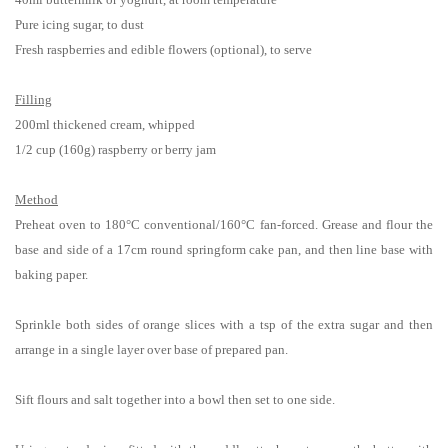
Pure icing sugar, to dust
Fresh raspberries and edible flowers (optional), to serve
Filling
200ml thickened cream, whipped
1/2 cup (160g) raspberry or berry jam
Method
Preheat oven to 180°C conventional/160°C fan-forced. Grease and flour the
base and side of a 17cm round springform cake pan, and then line base with
baking paper.
Sprinkle both sides of orange slices with a tsp of the extra sugar and then
arrange in a single layer over base of prepared pan.
Sift flours and salt together into a bowl then set to one side.