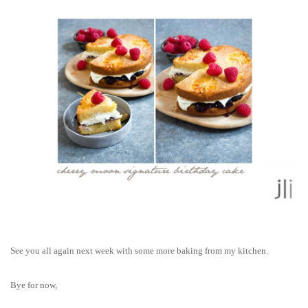
See you all again next week with some more baking from my kitchen.
Bye for now,