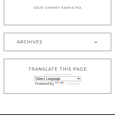
SOUR CHERRY KARPATKA
ARCHIVES
TRANSLATE THIS PAGE
Powered by
Translate