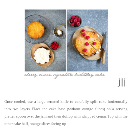
Once cooled, use a large serrated knife to carefully split cake horizontally
into two layers. Place the cake base (without orange slices) on a serving
platter, spoon over the jam and then dollop with whipped cream. Top with the
other cake half, orange slices facing up.