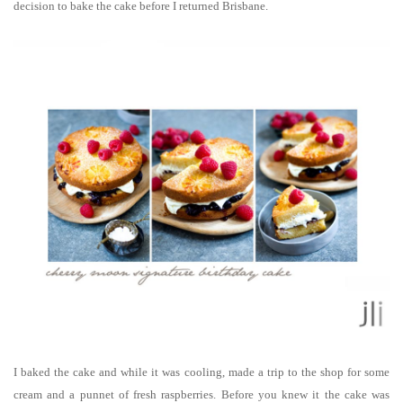
decision to bake the cake before I returned Brisbane.
I baked the cake and while it was cooling, made a trip to the shop for some
cream and a punnet of fresh raspberries. Before you knew it the cake was