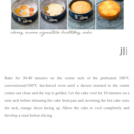
Bake for 30-40 minutes on the centre rack of the preheated 180°C
conventional/160°C fan-forced oven until a skewer inserted in the centre
comes out clean and the top is golden.
Let the cake cool for 10 minutes on a
wire rack before releasing the cake from pan and inverting the hot cake onto
the rack, orange slices facing up. Allow the cake to cool completely and
develop a crust before slicing.