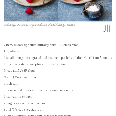
Cherry Moon signature birthday cake – 17cm version
Ingredients
1 small orange, rind grated and reserved, peeled and then sliced into 7 rounds
150g raw caster sugar, plus 2 extra teaspoons
¾ cup (115g) SR flour
¼ cup (35g) Plain flour
pinch salt
60g unsalted butter, chopped, at room temperature
1 tsp vanilla extract
2 large eggs, at room temperature
85ml (1/3 cup) vegetable oil
40ml buttermilk or yoghurt, at room temperature