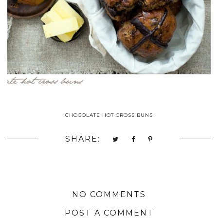
CHOCOLATE HOT CROSS BUNS
SHARE:
NO COMMENTS
POST A COMMENT