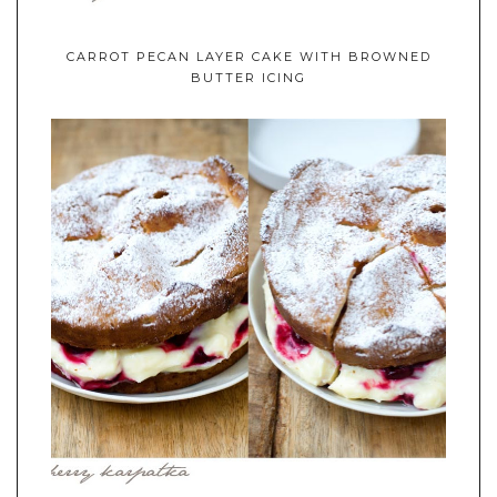
CARROT PECAN LAYER CAKE WITH BROWNED
BUTTER ICING