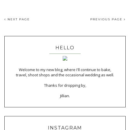
NEXT PAGE
PREVIOUS PAGE
HELLO
Welcome to my new blog, where I'll continue to bake,
travel, shoot shops and the occasional wedding as well.
Thanks for dropping by,
Jillian.
INSTAGRAM