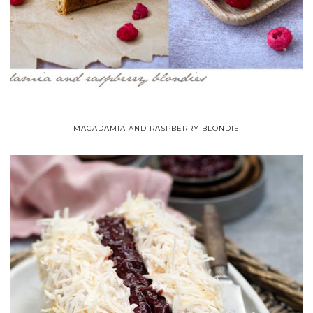
MACADAMIA AND RASPBERRY BLONDIE