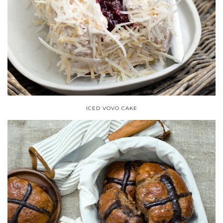
ICED VOVO CAKE