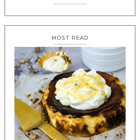
MOST READ