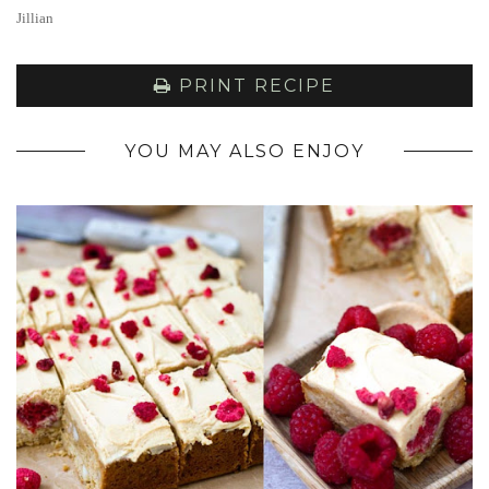
Jillian
PRINT RECIPE
YOU MAY ALSO ENJOY