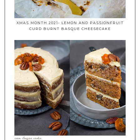
XMAS MONTH 2021- LEMON AND PASSIONFRUIT
CURD BURNT BASQUE CHEESECAKE