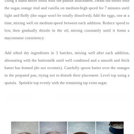
Using a stand mixer fitted with the paddle attachment, cream the butter with
the sugar, orange rind and vanilla on medium-high speed for 7 minutes until
light and fluffy (the sugar won't be totally dissolved). Add the eggs, one at a
time, mixing well on medium speed between each addition. Reduce speed to
low, then gradually drizzle in the oil, mixing constantly until it forms a
mayonnaise consistency.
Add sifted dry ingredients in 3 batches, mixing well after each addition,
alternating with the buttermilk until well combined and a smooth and thick
batter has formed (do not overmix). Carefully spoon batter over the oranges
in the prepared pan, trying not to disturb their placement. Level top using a
spatula. Sprinkle top evenly with the remaining tsp extra sugar.