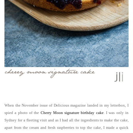
When the November issue of Delicious magazine landed in my letterbox, I
spied a photo of the
Cherry Moon signature birthday cake
. I was only in
Sydney for a fleeting visit and as I had all the ingredients to make the cake,
apart from the cream and fresh raspberries to top the cake, I made a quick