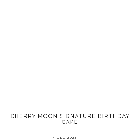
CHERRY MOON SIGNATURE BIRTHDAY
CAKE
4 DEC 2023