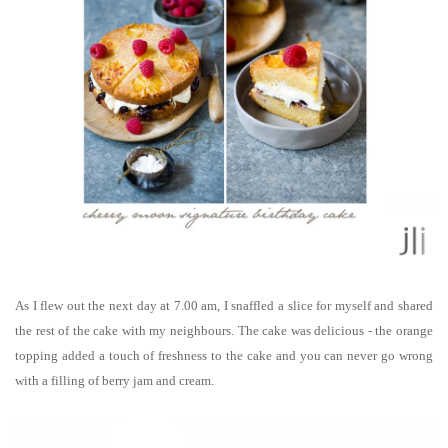
As I flew out the next day at 7.00 am, I snaffled a slice for myself and shared
the rest of the cake with my neighbours. The cake was delicious - the orange
topping added a touch of freshness to the cake and you can never go wrong
with a filling of berry jam and cream.