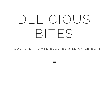
DELICIOUS
BITES
A FOOD AND TRAVEL BLOG BY JILLIAN LEIBOFF
