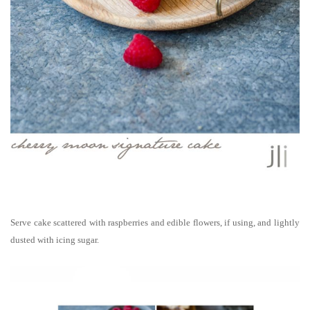
Serve cake scattered with raspberries and edible flowers, if using, and lightly
dusted with icing sugar.