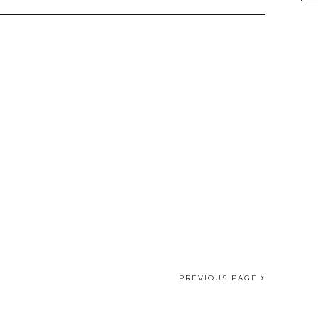
PREVIOUS PAGE