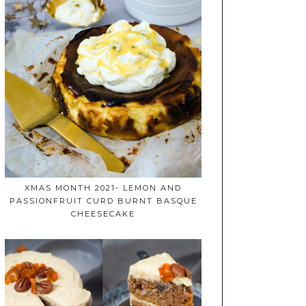
XMAS MONTH 2021- LEMON AND
PASSIONFRUIT CURD BURNT BASQUE
CHEESECAKE