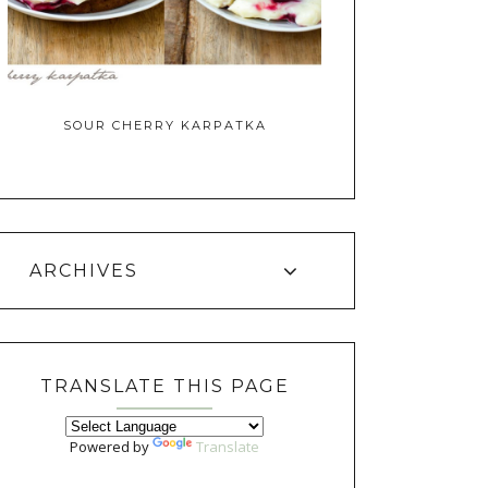
SOUR CHERRY KARPATKA
ARCHIVES
TRANSLATE THIS PAGE
Powered by
Translate