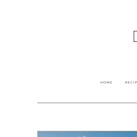
HOME
RECI