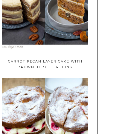
CARROT PECAN LAYER CAKE WITH
BROWNED BUTTER ICING