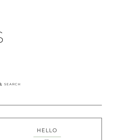
S
HELLO