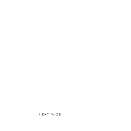
NEXT PAGE