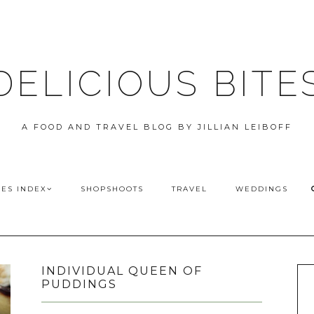
DELICIOUS BITE
A FOOD AND TRAVEL BLOG BY JILLIAN LEIBOFF
PES INDEX
SHOPSHOOTS
TRAVEL
WEDDINGS
INDIVIDUAL QUEEN OF
PUDDINGS