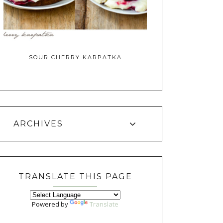
SOUR CHERRY KARPATKA
ARCHIVES
TRANSLATE THIS PAGE
Powered by
Translate