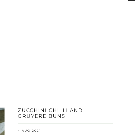
ZUCCHINI CHILLI AND
GRUYERE BUNS
4 AUG 2021