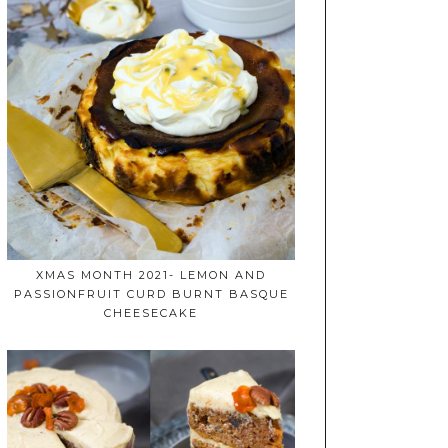
XMAS MONTH 2021- LEMON AND
PASSIONFRUIT CURD BURNT BASQUE
CHEESECAKE