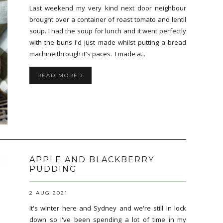
Last weekend my very kind next door neighbour
brought over a container of roast tomato and lentil
soup. I had the soup for lunch and it went perfectly
with the buns I'd just made whilst putting a bread
machine through it's paces. I made a...
READ MORE
APPLE AND BLACKBERRY
PUDDING
2 AUG 2021
It's winter here and Sydney and we're still in lock
down so I've been spending a lot of time in my