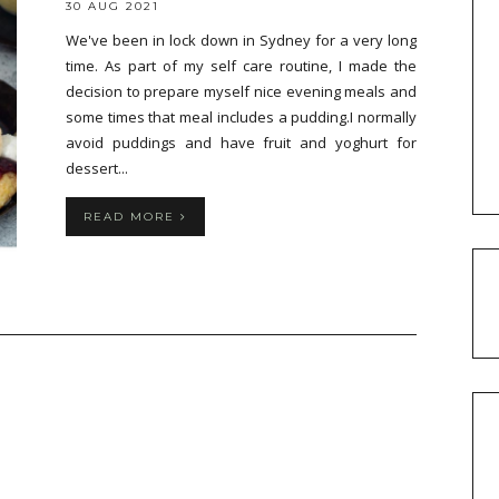
30 AUG 2021
We've been in lock down in Sydney for a very long
time. As part of my self care routine, I made the
decision to prepare myself nice evening meals and
some times that meal includes a pudding.I normally
avoid puddings and have fruit and yoghurt for
dessert...
READ MORE