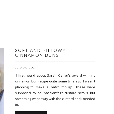
SOFT AND PILLOWY
CINNAMON BUNS
22 AUG 2021
I first heard about Sarah Kieffer's award winning
cinnamon bun recipe quite some time ago. I wasn't
planning to make a batch though. These were
supposed to be passionfruit custard scrolls but
something went awry with the custard and I needed
to...