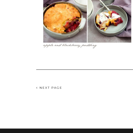
NEXT PAGE