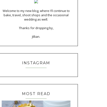
Welcome to my new blog, where I'll continue to
bake, travel, shoot shops and the occasional
wedding as well.
Thanks for dropping by,
Jillian.
INSTAGRAM
MOST READ