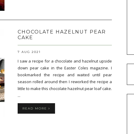
CHOCOLATE HAZELNUT PEAR
CAKE
7 AUG 2021
I saw a recipe for a chocolate and hazelnut upside
down pear cake in the Easter Coles magazine. I
bookmarked the recipe and waited until pear
season rolled around then I reworked the recipe a
little to make this chocolate hazelnut pear loaf cake.
...
READ MORE