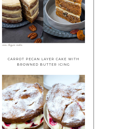
CARROT PECAN LAYER CAKE WITH
BROWNED BUTTER ICING