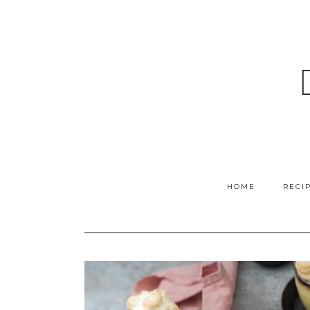
HOME
RECI