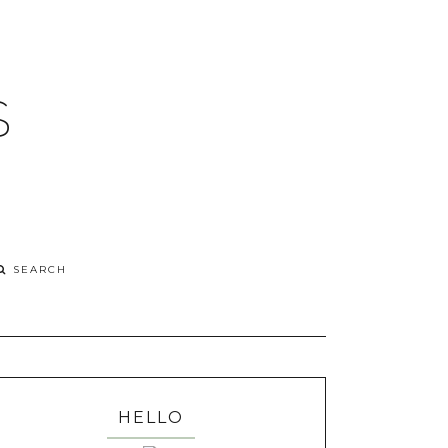
S
HELLO