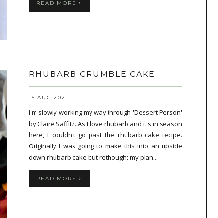
READ MORE
RHUBARB CRUMBLE CAKE
15 AUG 2021
I'm slowly working my way through 'Dessert Person'
by Claire Saffitz. As I love rhubarb and it's in season
here, I couldn't go past the rhubarb cake recipe.
Originally I was going to make this into an upside
down rhubarb cake but rethought my plan...
READ MORE