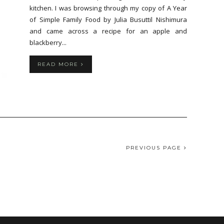
kitchen. I was browsing through my copy of A Year
of Simple Family Food by Julia Busuttil Nishimura
and came across a recipe for an apple and
blackberry...
READ MORE
PREVIOUS PAGE