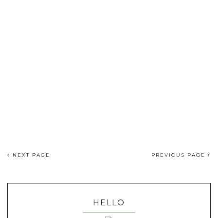
NEXT PAGE
PREVIOUS PAGE
HELLO