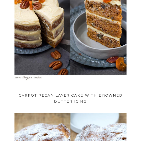
CARROT PECAN LAYER CAKE WITH BROWNED
BUTTER ICING