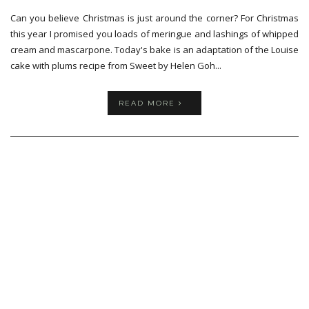
Can you believe Christmas is just around the corner? For Christmas
this year I promised you loads of meringue and lashings of whipped
cream and mascarpone. Today's bake is an adaptation of the Louise
cake with plums recipe from Sweet by Helen Goh...
READ MORE