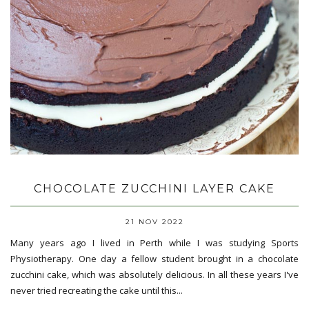
CHOCOLATE ZUCCHINI LAYER CAKE
21 NOV 2022
Many years ago I lived in Perth while I was studying Sports
Physiotherapy. One day a fellow student brought in a chocolate
zucchini cake, which was absolutely delicious. In all these years I've
never tried recreating the cake until this...