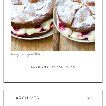
SOUR CHERRY KARPATKA
ARCHIVES