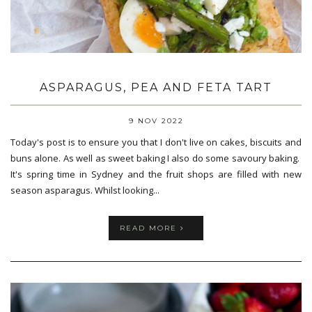
ASPARAGUS, PEA AND FETA TART
9 NOV 2022
Today's post is to ensure you that I don't live on cakes, biscuits and
buns alone. As well as sweet baking I also do some savoury baking.
It's spring time in Sydney and the fruit shops are filled with new
season asparagus. Whilst looking...
READ MORE