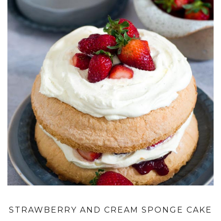
STRAWBERRY AND CREAM SPONGE CAKE