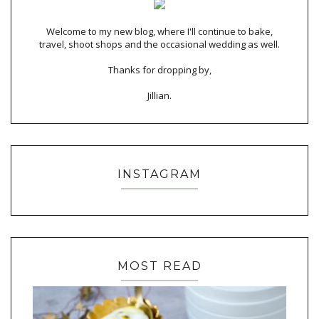
Welcome to my new blog, where I'll continue to bake,
travel, shoot shops and the occasional wedding as well.
Thanks for dropping by,
Jillian.
INSTAGRAM
MOST READ