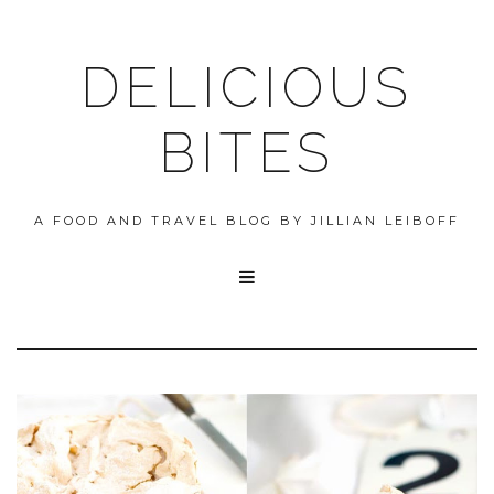
DELICIOUS
BITES
A FOOD AND TRAVEL BLOG BY JILLIAN LEIBOFF
