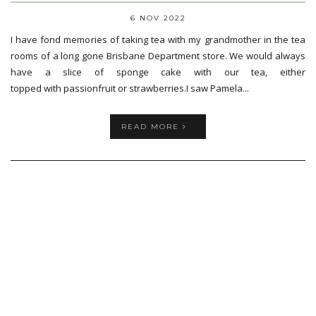
6 NOV 2022
I have fond memories of taking tea with my grandmother in the tea
rooms of a long gone Brisbane Department store. We would always
have a slice of sponge cake with our tea, either
topped with passionfruit or strawberries.I saw Pamela...
READ MORE