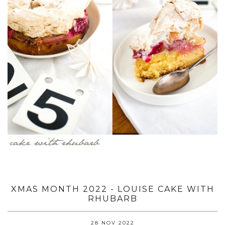
XMAS MONTH 2022 - LOUISE CAKE WITH
RHUBARB
28 NOV 2022