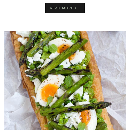
READ MORE