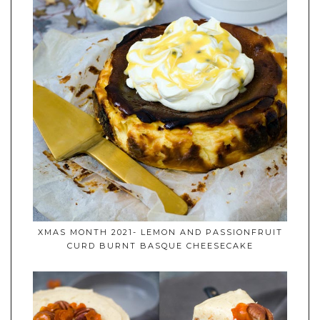
XMAS MONTH 2021- LEMON AND PASSIONFRUIT
CURD BURNT BASQUE CHEESECAKE