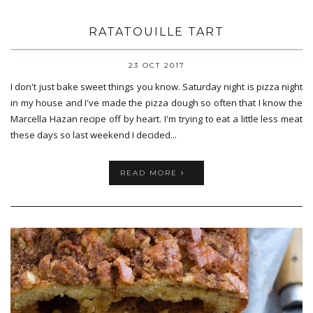
RATATOUILLE TART
23 OCT 2017
I don't just bake sweet things you know. Saturday night is pizza night
in my house and I've made the pizza dough so often that I know the
Marcella Hazan recipe off by heart. I'm trying to eat a little less meat
these days so last weekend I decided...
READ MORE