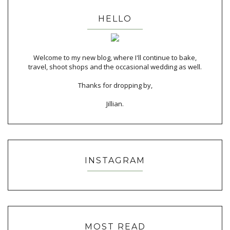
HELLO
Welcome to my new blog, where I'll continue to bake,
travel, shoot shops and the occasional wedding as well.
Thanks for dropping by,
Jillian.
INSTAGRAM
MOST READ