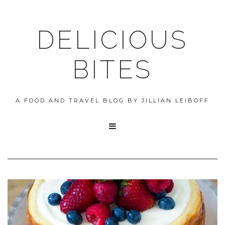
DELICIOUS
BITES
A FOOD AND TRAVEL BLOG BY JILLIAN LEIBOFF
