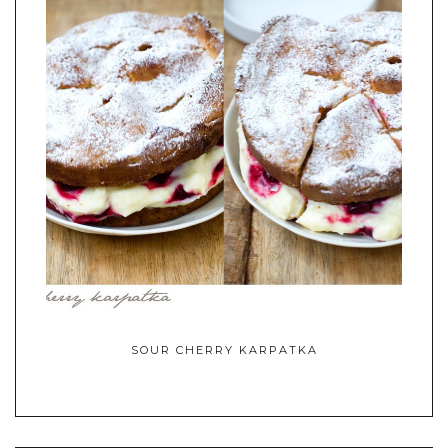
SOUR CHERRY KARPATKA