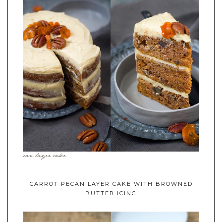
CARROT PECAN LAYER CAKE WITH BROWNED
BUTTER ICING