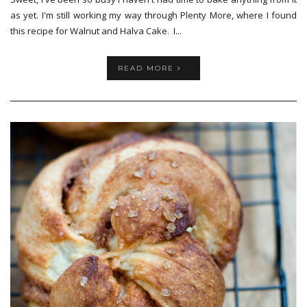
as yet. I'm still working my way through Plenty More, where I found
this recipe for Walnut and Halva Cake. I...
READ MORE