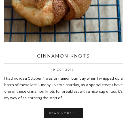
CINNAMON KNOTS
9 OCT 2017
I had no idea October 4 was cinnamon bun day when I whipped up a
batch of these last Sunday. Every Saturday, as a special treat, I have
one of these cinnamon knots for breakfast with a nice cup of tea. It's
my way of celebrating the start of...
READ MORE