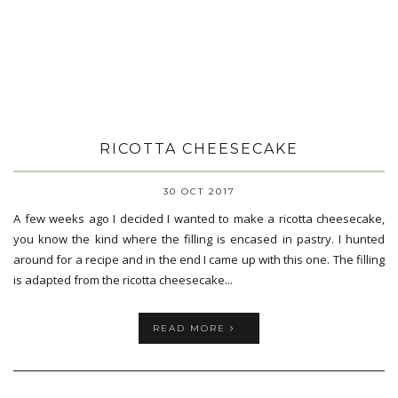
RICOTTA CHEESECAKE
30 OCT 2017
A few weeks ago I decided I wanted to make a ricotta cheesecake,
you know the kind where the filling is encased in pastry. I hunted
around for a recipe and in the end I came up with this one. The filling
is adapted from the ricotta cheesecake...
READ MORE