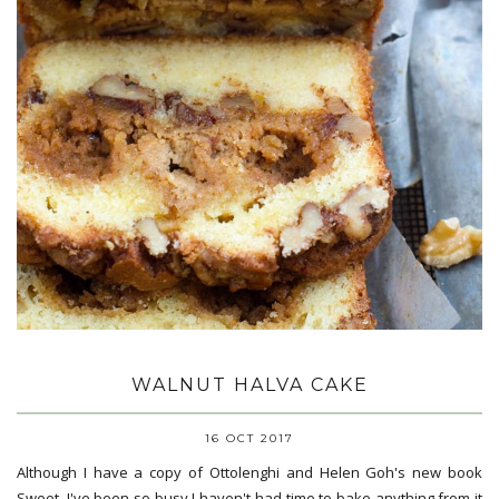
WALNUT HALVA CAKE
16 OCT 2017
Although I have a copy of Ottolenghi and Helen Goh's new book
Sweet, I've been so busy I haven't had time to bake anything from it