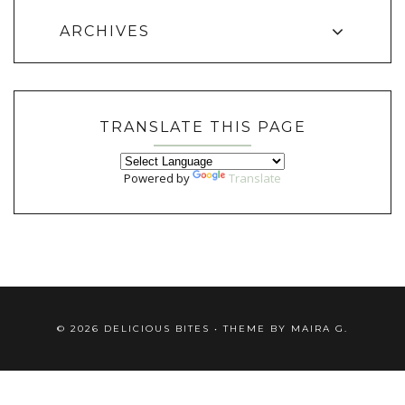
ARCHIVES
TRANSLATE THIS PAGE
Powered by
Translate
©
2026
DELICIOUS BITES
• THEME BY
MAIRA G.