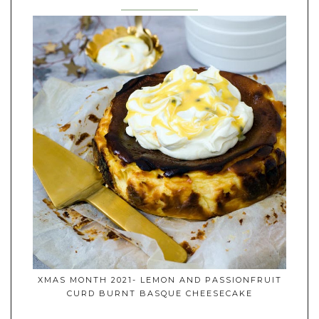
XMAS MONTH 2021- LEMON AND PASSIONFRUIT
CURD BURNT BASQUE CHEESECAKE