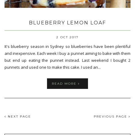
BLUEBERRY LEMON LOAF
2 OCT 2017
It's blueberry season in Sydney so blueberries have been plentiful
and inexpensive. Each week I buy a punnet aiming to bake with them
but end up eating the punnet instead. Last weekend I bought 2
punnets and used one to make this cake. I used an...
READ MORE
NEXT PAGE
PREVIOUS PAGE