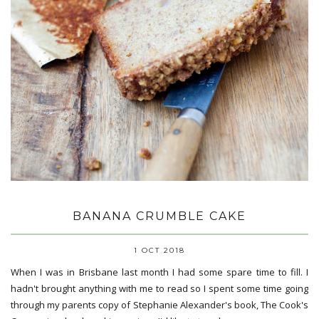
BANANA CRUMBLE CAKE
1 OCT 2018
When I was in Brisbane last month I had some spare time to fill. I
hadn't brought anything with me to read so I spent some time going
through my parents copy of Stephanie Alexander's book, The Cook's