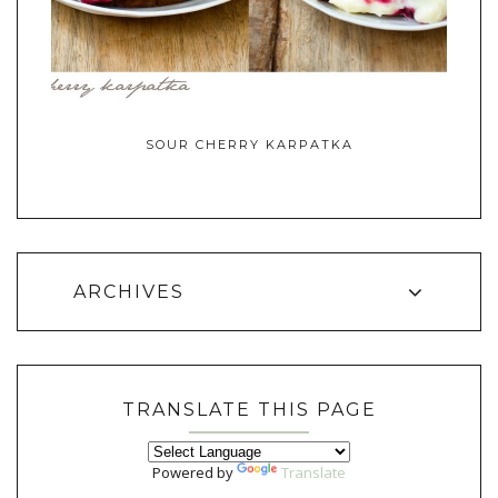
SOUR CHERRY KARPATKA
ARCHIVES
TRANSLATE THIS PAGE
Powered by
Translate