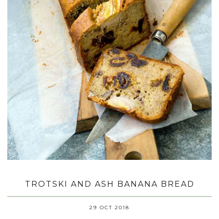
TROTSKI AND ASH BANANA BREAD
29 OCT 2018