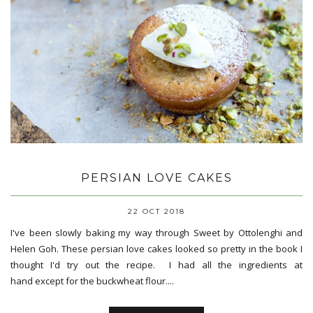
PERSIAN LOVE CAKES
22 OCT 2018
I've been slowly baking my way through Sweet by Ottolenghi and
Helen Goh. These persian love cakes looked so pretty in the book I
thought I'd try out the recipe. I had all the ingredients at
hand except for the buckwheat flour....