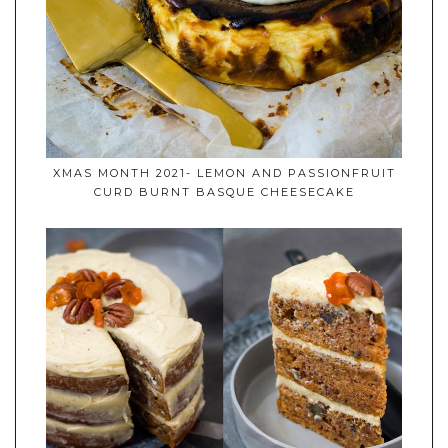
XMAS MONTH 2021- LEMON AND PASSIONFRUIT
CURD BURNT BASQUE CHEESECAKE