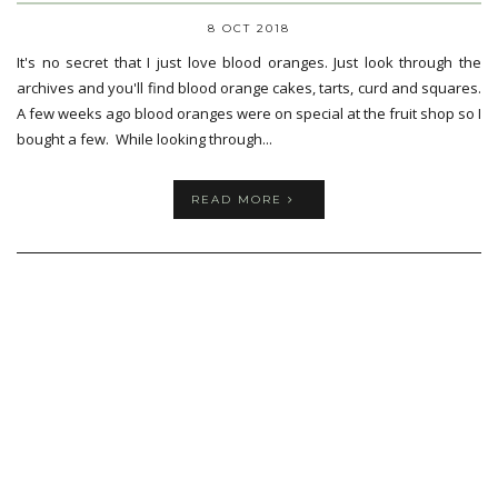
8 OCT 2018
It's no secret that I just love blood oranges. Just look through the
archives and you'll find blood orange cakes, tarts, curd and squares.
A few weeks ago blood oranges were on special at the fruit shop so I
bought a few. While looking through...
READ MORE