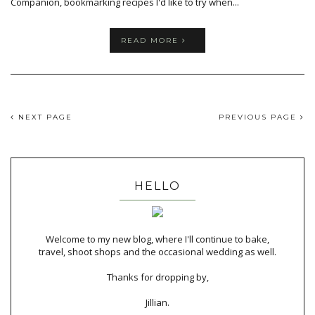
Companion, bookmarking recipes I'd like to try when...
READ MORE
NEXT PAGE
PREVIOUS PAGE
HELLO
Welcome to my new blog, where I'll continue to bake,
travel, shoot shops and the occasional wedding as well.
Thanks for dropping by,
Jillian.