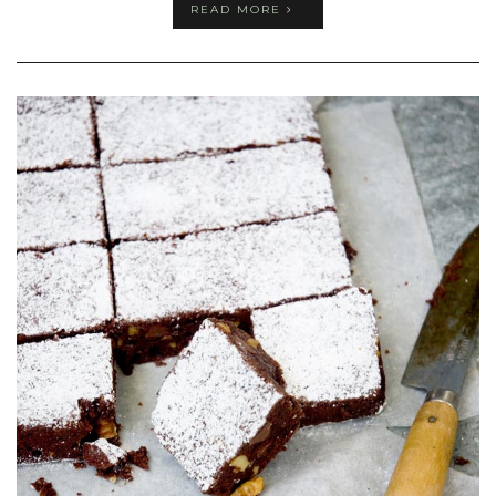
READ MORE