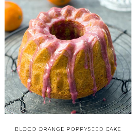
BLOOD ORANGE POPPYSEED CAKE