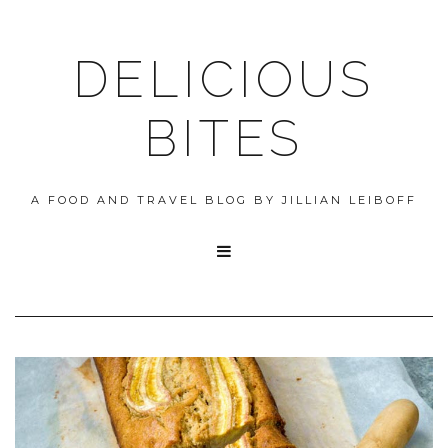
DELICIOUS
BITES
A FOOD AND TRAVEL BLOG BY JILLIAN LEIBOFF
