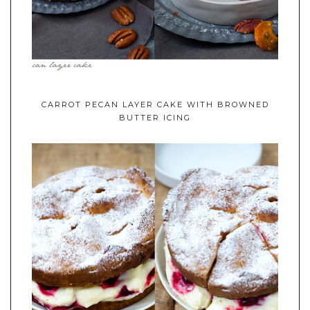
CARROT PECAN LAYER CAKE WITH BROWNED
BUTTER ICING