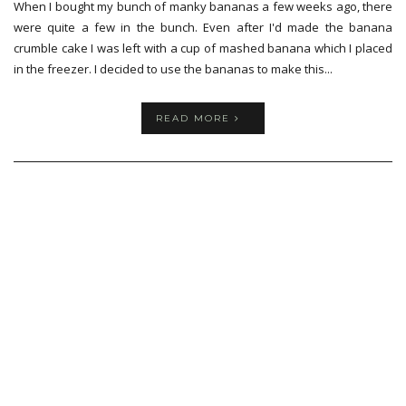
When I bought my bunch of manky bananas a few weeks ago, there
were quite a few in the bunch. Even after I'd made the banana
crumble cake I was left with a cup of mashed banana which I placed
in the freezer. I decided to use the bananas to make this...
READ MORE