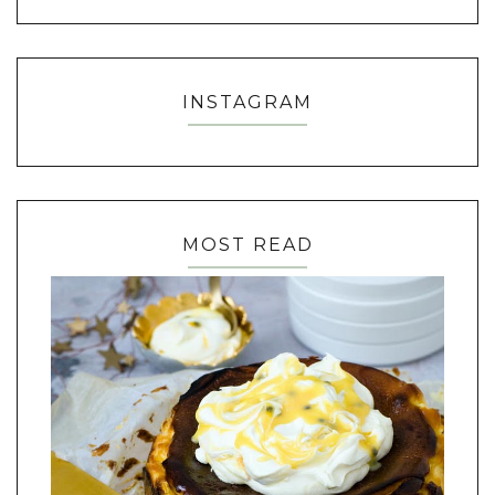
INSTAGRAM
MOST READ