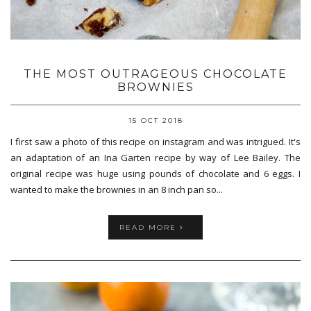
THE MOST OUTRAGEOUS CHOCOLATE
BROWNIES
15 OCT 2018
I first saw a photo of this recipe on instagram and was intrigued. It's
an adaptation of an Ina Garten recipe by way of Lee Bailey. The
original recipe was huge using pounds of chocolate and 6 eggs. I
wanted to make the brownies in an 8 inch pan so...
READ MORE