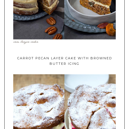
CARROT PECAN LAYER CAKE WITH BROWNED
BUTTER ICING