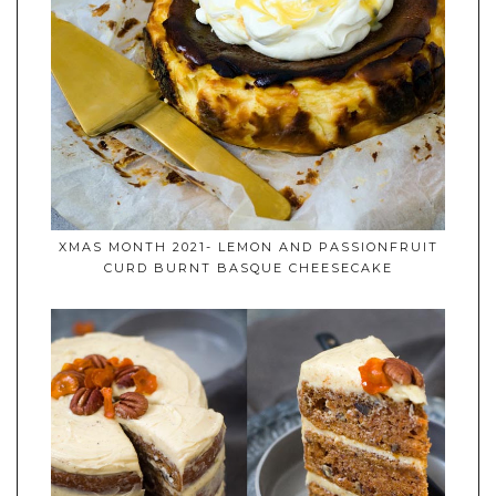
XMAS MONTH 2021- LEMON AND PASSIONFRUIT
CURD BURNT BASQUE CHEESECAKE