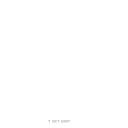
7 OCT 2007