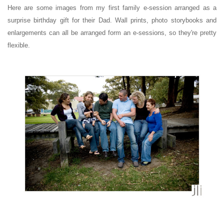
Here are some images from my first family e-session arranged as a
surprise birthday gift for their Dad.
Wall prints, photo storybooks and
enlargements can all be arranged form an e-sessions, so they're pretty
flexible.