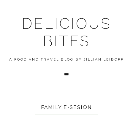
DELICIOUS
BITES
A FOOD AND TRAVEL BLOG BY JILLIAN LEIBOFF

FAMILY E-SESION