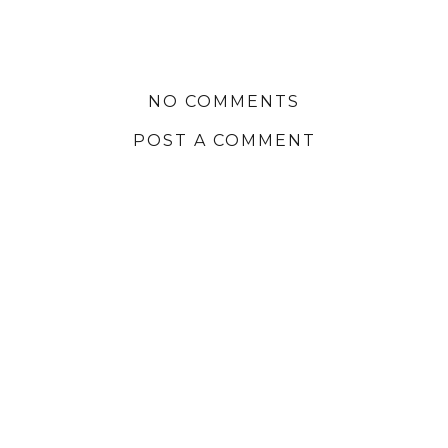
NO COMMENTS
POST A COMMENT