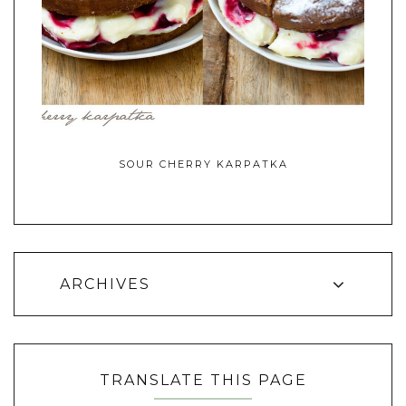
SOUR CHERRY KARPATKA
ARCHIVES
TRANSLATE THIS PAGE