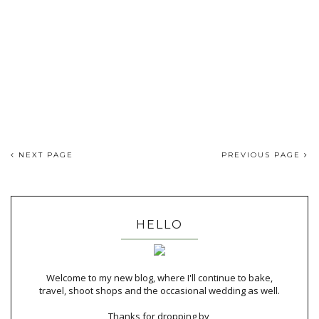
NEXT PAGE
PREVIOUS PAGE
HELLO
Welcome to my new blog, where I'll continue to bake,
travel, shoot shops and the occasional wedding as well.
Thanks for dropping by,