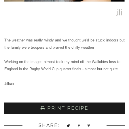
The weather was really windy and we thought we'd be stuck indoors but
the family were troopers and braved the chilly weather
Working on the images almost took my mind off the Wallabies loss to
England in the Rugby World Cup quarter finals - almost but not quite.
Jillian
PRINT RECIPE
SHARE: