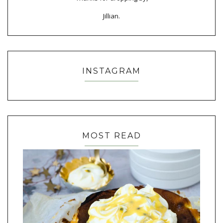
Jillian.
INSTAGRAM
MOST READ