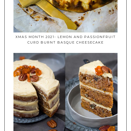
XMAS MONTH 2021- LEMON AND PASSIONFRUIT
CURD BURNT BASQUE CHEESECAKE