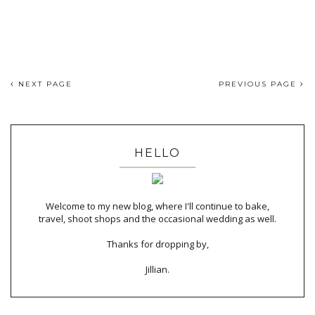
NEXT PAGE
PREVIOUS PAGE
HELLO
Welcome to my new blog, where I'll continue to bake,
travel, shoot shops and the occasional wedding as well.
Thanks for dropping by,
Jillian.