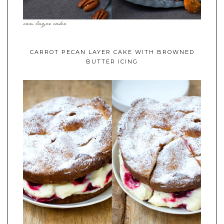
CARROT PECAN LAYER CAKE WITH BROWNED
BUTTER ICING