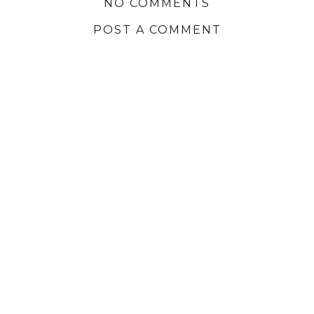
NO COMMENTS
POST A COMMENT