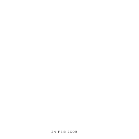
24 FEB 2009