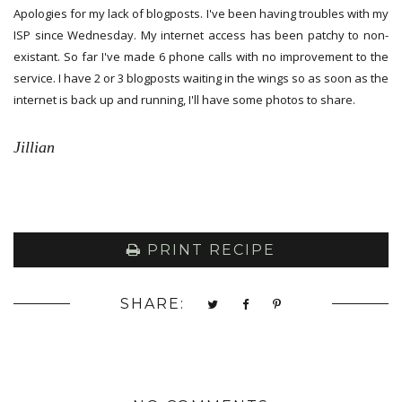
Apologies for my lack of blogposts. I've been having troubles with my
ISP since Wednesday. My internet access has been patchy to non-
existant. So far I've made 6 phone calls with no improvement to the
service. I have 2 or 3 blogposts waiting in the wings so as soon as the
internet is back up and running, I'll have some photos to share.
Jillian
PRINT RECIPE
SHARE: