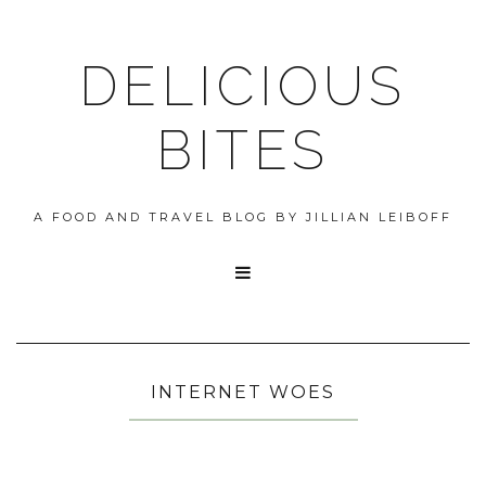
DELICIOUS
BITES
A FOOD AND TRAVEL BLOG BY JILLIAN LEIBOFF

INTERNET WOES