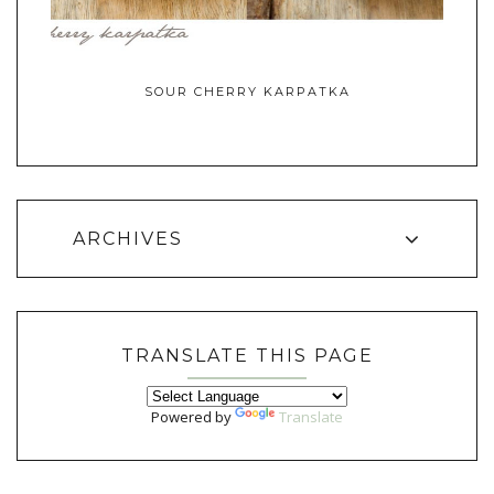
SOUR CHERRY KARPATKA
ARCHIVES
TRANSLATE THIS PAGE
Powered by
Translate