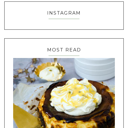
INSTAGRAM
MOST READ