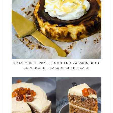
XMAS MONTH 2021- LEMON AND PASSIONFRUIT
CURD BURNT BASQUE CHEESECAKE