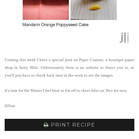
Coming this week I have a special post on Paper Couture, a boutique paper
shop in Surry Hills. Unfortunately there is no website to direct you to, so
you'll just have to check back later in the week to see the images.
It's time for the Master Chef final so I'm off to cheer Julie on. Bye for now,
Jillian
PRINT RECIPE