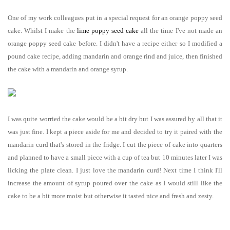
One of my work colleagues put in a special request for an orange poppy seed
cake. Whilst I make the
lime poppy seed cake
all the time I've not made an
orange poppy seed cake before. I didn't have a recipe either so I modified a
pound cake recipe, adding mandarin and orange rind and juice, then finished
the cake with a mandarin and orange syrup.
I was quite worried the cake would be a bit dry but I was assured by all that it
was just fine. I kept a piece aside for me and decided to try it paired with the
mandarin curd that's stored in the fridge. I cut the piece of cake into quarters
and planned to have a small piece with a cup of tea but 10 minutes later I was
licking the plate clean. I just love the mandarin curd! Next time I think I'll
increase the amount of syrup poured over the cake as I would still like the
cake to be a bit more moist but otherwise it tasted nice and fresh and zesty.