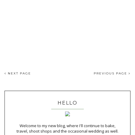
NEXT PAGE
PREVIOUS PAGE
HELLO
Welcome to my new blog, where I'll continue to bake,
travel, shoot shops and the occasional wedding as well.