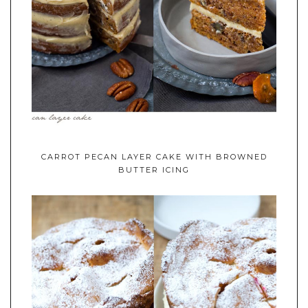
CARROT PECAN LAYER CAKE WITH BROWNED
BUTTER ICING