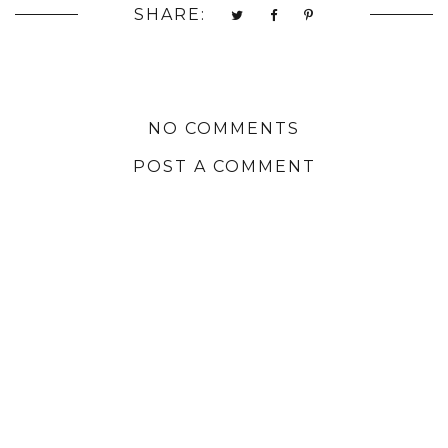
SHARE:
NO COMMENTS
POST A COMMENT