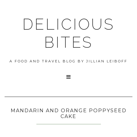
DELICIOUS
BITES
A FOOD AND TRAVEL BLOG BY JILLIAN LEIBOFF

MANDARIN AND ORANGE POPPYSEED
CAKE