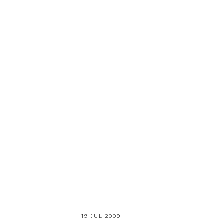
19 JUL 2009