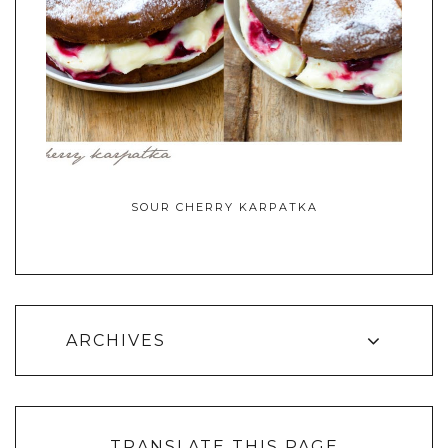
SOUR CHERRY KARPATKA
ARCHIVES
TRANSLATE THIS PAGE