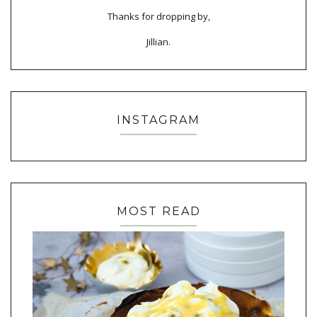
Thanks for dropping by,
Jillian.
INSTAGRAM
MOST READ